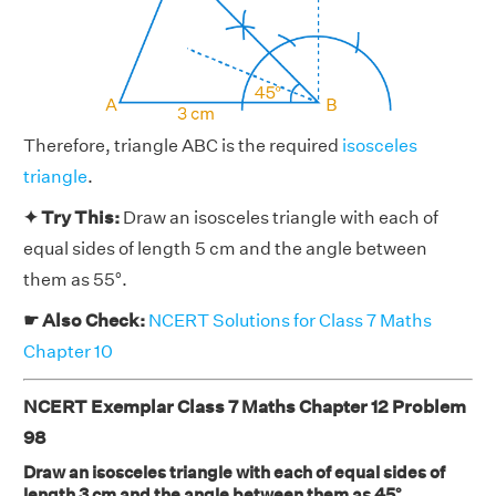
Therefore, triangle ABC is the required
isosceles
triangle
.
✦ Try This:
Draw an isosceles triangle with each of
equal sides of length 5 cm and the angle between
them as 55°.
☛ Also Check:
NCERT Solutions for Class 7 Maths
Chapter 10
NCERT Exemplar Class 7 Maths Chapter 12 Problem
98
Draw an isosceles triangle with each of equal sides of
length 3 cm and the angle between them as 45°.