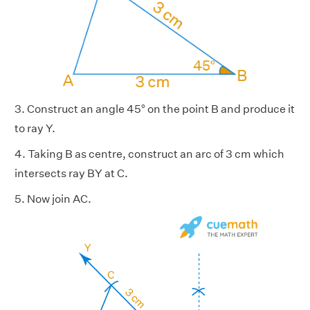
3. Construct an angle 45° on the point B and produce it
to ray Y.
4. Taking B as centre, construct an arc of 3 cm which
intersects ray BY at C.
5. Now join AC.