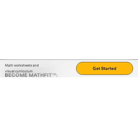
Math worksheets and
Get Started
visual curriculum
BECOME MATHFIT™:
Boost math skills with daily fun challenges and puzzles.
Download the app
STRATEGY GAMES
LOGIC PUZZLES
MENTAL MATH