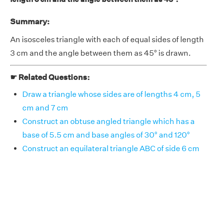
Summary:
An isosceles triangle with each of equal sides of length
3 cm and the angle between them as 45° is drawn.
☛ Related Questions:
Draw a triangle whose sides are of lengths 4 cm, 5
cm and 7 cm
Construct an obtuse angled triangle which has a
base of 5.5 cm and base angles of 30° and 120°
Construct an equilateral triangle ABC of side 6 cm