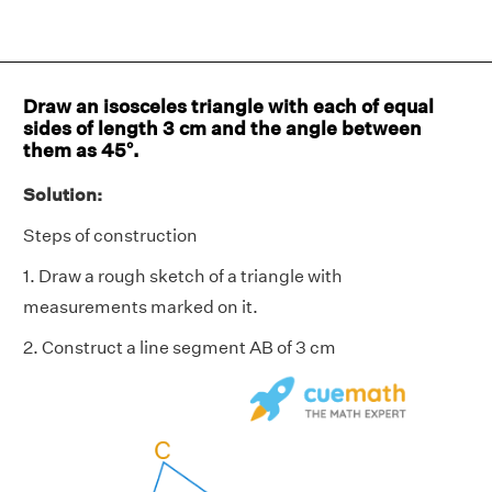
Draw an isosceles triangle with each of equal
sides of length 3 cm and the angle between
them as 45°.
Solution:
Steps of construction
1. Draw a rough sketch of a triangle with
measurements marked on it.
2. Construct a line segment AB of 3 cm