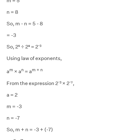
m = 5
n = 8
So, m - n = 5 - 8
= -3
So, 2⁵ ÷ 2⁸ = 2⁻³
Using law of exponents,
m
n
m + n
a
× a
= a
From the expression 2⁻³ × 2⁻⁷,
a = 2
m = -3
n = -7
So, m + n = -3 + (-7)