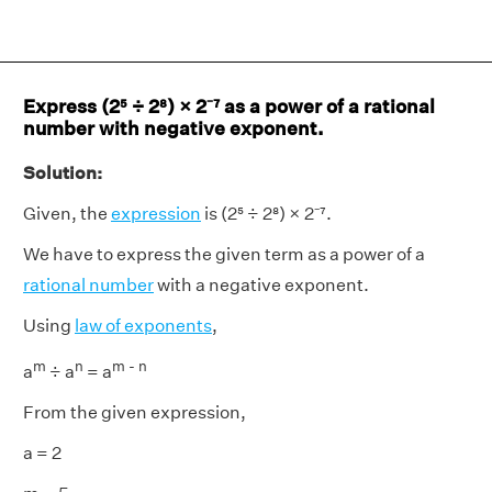
Express (2⁵ ÷ 2⁸) × 2⁻⁷ as a power of a rational
number with negative exponent.
Solution:
Given, the
expression
is (2⁵ ÷ 2⁸) × 2⁻⁷.
We have to express the given term as a power of a
rational number
with a negative exponent.
Using
law of exponents
,
m
n
m - n
a
÷ a
= a
From the given expression,
a = 2