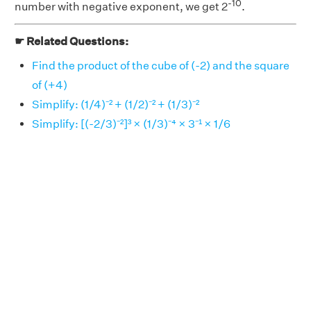
-10
number with negative exponent, we get 2
.
☛ Related Questions:
Find the product of the cube of (-2) and the square
of (+4)
Simplify: (1/4)⁻² + (1/2)⁻² + (1/3)⁻²
Simplify: [(-2/3)⁻²]³ × (1/3)⁻⁴ × 3⁻¹ × 1/6