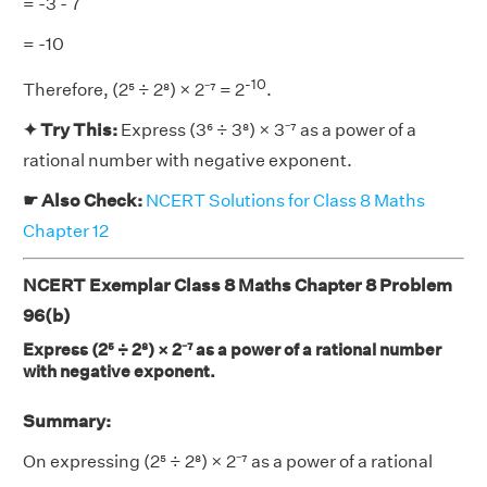
= -3 - 7
= -10
-10
Therefore, (2⁵ ÷ 2⁸) × 2⁻⁷ = 2
.
✦ Try This:
Express (3⁶ ÷ 3⁸) × 3⁻⁷ as a power of a
rational number with negative exponent.
☛ Also Check:
NCERT Solutions for Class 8 Maths
Chapter 12
NCERT Exemplar Class 8 Maths Chapter 8 Problem
96(b)
Express (2⁵ ÷ 2⁸) × 2⁻⁷ as a power of a rational number
with negative exponent.
Summary:
On expressing (2⁵ ÷ 2⁸) × 2⁻⁷ as a power of a rational