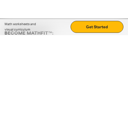
Math worksheets and
Get Started
visual curriculum
BECOME MATHFIT™:
Boost math skills with daily fun challenges and puzzles.
Download the app
STRATEGY GAMES
LOGIC PUZZLES
MENTAL MATH
+
ABOUT CUEMATH