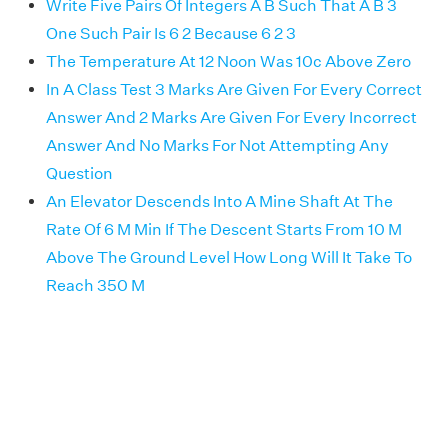
Write Five Pairs Of Integers A B Such That A B 3
One Such Pair Is 6 2 Because 6 2 3
The Temperature At 12 Noon Was 10c Above Zero
In A Class Test 3 Marks Are Given For Every Correct
Answer And 2 Marks Are Given For Every Incorrect
Answer And No Marks For Not Attempting Any
Question
An Elevator Descends Into A Mine Shaft At The
Rate Of 6 M Min If The Descent Starts From 10 M
Above The Ground Level How Long Will It Take To
Reach 350 M