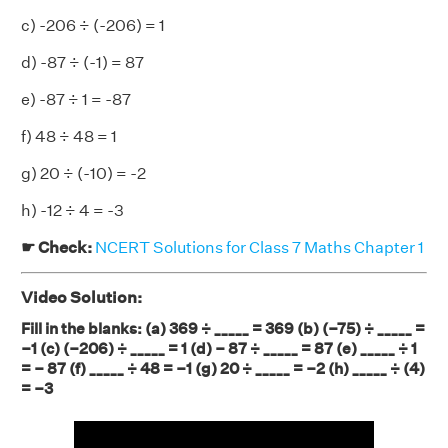
c) -206 ÷ (-206) = 1
d) -87 ÷ (-1) = 87
e) -87 ÷ 1 = -87
f) 48 ÷ 48 = 1
g) 20 ÷ (-10) = -2
h) -12 ÷ 4 = -3
☛ Check:
NCERT Solutions for Class 7 Maths Chapter 1
Video Solution:
Fill in the blanks: (a) 369 ÷ _____ = 369 (b) (–75) ÷ _____ =
–1 (c) (–206) ÷ _____ = 1 (d) – 87 ÷ _____ = 87 (e) _____ ÷ 1
= – 87 (f) _____ ÷ 48 = –1 (g) 20 ÷ _____ = –2 (h) _____ ÷ (4)
= –3