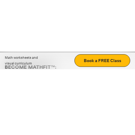
Math worksheets and
Book a FREE Class
visual curriculum
BECOME MATHFIT™:
Boost math skills with daily fun challenges and puzzles.
Download the app
STRATEGY GAMES
LOGIC PUZZLES
MENTAL MATH