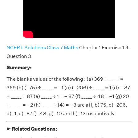
NCERT Solutions Class 7 Maths
Chapter 1 Exercise 1.4
Question 3
Summary:
The blanks values of the following : (a) 369 ÷ _____ =
369 (b) (–75) ÷ _____ = –1 (c) (–206) ÷ _____ = 1 (d) – 87
÷ _____ = 87 (e) _____ ÷ 1 = – 87 (f) _____ ÷ 48 = –1 (g) 20
÷ _____ = –2 (h) _____ ÷ (4) = –3 are a)1, b) 75, c) -206,
d) -1, e) -87 f) -48, g) -10 and h) -12 respectively.
☛ Related Questions: