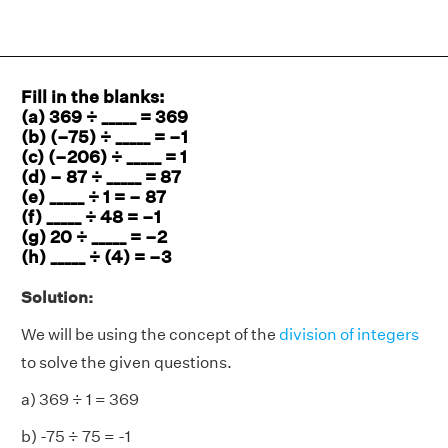
Fill in the blanks:
(a) 369 ÷ _____ = 369
(b) (–75) ÷ _____ = –1
(c) (–206) ÷ _____ = 1
(d) – 87 ÷ _____ = 87
(e) _____ ÷ 1 = – 87
(f) _____ ÷ 48 = –1
(g) 20 ÷ _____ = –2
(h) _____ ÷ (4) = –3
Solution:
We will be using the concept of the
division of integers
to solve the given questions.
a) 369 ÷ 1 = 369
b) -75 ÷ 75 = -1