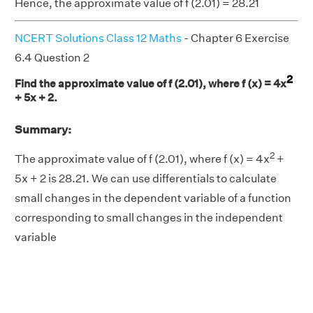
Hence, the approximate value of f (2.01) = 28.21
NCERT Solutions Class 12 Maths
- Chapter 6 Exercise
6.4 Question 2
2
Find the approximate value of f (2.01), where f (x) = 4x
+ 5x + 2.
Summary:
2
The approximate value of f (2.01), where f (x) = 4x
+
5x + 2 is 28.21. We can use differentials to calculate
small changes in the dependent variable of a function
corresponding to small changes in the independent
variable