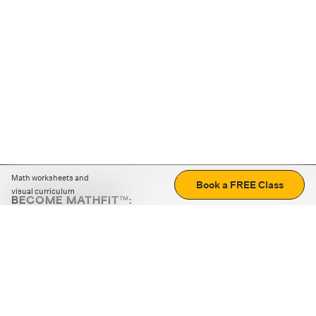
Math worksheets and
Book a FREE Class
visual curriculum
BECOME MATHFIT™:
Boost math skills with daily fun challenges and puzzles.
Download the app