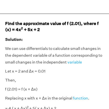
Find the approximate value of f (2.01), where f
2
(x) = 4x
+ 5x + 2
Solution:
We can use differentials to calculate small changes in
the dependent variable of a function corresponding to
small changes in the independent
variable
Let x = 2 and Δx = 0.01
Then,
f (2.01) = f (x + Δx)
Replacing x with x + Δx in the original
function
.
2
= 4 ( x + Δx)
+ 5( x + Δx) + 2