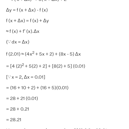
Δy = f (x + Δx) - f (x)
f (x + Δx) = f (x) + Δy
≈ f (x) + f' (x).Δx
(∵ dx = Δx)
2
f (2.01) ≈ (4x
+ 5x + 2) + (8x - 5) Δx
2
= [4 (2)
+ 5(2) + 2] + [8(2) + 5] (0.01)
[∵ x = 2, Δx = 0.01]
= (16 + 10 + 2) + (16 + 5)(0.01)
= 28 + 21 (0.01)
= 28 + 0.21
= 28.21