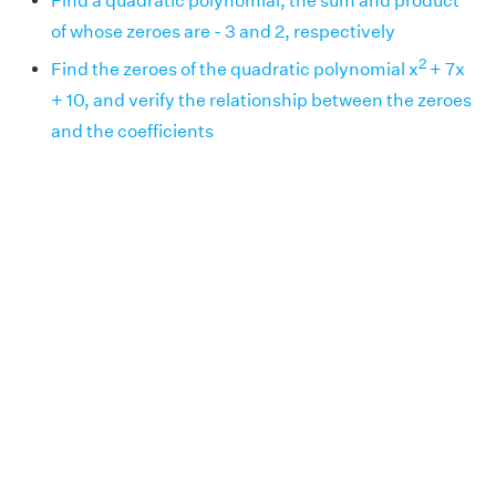
Find a quadratic polynomial, the sum and product
of whose zeroes are - 3 and 2, respectively
2
Find the zeroes of the quadratic polynomial x
+ 7x
+ 10, and verify the relationship between the zeroes
and the coefficients