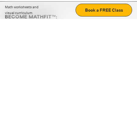
Math worksheets and
Book a FREE Class
visual curriculum
BECOME MATHFIT™:
Boost math skills with daily fun challenges and puzzles.
Download the app
STRATEGY GAMES
LOGIC PUZZLES
MENTAL MATH
+
ABOUT CUEMATH
+
OUR PROGRAMS