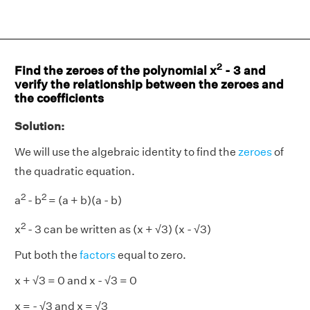
2
Find the zeroes of the polynomial x
- 3 and
verify the relationship between the zeroes and
the coefficients
Solution:
We will use the algebraic identity to find the
zeroes
of
the quadratic equation.
2
2
a
- b
= (a + b)(a - b)
2
x
- 3 can be written as (x + √3) (x - √3)
Put both the
factors
equal to zero.
x + √3 = 0 and x - √3 = 0
x = - √3 and x = √3