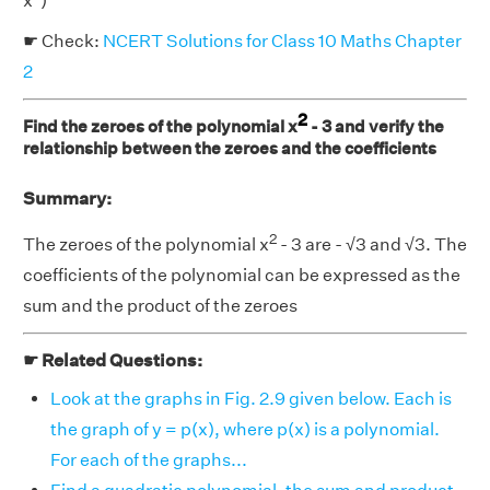
x
)
☛ Check:
NCERT Solutions for Class 10 Maths Chapter
2
2
Find the zeroes of the polynomial x
- 3 and verify the
relationship between the zeroes and the coefficients
Summary:
2
The zeroes of the polynomial x
- 3 are - √3 and √3. The
coefficients of the polynomial can be expressed as the
sum and the product of the zeroes
☛ Related Questions:
Look at the graphs in Fig. 2.9 given below. Each is
the graph of y = p(x), where p(x) is a polynomial.
For each of the graphs...