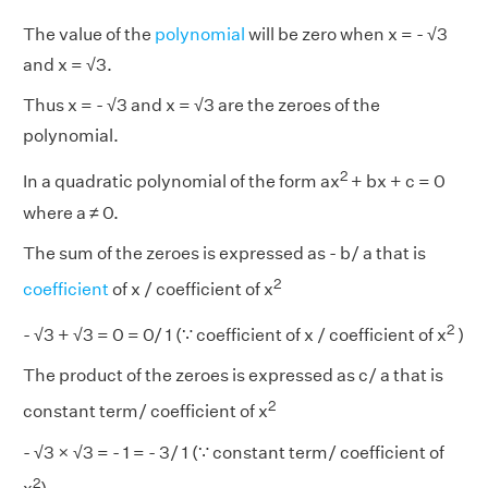
The value of the
polynomial
will be zero when x = - √3
and x = √3.
Thus x = - √3 and x = √3 are the zeroes of the
polynomial.
2
In a quadratic polynomial of the form ax
+ bx + c = 0
where a ≠ 0.
The sum of the zeroes is expressed as - b/ a that is
2
coefficient
of x / coefficient of x
2
- √3 + √3 = 0 = 0/ 1 (∵ coefficient of x / coefficient of x
)
The product of the zeroes is expressed as c/ a that is
2
constant term/ coefficient of x
- √3 × √3 = - 1 = - 3/ 1 (∵ constant term/ coefficient of
2