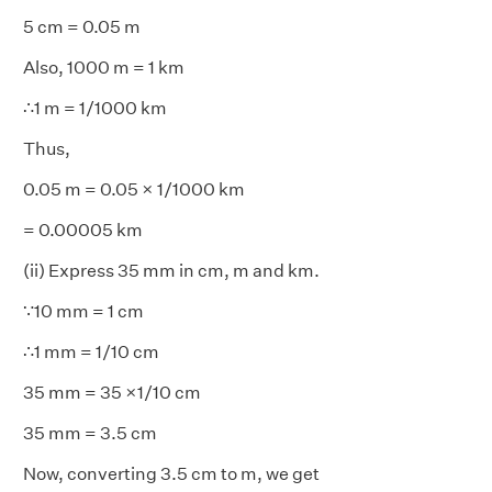
5 cm = 0.05 m
Also, 1000 m = 1 km
∴1 m = 1/1000 km
Thus,
0.05 m = 0.05 × 1/1000 km
= 0.00005 km
(ii) Express 35 mm in cm, m and km.
∵10 mm = 1 cm
∴1 mm = 1/10 cm
35 mm = 35 ×1/10 cm
35 mm = 3.5 cm
Now, converting 3.5 cm to m, we get