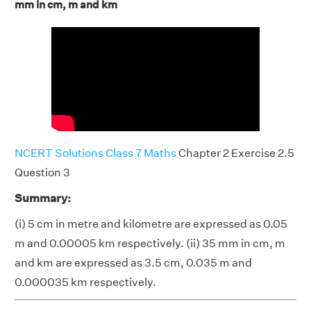
mm in cm, m and km
NCERT Solutions Class 7 Maths
Chapter 2 Exercise 2.5
Question 3
Summary:
(i) 5 cm in metre and kilometre are expressed as 0.05
m and 0.00005 km respectively. (ii) 35 mm in cm, m
and km are expressed as 3.5 cm, 0.035 m and
0.000035 km respectively.