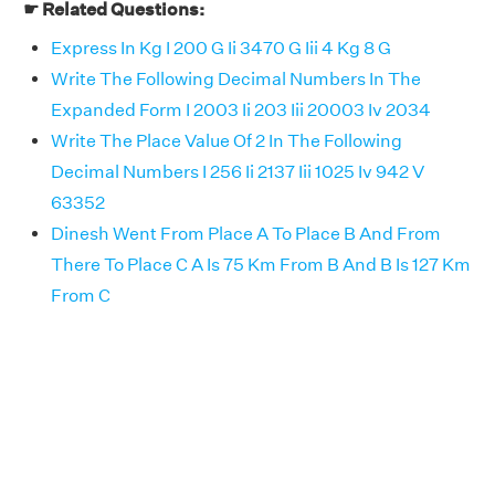
☛ Related Questions:
Express In Kg I 200 G Ii 3470 G Iii 4 Kg 8 G
Write The Following Decimal Numbers In The
Expanded Form I 2003 Ii 203 Iii 20003 Iv 2034
Write The Place Value Of 2 In The Following
Decimal Numbers I 256 Ii 2137 Iii 1025 Iv 942 V
63352
Dinesh Went From Place A To Place B And From
There To Place C A Is 75 Km From B And B Is 127 Km
From C