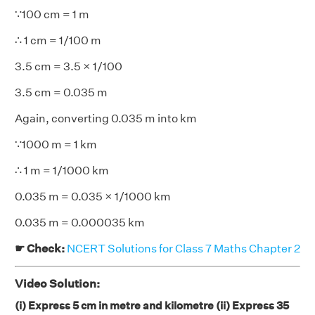
∵100 cm = 1 m
∴ 1 cm = 1/100 m
3.5 cm = 3.5 × 1/100
3.5 cm = 0.035 m
Again, converting 0.035 m into km
∵1000 m = 1 km
∴ 1 m = 1/1000 km
0.035 m = 0.035 × 1/1000 km
0.035 m = 0.000035 km
☛ Check:
NCERT Solutions for Class 7 Maths Chapter 2
Video Solution:
(i) Express 5 cm in metre and kilometre (ii) Express 35