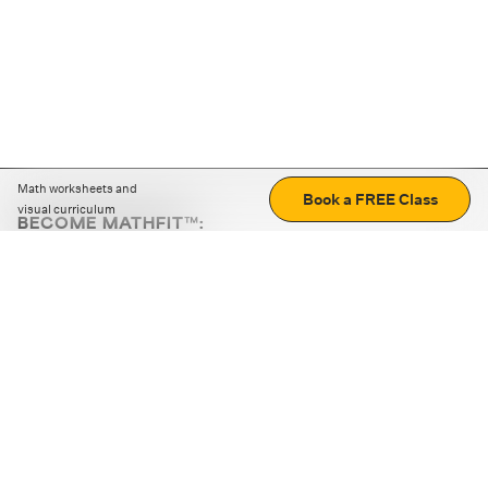
Math worksheets and
Book a FREE Class
visual curriculum
BECOME MATHFIT™:
Boost math skills with daily fun challenges and puzzles.
Download the app
STRATEGY GAMES
LOGIC PUZZLES
MENTAL MATH