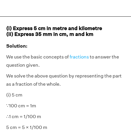
(i) Express 5 cm in metre and kilometre
(ii) Express 35 mm in cm, m and km
Solution:
We use the basic concepts of
fractions
to answer the
question given.
We solve the above question by representing the part
as a fraction of the whole.
(i) 5 cm
∵100 cm = 1m
∴1 cm = 1/100 m
5 cm = 5 × 1/100 m