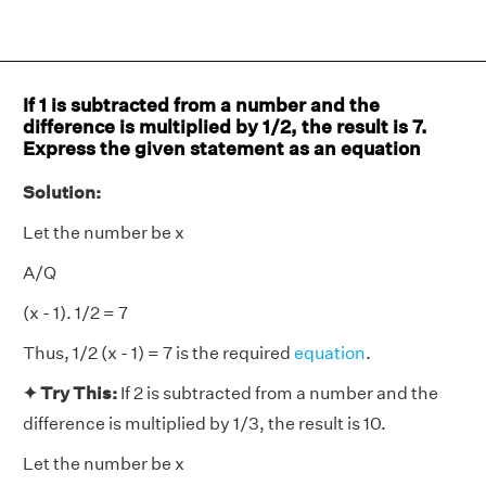
If 1 is subtracted from a number and the
difference is multiplied by 1/2, the result is 7.
Express the given statement as an equation
Solution:
Let the number be x
A/Q
(x - 1). 1/2 = 7
Thus, 1/2 (x - 1) = 7 is the required
equation
.
✦ Try This:
If 2 is subtracted from a number and the
difference is multiplied by 1/3, the result is 10.
Let the number be x