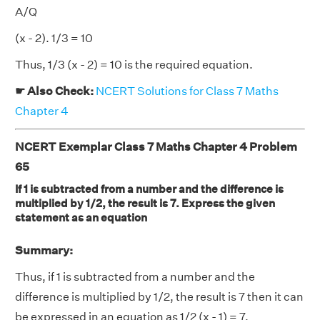
A/Q
(x - 2). 1/3 = 10
Thus, 1/3 (x - 2) = 10 is the required equation.
☛ Also Check:
NCERT Solutions for Class 7 Maths
Chapter 4
NCERT Exemplar Class 7 Maths Chapter 4 Problem
65
If 1 is subtracted from a number and the difference is
multiplied by 1/2, the result is 7. Express the given
statement as an equation
Summary:
Thus, if 1 is subtracted from a number and the
difference is multiplied by 1/2, the result is 7 then it can
be expressed in an equation as 1/2 (x - 1) = 7.