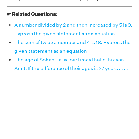
☛ Related Questions:
A number divided by 2 and then increased by 5 is 9.
Express the given statement as an equation
The sum of twice a number and 4 is 18. Express the
given statement as an equation
The age of Sohan Lal is four times that of his son
Amit. If the difference of their ages is 27 years . . . .