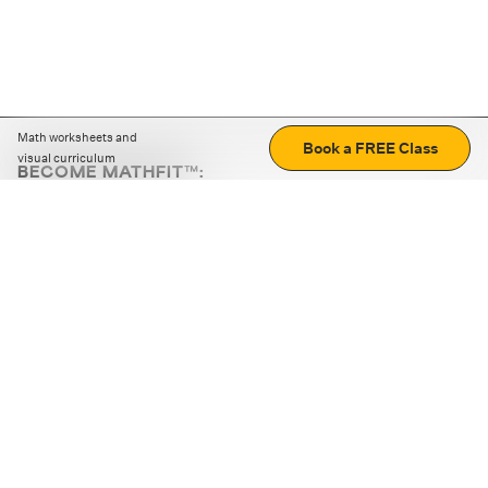
Math worksheets and
Book a FREE Class
visual curriculum
BECOME MATHFIT™:
Boost math skills with daily fun challenges and puzzles.
Download the app
STRATEGY GAMES
LOGIC PUZZLES
MENTAL MATH
+
ABOUT CUEMATH