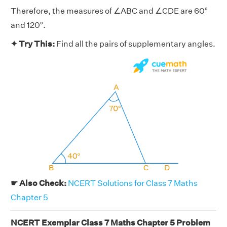
Therefore, the measures of ∠ABC and ∠CDE are 60°
and 120°.
✦ Try This:
Find all the pairs of supplementary angles.
☛ Also Check:
NCERT Solutions for Class 7 Maths
Chapter 5
NCERT Exemplar Class 7 Maths Chapter 5 Problem