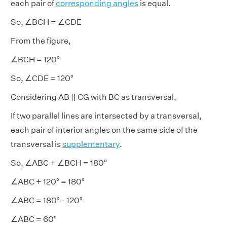
each pair of
corresponding angles
is equal.
So, ∠BCH = ∠CDE
From the figure,
∠BCH = 120°
So, ∠CDE = 120°
Considering AB || CG with BC as transversal,
If two parallel lines are intersected by a transversal,
each pair of interior angles on the same side of the
transversal is
supplementary
.
So, ∠ABC + ∠BCH = 180°
∠ABC + 120° = 180°
∠ABC = 180° - 120°
∠ABC = 60°