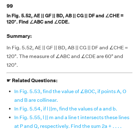
99
In Fig. 5.52, AE || GF || BD, AB || CG || DF and ∠CHE =
120°. Find ∠ABC and ∠CDE.
Summary:
In Fig. 5.52, AE || GF || BD, AB || CG || DF and ∠CHE =
120°. The measure of ∠ABC and ∠CDE are 60° and
120°.
☛ Related Questions:
In Fig. 5.53, find the value of ∠BOC, if points A, O
and B are collinear.
In Fig. 5.54, if l ||m, find the values of a and b.
In Fig. 5.55, l || m and a line t intersects these lines
at P and Q, respectively. Find the sum 2a + . . . .