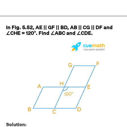
In Fig. 5.52, AE || GF || BD, AB || CG || DF and
∠CHE = 120°. Find ∠ABC and ∠CDE.
Solution: