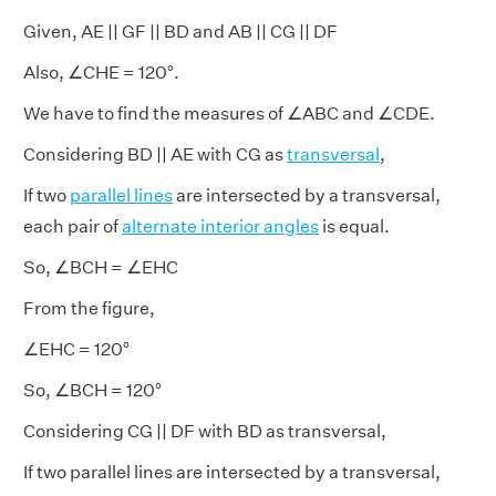
Given, AE || GF || BD and AB || CG || DF
Also, ∠CHE = 120°.
We have to find the measures of ∠ABC and ∠CDE.
Considering BD || AE with CG as
transversal
,
If two
parallel lines
are intersected by a transversal,
each pair of
alternate interior angles
is equal.
So, ∠BCH = ∠EHC
From the figure,
∠EHC = 120°
So, ∠BCH = 120°
Considering CG || DF with BD as transversal,
If two parallel lines are intersected by a transversal,