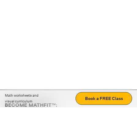
Math worksheets and
Book a FREE Class
visual curriculum
BECOME MATHFIT™:
Boost math skills with daily fun challenges and puzzles.
Download the app