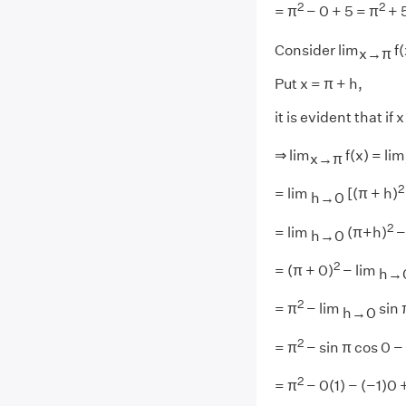
2
2
= π
− 0 + 5 = π
+ 
Consider lim
f(
x→π
Put x = π + h,
it is evident that i
⇒ lim
f(x) = lim
x→π
2
= lim
[(π + h)
h→0
2
= lim
(π+h)
−
h→0
2
= (π + 0)
− lim
h→
2
= π
− lim
sin 
h→0
2
= π
− sin π cos 0 − 
2
= π
− 0(1) − (−1)0 