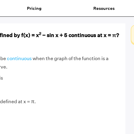
Pricing
Resources
2
fined by f(x) = x
− sin x + 5 continuous at x = π?
o be
continuous
when the graph of the function is a
rve.
is
s defined at x = π.