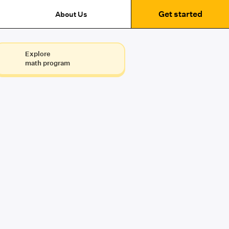
Get started
About Us
Explore
math program