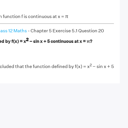
 function f is continuous at x = π
ass 12 Maths
- Chapter 5 Exercise 5.1 Question 20
2
ed by f(x) = x
− sin x + 5 continuous at x = π?
2
uded that the function defined by f(x) = x
− sin x + 5