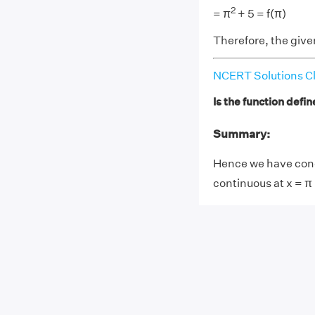
2
= π
+ 5 = f(π)
Therefore, the given
NCERT Solutions Cl
Is the function defin
Summary:
Hence we have concl
continuous at x = π