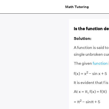
Math Tutoring
Is the function de
Solution:
A function is said t
single unbroken cu
The given
function
2
f(x) = x
− sin x + 5
It is evident that f i
At x = π, f(x) = f(π)
2
= π
− sinπ + 5