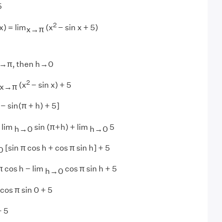
5
2
x) = lim
(x
− sin x + 5)
x→π
f x→π, then h→0
2
(x
− sin x) + 5
x→π
− sin(π + h) + 5]
 lim
sin (π+h) + lim
5
h→0
h→0
[sin π cos h + cos π sin h] + 5
0
π cos h − lim
cos π sin h + 5
h→0
cos π sin 0 + 5
+ 5