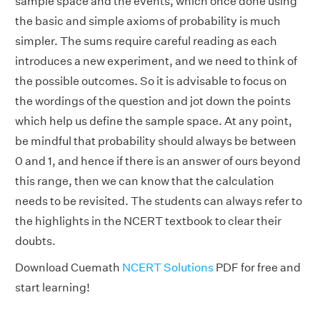
sample space and the events, which once done using
the basic and simple axioms of probability is much
simpler. The sums require careful reading as each
introduces a new experiment, and we need to think of
the possible outcomes. So it is advisable to focus on
the wordings of the question and jot down the points
which help us define the sample space. At any point,
be mindful that probability should always be between
0 and 1, and hence if there is an answer of ours beyond
this range, then we can know that the calculation
needs to be revisited. The students can always refer to
the highlights in the NCERT textbook to clear their
doubts.
Download Cuemath
NCERT Solutions
PDF for free and
start learning!