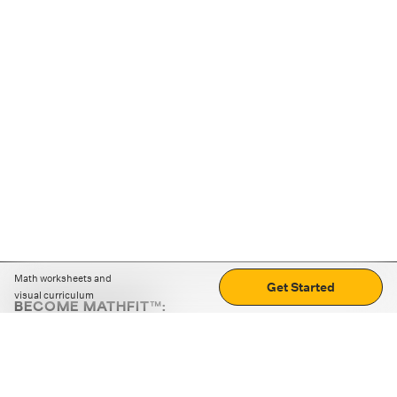
Math worksheets and
Get Started
visual curriculum
BECOME MATHFIT™:
Boost math skills with daily fun challenges and puzzles.
Download the app