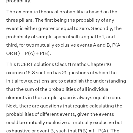
probability.
The axiomatic theory of probability is based on the
three pillars. The first being the probability of any
event is either greater or equal to zero. Secondly, the
probability of sample space itself is equal to 1, and
third, for two mutually exclusive events A and B, P(A
OR B ) = P(A) + P(B).
This NCERT solutions Class 11 maths Chapter 16
exercise 16.3 section has 21 questions of which the
initial few questions are to establish the understanding
that the sum of the probabilities of all individual
elements in the sample space is always equal to one.
Next, there are questions that require calculating the
probabilities of different events, given the events
could be mutually exclusive or mutually exclusive but
exhaustive or event B, such that P(B) = 1 - P(A). The