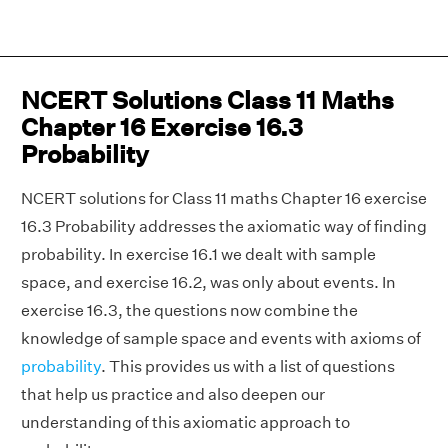
NCERT Solutions Class 11 Maths
Chapter 16 Exercise 16.3
Probability
NCERT solutions for Class 11 maths Chapter 16 exercise
16.3 Probability addresses the axiomatic way of finding
probability. In exercise 16.1 we dealt with sample
space, and exercise 16.2, was only about events. In
exercise 16.3, the questions now combine the
knowledge of sample space and events with axioms of
probability
. This provides us with a list of questions
that help us practice and also deepen our
understanding of this axiomatic approach to