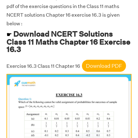
pdf of the exercise questions in the Class 11 maths
NCERT solutions Chapter 16 exercise 16.3 is given
below :
Download NCERT Solutions
☛
Class 11 Maths Chapter 16 Exercise
16.3
Download PDF
Exercise 16.3 Class 11 Chapter 16