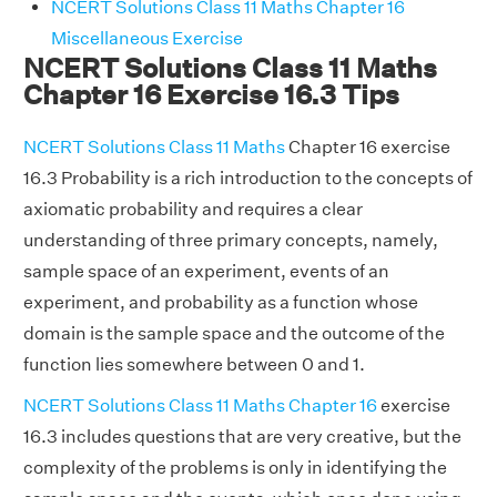
NCERT Solutions Class 11 Maths Chapter 16
Miscellaneous Exercise
NCERT Solutions Class 11 Maths
Chapter 16 Exercise 16.3 Tips
NCERT Solutions Class 11 Maths
Chapter 16 exercise
16.3 Probability is a rich introduction to the concepts of
axiomatic probability and requires a clear
understanding of three primary concepts, namely,
sample space of an experiment, events of an
experiment, and probability as a function whose
domain is the sample space and the outcome of the
function lies somewhere between 0 and 1.
NCERT Solutions Class 11 Maths Chapter 16
exercise
16.3 includes questions that are very creative, but the
complexity of the problems is only in identifying the