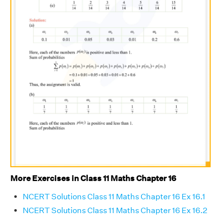
More Exercises in Class 11 Maths Chapter 16
NCERT Solutions Class 11 Maths Chapter 16 Ex 16.1
NCERT Solutions Class 11 Maths Chapter 16 Ex 16.2