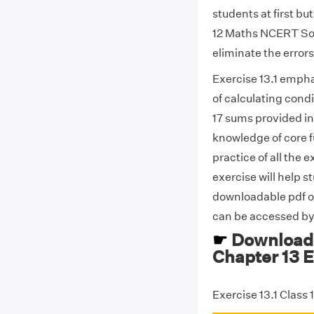
students at first bu
12 Maths NCERT Solu
eliminate the error
Exercise 13.1 empha
of calculating condi
17 sums provided in
knowledge of core 
practice of all the
exercise will help 
downloadable pdf of
can be accessed by 
☛
Download 
Chapter 13 E
Exercise 13.1 Class