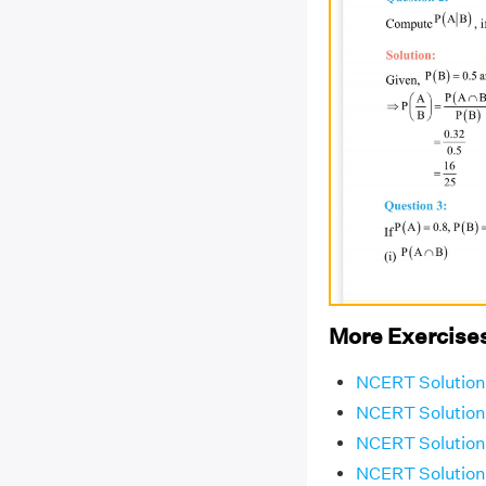
More Exercises
NCERT Solutions
NCERT Solutions
NCERT Solutions
NCERT Solutions