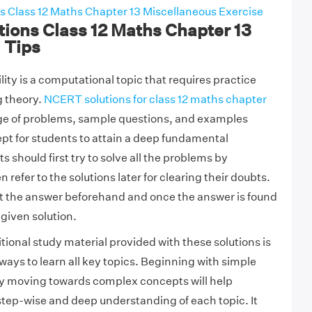
 Class 12 Maths Chapter 13 Miscellaneous Exercise
ions Class 12 Maths Chapter 13
1 Tips
ity is a computational topic that requires practice
g theory.
NCERT solutions for class 12 maths chapter
nge of problems, sample questions, and examples
pt for students to attain a deep fundamental
should first try to solve all the problems by
refer to the solutions later for clearing their doubts.
at the answer beforehand and once the answer is found
 given solution.
tional study material provided with these solutions is
ways to learn all key topics. Beginning with simple
y moving towards complex concepts will help
 step-wise and deep understanding of each topic. It