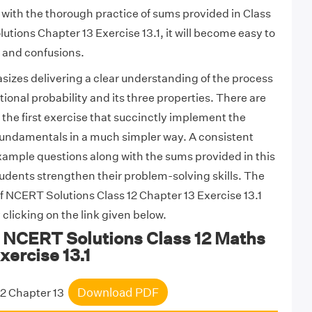
t with the thorough practice of sums provided in Class
tions Chapter 13 Exercise 13.1, it will become easy to
s and confusions.
sizes delivering a clear understanding of the process
tional probability and its three properties. There are
 the first exercise that succinctly implement the
fundamentals in a much simpler way. A consistent
 example questions along with the sums provided in this
students strengthen their problem-solving skills. The
 NCERT Solutions Class 12 Chapter 13 Exercise 13.1
clicking on the link given below.
NCERT Solutions Class 12 Maths
xercise 13.1
Download PDF
 12 Chapter 13