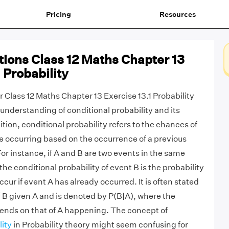
Pricing
Resources
ions Class 12 Maths Chapter 13
 Probability
 Class 12 Maths Chapter 13 Exercise 13.1 Probability
understanding of conditional probability and its
ition, conditional probability refers to the chances of
 occurring based on the occurrence of a previous
or instance, if A and B are two events in the same
e conditional probability of event B is the probability
occur if event A has already occurred. It is often stated
 B given A and is denoted by P(B|A), where the
pends on that of A happening. The concept of
lity
in Probability theory might seem confusing for