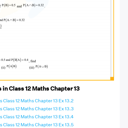
 in Class 12 Maths Chapter 13
 Class 12 Maths Chapter 13 Ex 13.2
 Class 12 Maths Chapter 13 Ex 13.3
 Class 12 Maths Chapter 13 Ex 13.4
 Class 12 Maths Chapter 13 Ex 13.5