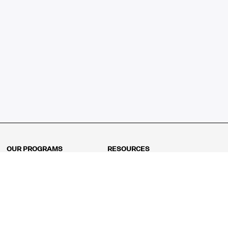
OUR PROGRAMS
RESOURCES
Kindergarten
Math Curriculum
Grade 1
Free online math games
Grade 2
Math Concepts
Grade 3
Blogs
Grade 4
Shop
Grade 5
Math Puzzles
Grade 6
MathFit™ 100 Puzzles