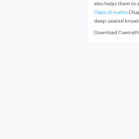
also helps them to
Class 12 maths
Chapt
deep-seated knowle
Download Cuemat