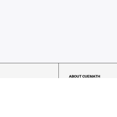
ABOUT CUEMATH
About Us
Our Impact
Our Tutors
Our Reviews
FAQs
Pricing
Contact Us