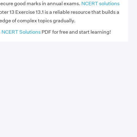
 secure good marks in annual exams.
NCERT solutions
er 13 Exercise 13.1 is a reliable resource that builds a
dge of complex topics gradually.
h
NCERT Solutions
PDF for free and start learning!