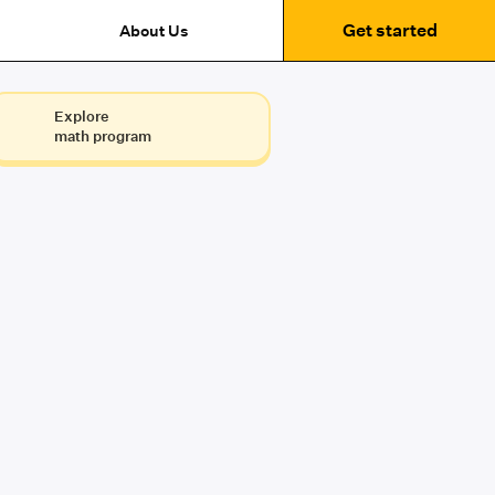
Get started
About Us
Explore
math program