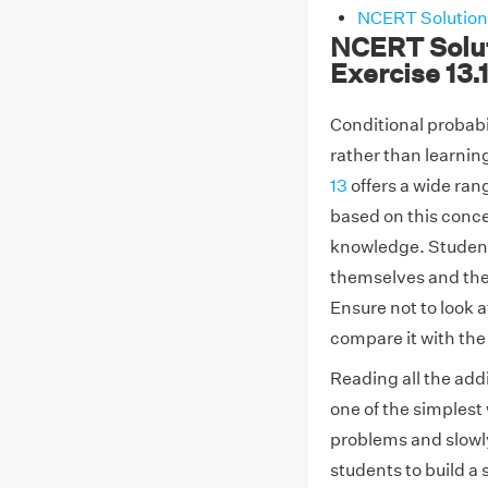
NCERT Solutions
NCERT Solut
Exercise 13.
Conditional probabil
rather than learnin
13
offers a wide ra
based on this conce
knowledge. Students 
themselves and then 
Ensure not to look 
compare it with the
Reading all the addi
one of the simplest 
problems and slowl
students to build a