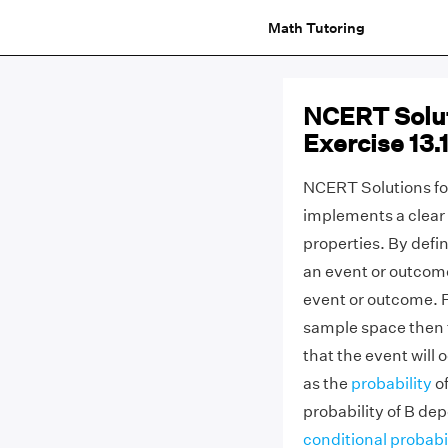
Math Tutoring
NCERT Solut
Exercise 13.1
NCERT Solutions for
implements a clear 
properties. By defin
an event or outcome
event or outcome. F
sample space then th
that the event will 
as the
probability
of
probability of B de
conditional probabi