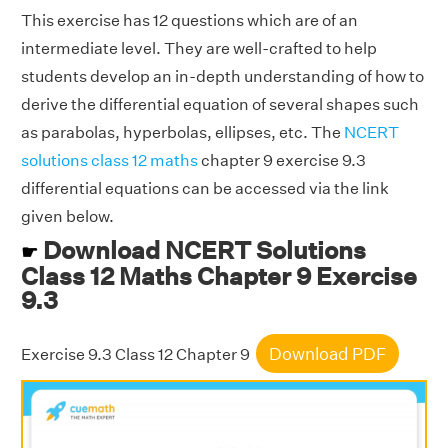
This exercise has 12 questions which are of an
intermediate level. They are well-crafted to help
students develop an in-depth understanding of how to
derive the differential equation of several shapes such
as parabolas, hyperbolas, ellipses, etc. The
NCERT
solutions class 12 maths
chapter 9 exercise 9.3
differential equations can be accessed via the link
given below.
Download NCERT Solutions
☛
Class 12 Maths Chapter 9 Exercise
9.3
Download PDF
Exercise 9.3 Class 12 Chapter 9