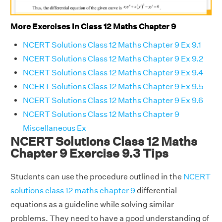
More Exercises in Class 12 Maths Chapter 9
NCERT Solutions Class 12 Maths Chapter 9 Ex 9.1
NCERT Solutions Class 12 Maths Chapter 9 Ex 9.2
NCERT Solutions Class 12 Maths Chapter 9 Ex 9.4
NCERT Solutions Class 12 Maths Chapter 9 Ex 9.5
NCERT Solutions Class 12 Maths Chapter 9 Ex 9.6
NCERT Solutions Class 12 Maths Chapter 9
Miscellaneous Ex
NCERT Solutions Class 12 Maths
Chapter 9 Exercise 9.3 Tips
Students can use the procedure outlined in the
NCERT
solutions class 12 maths chapter 9
differential
equations as a guideline while solving similar
problems. They need to have a good understanding of