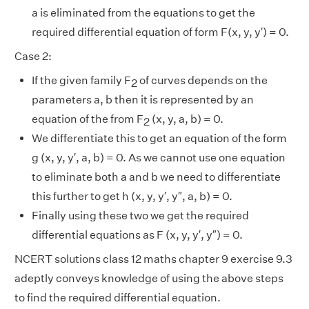
a is eliminated from the equations to get the
required differential equation of form F(x, y, y′) = 0.
Case 2:
If the given family F
of curves depends on the
2
parameters a, b then it is represented by an
equation of the from F
(x, y, a, b) = 0.
2
We differentiate this to get an equation of the form
g (x, y, y′, a, b) = 0. As we cannot use one equation
to eliminate both a and b we need to differentiate
this further to get h (x, y, y′, y″, a, b) = 0.
Finally using these two we get the required
differential equations as F (x, y, y′, y″) = 0.
NCERT solutions class 12 maths chapter 9 exercise 9.3
adeptly conveys knowledge of using the above steps
to find the required differential equation.