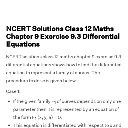
NCERT Solutions Class 12 Maths
Chapter 9 Exercise 9.3 Differential
Equations
NCERT solutions class 12 maths chapter 9 exercise 9.3
differential equations shows how to find the differential
equation to represent a family of curves. The
procedure to do so is given below.
Case 1:
If the given family F
of curves depends on only one
1
parameter then it is represented by an equation of
the form F
(x, y, a) = 0.
1
This equation is differentiated with respect to x and