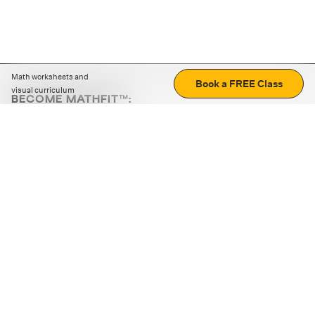
Math worksheets and
Book a FREE Class
visual curriculum
BECOME MATHFIT™:
Boost math skills with daily fun challenges and puzzles.
Download the app
STRATEGY GAMES
LOGIC PUZZLES
MENTAL MATH
+
ABOUT CUEMATH