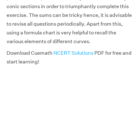
conic sections in order to triumphantly complete this
exercise. The sums can be tricky hence, it is advisable
to revise all questions periodically. Apart from this,
using a formula chart is very helpful to recall the
various elements of different curves.
Download Cuemath
NCERT Solutions
PDF for free and
start learning!