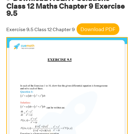
Class 12 Maths Chapter 9 Exercise
9.5
Download PDF
Exercise 9.5 Class 12 Chapter 9