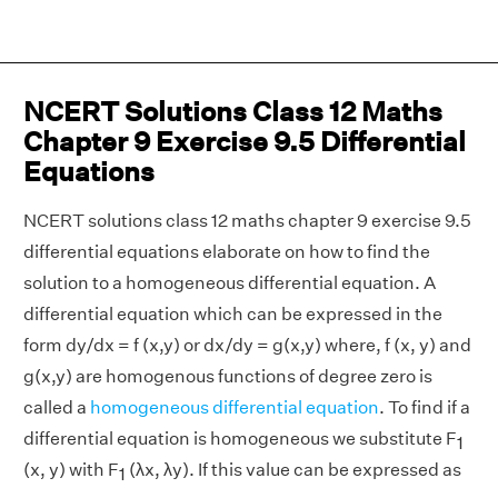
NCERT Solutions Class 12 Maths
Chapter 9 Exercise 9.5 Differential
Equations
NCERT solutions class 12 maths chapter 9 exercise 9.5
differential equations elaborate on how to find the
solution to a homogeneous differential equation. A
differential equation which can be expressed in the
form dy/dx = f (x,y) or dx/dy = g(x,y) where, f (x, y) and
g(x,y) are homogenous functions of degree zero is
called a
homogeneous differential equation
. To find if a
differential equation is homogeneous we substitute F
1
(x, y) with F
(λx, λy). If this value can be expressed as
1