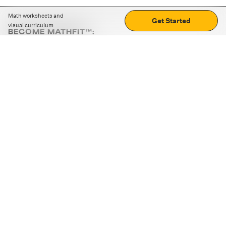
Math worksheets and
Get Started
visual curriculum
BECOME MATHFIT™:
Boost math skills with daily fun challenges and puzzles.
Download the app
STRATEGY GAMES
LOGIC PUZZLES
MENTAL MATH
+
ABOUT CUEMATH
+
OUR PROGRAMS