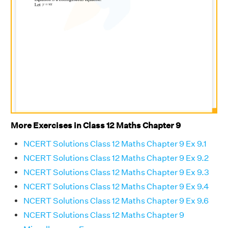
More Exercises in Class 12 Maths Chapter 9
NCERT Solutions Class 12 Maths Chapter 9 Ex 9.1
NCERT Solutions Class 12 Maths Chapter 9 Ex 9.2
NCERT Solutions Class 12 Maths Chapter 9 Ex 9.3
NCERT Solutions Class 12 Maths Chapter 9 Ex 9.4
NCERT Solutions Class 12 Maths Chapter 9 Ex 9.6
NCERT Solutions Class 12 Maths Chapter 9