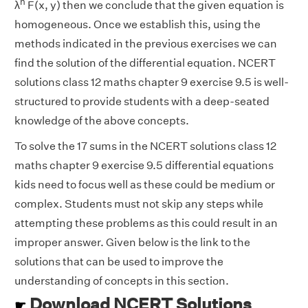
n
λ
F(x, y) then we conclude that the given equation is
homogeneous. Once we establish this, using the
methods indicated in the previous exercises we can
find the solution of the differential equation. NCERT
solutions class 12 maths chapter 9 exercise 9.5 is well-
structured to provide students with a deep-seated
knowledge of the above concepts.
To solve the 17 sums in the NCERT solutions class 12
maths chapter 9 exercise 9.5 differential equations
kids need to focus well as these could be medium or
complex. Students must not skip any steps while
attempting these problems as this could result in an
improper answer. Given below is the link to the
solutions that can be used to improve the
understanding of concepts in this section.
Download NCERT Solutions
☛