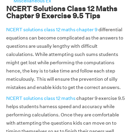
Miscellaneous Ex
NCERT Solutions Class 12 Maths
Chapter 9 Exercise 9.5 Tips
NCERT solutions class 12 maths chapter 9
differential
equations can become complicated as the answers to
questions are usually lengthy with difficult
calculations. While attempting such sums students
might get lost while performing the computations
hence, the key is to take time and follow each step
meticulously. This will ensure the prevention of silly
mistakes and enable kids to get the correct answers.
NCERT solutions class 12 maths
chapter 9 exercise 9.5
helps students harness speed and accuracy while
performing calculations. Once they are comfortable
with attempting the questions kids can move on to
timing themselves so as to finish their papers well