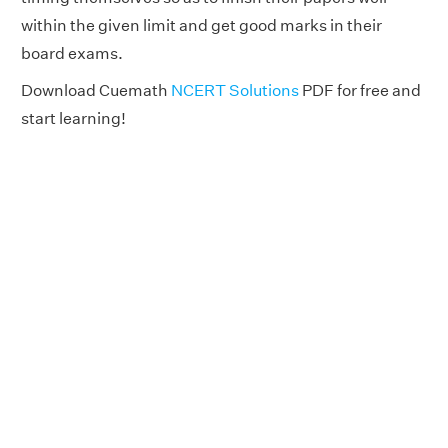
within the given limit and get good marks in their
board exams.
Download Cuemath
NCERT Solutions
PDF for free and
start learning!