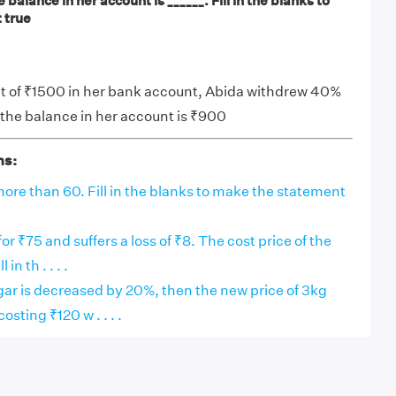
balance in her account is ______. Fill in the blanks to
 true
sit of ₹1500 in her bank account, Abida withdrew 40%
 the balance in her account is ₹900
ns:
more than 60. Fill in the blanks to make the statement
for ₹75 and suffers a loss of ₹8. The cost price of the
 in th . . . .
sugar is decreased by 20%, then the new price of 3kg
osting ₹120 w . . . .