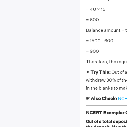
= 40 × 15
= 600
Balance amount = t
= 1500 - 600
= 900
Therefore, the requ
✦ Try This:
Out of 
withdrew 30% of the 
in the blanks to ma
☛ Also Check:
NCER
NCERT Exemplar Cl
Out of a total depos