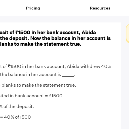
Pricing
Resources
posit of ₹1500 in her bank account, Abida
he deposit. Now the balance in her account is
e blanks to make the statement true.
sit of ₹1500 in her bank account, Abida withdrew 40%
the balance in her account is ______.
he blanks to make the statement true.
ited in bank account = ₹1500
 of the deposit.
= 40% of 1500