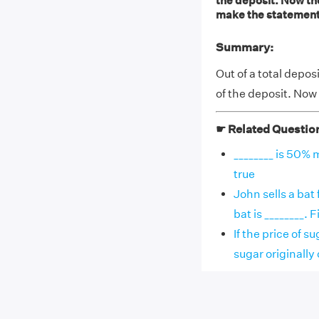
the deposit. Now the 
make the statement
Summary:
Out of a total depo
of the deposit. Now
☛ Related Questio
________ is 50% 
true
John sells a bat 
bat is ________. Fill
If the price of 
sugar originally c