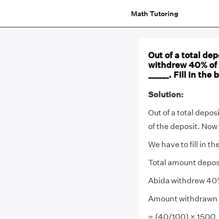
Math Tutoring
Out of a total de
withdrew 40% of t
______. Fill in th
Solution:
Out of a total depo
of the deposit. Now 
We have to fill in t
Total amount depos
Abida withdrew 40%
Amount withdrawn 
= (40/100) × 1500