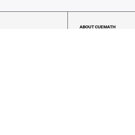
ABOUT CUEMATH
About Us
Our Impact
Our Tutors
Our Reviews
FAQs
Pricing
Contact Us
Refund Policy
AMES
LOGIC PUZZLES
MENTAL MATH
Referral Program
FICE
-17/5, Golf Course Rd, Sector 42,

, Haryana 122009