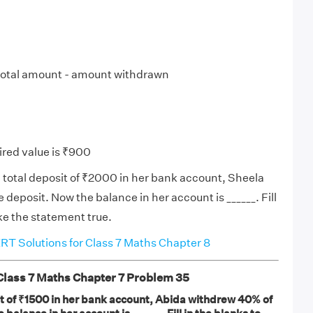
otal amount - amount withdrawn
ired value is ₹900
a total deposit of ₹2000 in her bank account, Sheela
deposit. Now the balance in her account is ______. Fill
ke the statement true.
T Solutions for Class 7 Maths Chapter 8
ass 7 Maths Chapter 7 Problem 35
it of ₹1500 in her bank account, Abida withdrew 40% of