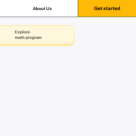
Get started
About Us
Explore
math program