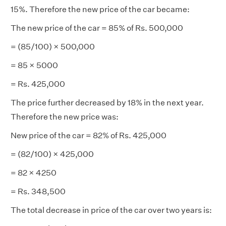
15%. Therefore the new price of the car became:
The new price of the car = 85% of Rs. 500,000
= (85/100) × 500,000
= 85 × 5000
= Rs. 425,000
The price further decreased by 18% in the next year.
Therefore the new price was:
New price of the car = 82% of Rs. 425,000
= (82/100) × 425,000
= 82 × 4250
= Rs. 348,500
The total decrease in price of the car over two years is: