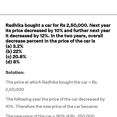
Radhika bought a car for Rs 2,50,000. Next year
its price decreased by 10% and further next year
it decreased by 12%. In the two years, overall
decrease percent in the price of the car is
(a) 3.2%
(b) 22%
(c) 20.8%
(d) 8%
Solution:
The price at which Radhika bought the car = Rs.
2,50,000
The following year the price of the car decreased by
10%. Therefore the new price of the car became:
The new price of the car = 90% of Rs. 250,000