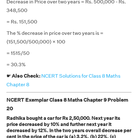
Decrease in Price over two years = Rs. 500,000 - Rs.
348,500
= Rs. 151,500
The % decrease in price over two years is =
(151,500/500,000) × 100
= 1515/50
= 30.3%
☛ Also Check:
NCERT Solutions for Class 8 Maths
Chapter 8
NCERT Exemplar Class 8 Maths Chapter 9 Problem
20
Radhika bought a car for Rs 2,50,000. Next year its
price decreased by 10% and further next year it
decreased by 12%. In the two years overall decrease per
cent in the price of the car is (a) 3.2%, (b) 22%, (c)