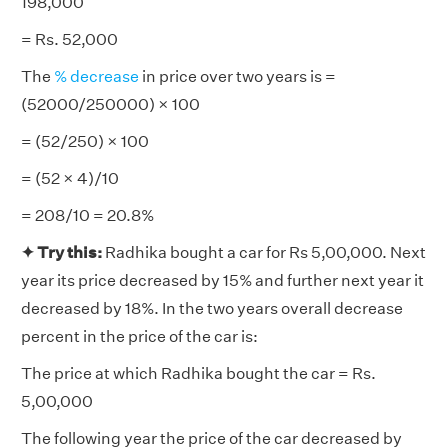
198,000
= Rs. 52,000
The
% decrease
in price over two years is =
(52000/250000) × 100
= (52/250) × 100
= (52 × 4)/10
= 208/10 = 20.8%
✦
Try this:
Radhika bought a car for Rs 5,00,000. Next
year its price decreased by 15% and further next year it
decreased by 18%. In the two years overall decrease
percent in the price of the car is:
The price at which Radhika bought the car = Rs.
5,00,000
The following year the price of the car decreased by