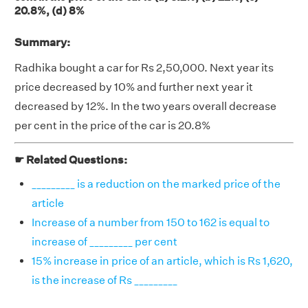
20.8%, (d) 8%
Summary:
Radhika bought a car for Rs 2,50,000. Next year its
price decreased by 10% and further next year it
decreased by 12%. In the two years overall decrease
per cent in the price of the car is 20.8%
☛ Related Questions:
_________ is a reduction on the marked price of the
article
Increase of a number from 150 to 162 is equal to
increase of _________ per cent
15% increase in price of an article, which is Rs 1,620,
is the increase of Rs _________