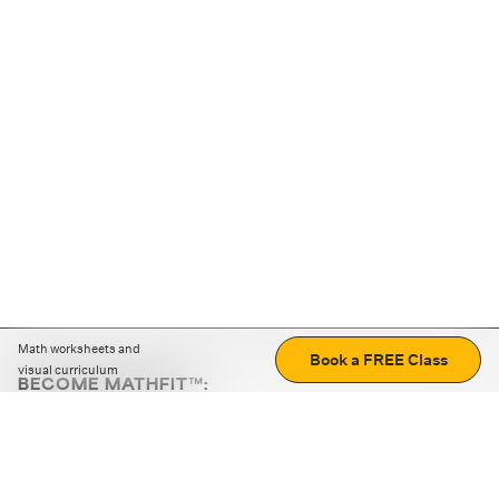
Math worksheets and
Book a FREE Class
visual curriculum
BECOME MATHFIT™:
Boost math skills with daily fun challenges and puzzles.
Download the app