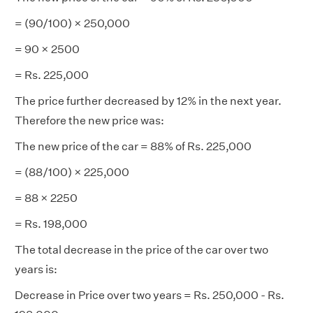
= (90/100) × 250,000
= 90 × 2500
= Rs. 225,000
The price further decreased by 12% in the next year.
Therefore the new price was:
The new price of the car = 88% of Rs. 225,000
= (88/100) × 225,000
= 88 × 2250
= Rs. 198,000
The total decrease in the price of the car over two
years is:
Decrease in Price over two years = Rs. 250,000 - Rs.