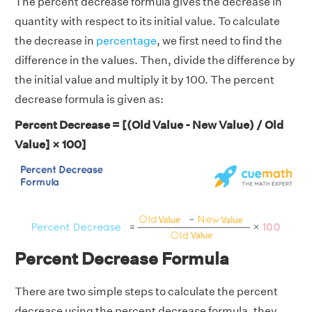
The percent decrease formula gives the decrease in
quantity with respect to its initial value. To calculate
the decrease in
percentage
, we first need to find the
difference in the values. Then, divide the difference by
the initial value and multiply it by 100. The percent
decrease formula is given as:
Percent Decrease = [(Old Value - New Value) / Old
Value] × 100]
Percent Decrease Formula
There are two simple steps to calculate the percent
decrease using the percent decrease formula, they