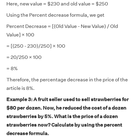
Here, new value = $230 and old value = $250
Using the Percent decrease formula, we get
Percent Decrease = [(Old Value - New Value) / Old
Value] × 100
= [(250 - 230)/250] × 100
= 20/250 × 100
= 8%
Therefore, the percentage decrease in the price of the
article is 8%.
Example 3: A fruit seller used to sell strawberries for
$80 per dozen. Now, he reduced the cost of a dozen
strawberries by 5%. What is the price of a dozen
strawberries now? Calculate by using the percent
decrease formula.