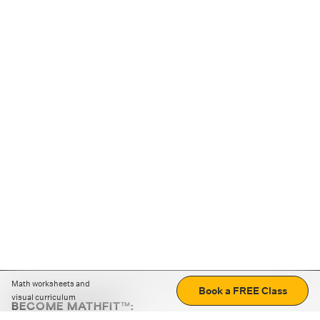
Math worksheets and
Book a FREE Class
visual curriculum
BECOME MATHFIT™:
Boost math skills with daily fun challenges and puzzles.