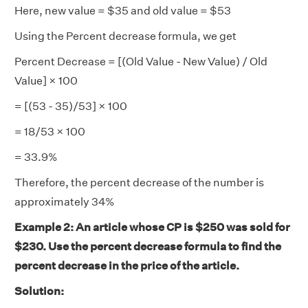
Here, new value = $35 and old value = $53
Using the Percent decrease formula, we get
Percent Decrease = [(Old Value - New Value) / Old
Value] × 100
= [(53 - 35)/53] × 100
= 18/53 × 100
= 33.9%
Therefore, the percent decrease of the number is
approximately 34%
Example 2: An article whose CP is $250 was sold for
$230. Use the percent decrease formula to find the
percent decrease in the price of the article.
Solution: