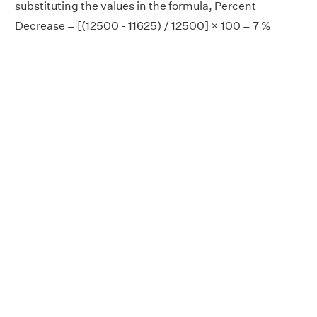
substituting the values in the formula, Percent
Decrease = [(12500 - 11625) / 12500] × 100 = 7 %