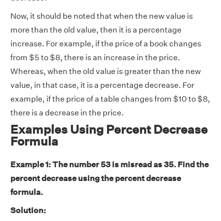
Now, it should be noted that when the new value is
more than the old value, then it is a percentage
increase. For example, if the price of a book changes
from $5 to $8, there is an increase in the price.
Whereas, when the old value is greater than the new
value, in that case, it is a percentage decrease. For
example, if the price of a table changes from $10 to $8,
there is a decrease in the price.
Examples Using Percent Decrease
Formula
Example 1: The number 53 is misread as 35. Find the
percent decrease using the percent decrease
formula.
Solution: