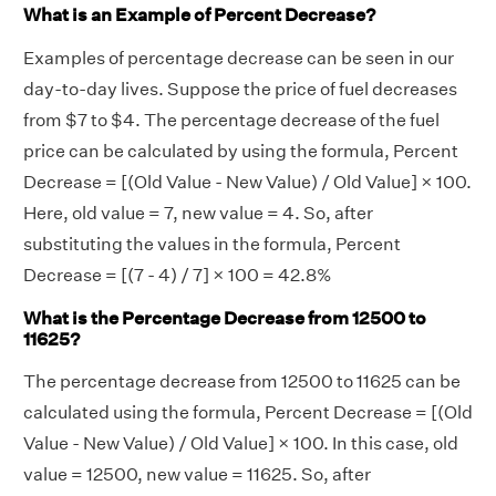
What is an Example of Percent Decrease?
Examples of percentage decrease can be seen in our
day-to-day lives. Suppose the price of fuel decreases
from $7 to $4. The percentage decrease of the fuel
price can be calculated by using the formula, Percent
Decrease = [(Old Value - New Value) / Old Value] × 100.
Here, old value = 7, new value = 4. So, after
substituting the values in the formula, Percent
Decrease = [(7 - 4) / 7] × 100 = 42.8%
What is the Percentage Decrease from 12500 to
11625?
The percentage decrease from 12500 to 11625 can be
calculated using the formula, Percent Decrease = [(Old
Value - New Value) / Old Value] × 100. In this case, old
value = 12500, new value = 11625. So, after