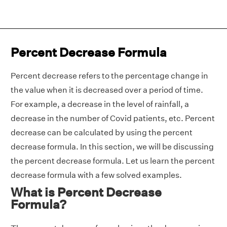
Percent Decrease Formula
Percent decrease refers to the percentage change in
the value when it is decreased over a period of time.
For example, a decrease in the level of rainfall, a
decrease in the number of Covid patients, etc. Percent
decrease can be calculated by using the percent
decrease formula. In this section, we will be discussing
the percent decrease formula. Let us learn the percent
decrease formula with a few solved examples.
What is Percent Decrease
Formula?