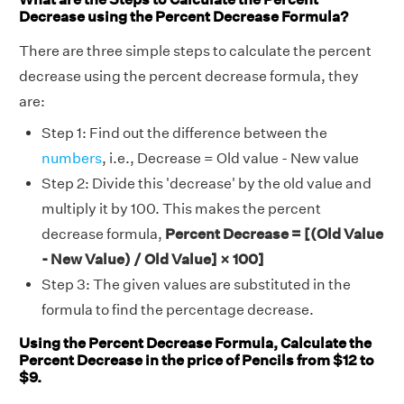
Decrease using the Percent Decrease Formula?
There are three simple steps to calculate the percent
decrease using the percent decrease formula, they
are:
Step 1: Find out the difference between the
numbers
, i.e., Decrease = Old value - New value
Step 2: Divide this 'decrease' by the old value and
multiply it by 100. This makes the percent
decrease formula,
Percent Decrease = [(Old Value
- New Value) / Old Value] × 100]
Step 3: The given values are substituted in the
formula to find the percentage decrease.
Using the Percent Decrease Formula, Calculate the
Percent Decrease in the price of Pencils from $12 to
$9.