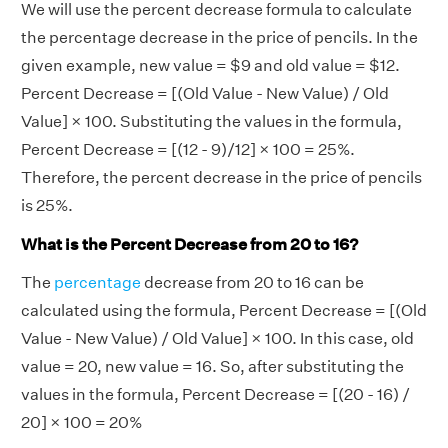
We will use the percent decrease formula to calculate
the percentage decrease in the price of pencils. In the
given example, new value = $9 and old value = $12.
Percent Decrease = [(Old Value - New Value) / Old
Value] × 100. Substituting the values in the formula,
Percent Decrease = [(12 - 9)/12] × 100 = 25%.
Therefore, the percent decrease in the price of pencils
is 25%.
What is the Percent Decrease from 20 to 16?
The
percentage
decrease from 20 to 16 can be
calculated using the formula, Percent Decrease = [(Old
Value - New Value) / Old Value] × 100. In this case, old
value = 20, new value = 16. So, after substituting the
values in the formula, Percent Decrease = [(20 - 16) /
20] × 100 = 20%