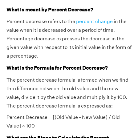
What is meant by Percent Decrease?
Percent decrease refers to the
percent change
in the
value when it is decreased over a period of time.
Percentage decrease expresses the decrease in the
given value with respect to its initial value in the form of
a percentage.
What is the Formula for Percent Decrease?
The percent decrease formula is formed when we find
the difference between the old value and the new
value, divide it by the old value and multiply it by 100.
The percent decrease formula is expressed as:
Percent Decrease = [(Old Value - New Value) / Old
Value] × 100]
What are the Steps to Calculate the Percent