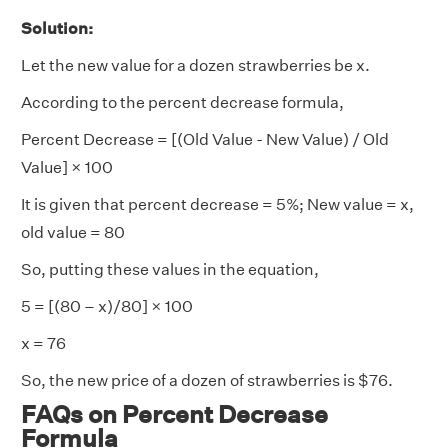
Solution:
Let the new value for a dozen strawberries be x.
According to the percent decrease formula,
Percent Decrease = [(Old Value - New Value) / Old
Value] × 100
It is given that percent decrease = 5%; New value = x,
old value = 80
So, putting these values in the equation,
5 = [(80 – x)/80] × 100
x = 76
So, the new price of a dozen of strawberries is $76.
FAQs on Percent Decrease
Formula