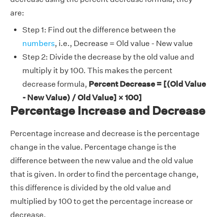
are:
Step 1: Find out the difference between the
numbers
, i.e., Decrease = Old value - New value
Step 2: Divide the decrease by the old value and
multiply it by 100. This makes the percent
decrease formula,
Percent Decrease = [(Old Value
- New Value) / Old Value] × 100]
Percentage Increase and Decrease
Percentage increase and decrease is the percentage
change in the value. Percentage change is the
difference between the new value and the old value
that is given. In order to find the percentage change,
this difference is divided by the old value and
multiplied by 100 to get the percentage increase or
decrease.