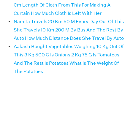
Cm Length Of Cloth From This For Making A
Curtain How Much Cloth Is Left With Her
Namita Travels 20 Km 50 M Every Day Out Of This
She Travels 10 Km 200 M By Bus And The Rest By
Auto How Much Distance Does She Travel By Auto
Aakash Bought Vegetables Weighing 10 Kg Out Of
This 3 Kg 500 G Is Onions 2 Kg 75 G Is Tomatoes
And The Rest Is Potatoes What Is The Weight Of
The Potatoes