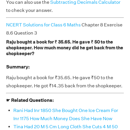
You can also use the
Subtracting Decimals Calculator
to check your answer.
NCERT Solutions for Class 6 Maths
Chapter 8 Exercise
8.6 Question 3
Raju bought a book for ₹ 35.65. He gave ₹ 50 to the
shopkeeper. How much money did he get back from the
shopkeeper?
Summary:
Raju bought a book for ₹35.65. He gave ₹50 to the
shopkeeper. He got ₹14.35 back from the shopkeeper.
☛ Related Questions:
Rani Had Inr 1850 She Bought One Ice Cream For
Inr 1175 How Much Money Does She Have Now
Tina Had 20 M 5 Cm Long Cloth She Cuts 4 M 50