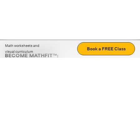
Math worksheets and
Book a FREE Class
visual curriculum
BECOME MATHFIT™:
Boost math skills with daily fun challenges and puzzles.
Download the app
STRATEGY GAMES
LOGIC PUZZLES
MENTAL MATH