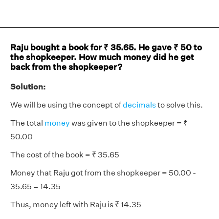
Raju bought a book for ₹ 35.65. He gave ₹ 50 to
the shopkeeper. How much money did he get
back from the shopkeeper?
Solution:
We will be using the concept of
decimals
to solve this.
The total
money
was given to the shopkeeper = ₹
50.00
The cost of the book = ₹ 35.65
Money that Raju got from the shopkeeper = 50.00 -
35.65 = 14.35
Thus, money left with Raju is ₹ 14.35