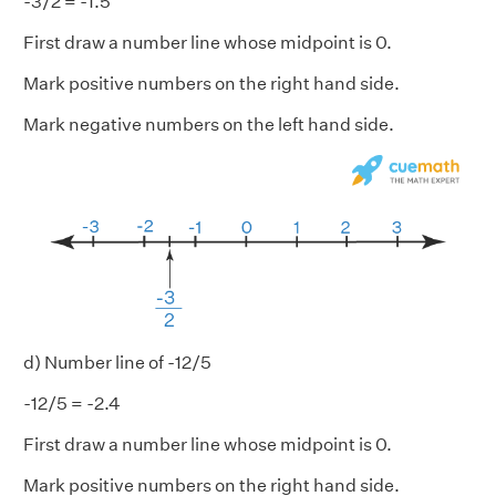
-3/2 = -1.5
First draw a number line whose midpoint is 0.
Mark positive numbers on the right hand side.
Mark negative numbers on the left hand side.
d) Number line of -12/5
-12/5 = -2.4
First draw a number line whose midpoint is 0.
Mark positive numbers on the right hand side.