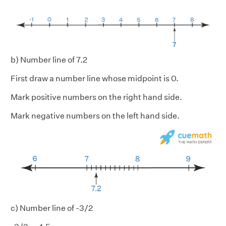
b) Number line of 7.2
First draw a number line whose midpoint is 0.
Mark positive numbers on the right hand side.
Mark negative numbers on the left hand side.
c) Number line of -3/2