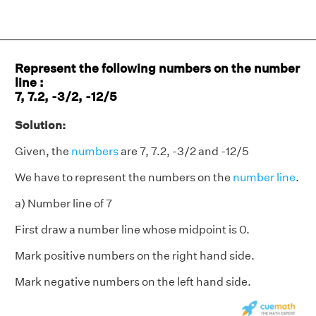
Represent the following numbers on the number
line :
7, 7.2, -3/2, -12/5
Solution:
Given, the
numbers
are 7, 7.2, -3/2 and -12/5
We have to represent the numbers on the
number line
.
a) Number line of 7
First draw a number line whose midpoint is 0.
Mark positive numbers on the right hand side.
Mark negative numbers on the left hand side.