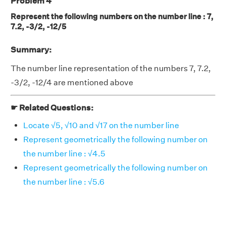
Problem 4
Represent the following numbers on the number line : 7,
7.2, -3/2, -12/5
Summary:
The number line representation of the numbers 7, 7.2,
-3/2, -12/4 are mentioned above
☛ Related Questions:
Locate √5, √10 and √17 on the number line
Represent geometrically the following number on
the number line : √4.5
Represent geometrically the following number on
the number line : √5.6