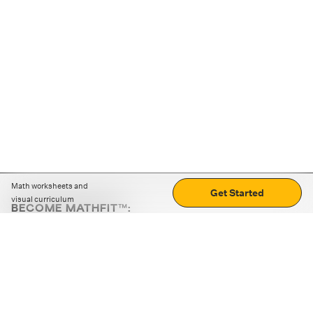
Math worksheets and
Get Started
visual curriculum
BECOME MATHFIT™:
Boost math skills with daily fun challenges and puzzles.
Download the app