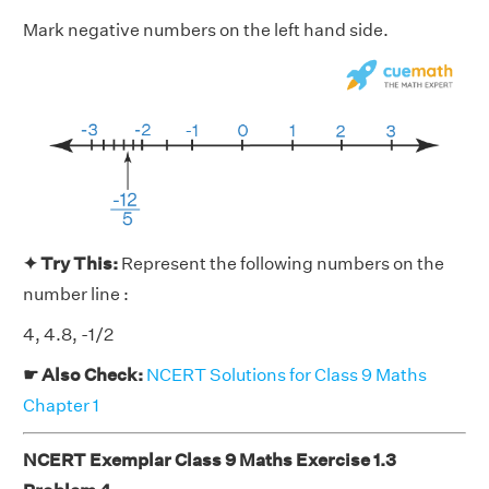
Mark negative numbers on the left hand side.
✦ Try This:
Represent the following numbers on the
number line :
4, 4.8, -1/2
☛ Also Check:
NCERT Solutions for Class 9 Maths
Chapter 1
NCERT Exemplar Class 9 Maths Exercise 1.3