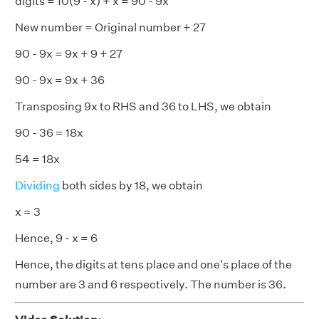
digits = 10(9 - x) + x = 90 - 9x
New number = Original number + 27
90 - 9x = 9x + 9 + 27
90 - 9x = 9x + 36
Transposing 9x to RHS and 36 to LHS, we obtain
90 - 36 = 18x
54 = 18x
Dividing
both sides by 18, we obtain
x = 3
Hence, 9 - x = 6
Hence, the digits at tens place and one's place of the
number are 3 and 6 respectively. The number is 36.