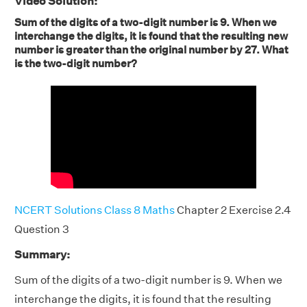
Video Solution:
Sum of the digits of a two-digit number is 9. When we
interchange the digits, it is found that the resulting new
number is greater than the original number by 27. What
is the two-digit number?
NCERT Solutions Class 8 Maths
Chapter 2 Exercise 2.4
Question 3
Summary:
Sum of the digits of a two-digit number is 9. When we
interchange the digits, it is found that the resulting