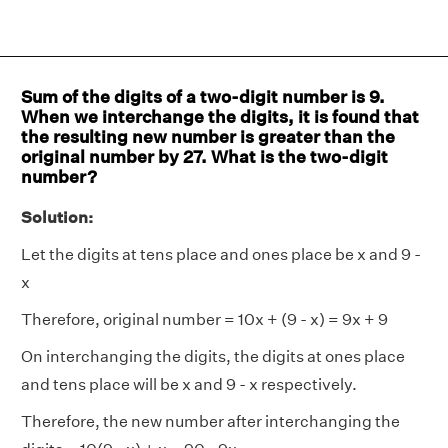
Sum of the digits of a two-digit number is 9.
When we interchange the digits, it is found that
the resulting new number is greater than the
original number by 27. What is the two-digit
number?
Solution:
Let the digits at tens place and ones place be x and 9 -
x
Therefore, original number = 10x + (9 - x) = 9x + 9
On interchanging the digits, the digits at ones place
and tens place will be x and 9 - x respectively.
Therefore, the new number after interchanging the