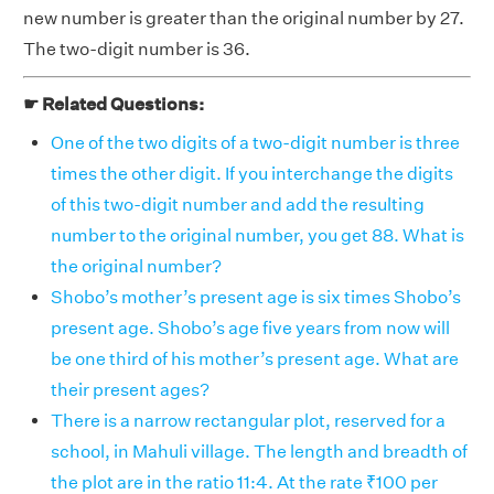
new number is greater than the original number by 27.
The two-digit number is 36.
☛ Related Questions:
One of the two digits of a two-digit number is three
times the other digit. If you interchange the digits
of this two-digit number and add the resulting
number to the original number, you get 88. What is
the original number?
Shobo’s mother’s present age is six times Shobo’s
present age. Shobo’s age five years from now will
be one third of his mother’s present age. What are
their present ages?
There is a narrow rectangular plot, reserved for a
school, in Mahuli village. The length and breadth of
the plot are in the ratio 11:4. At the rate ₹100 per