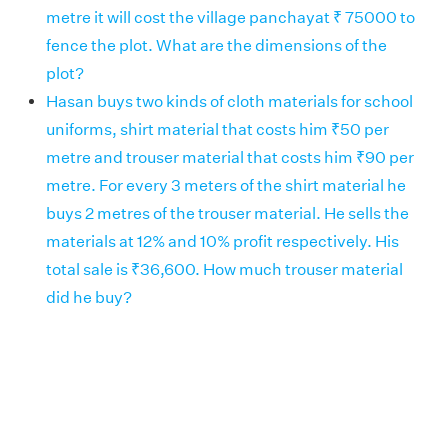
metre it will cost the village panchayat ₹ 75000 to
fence the plot. What are the dimensions of the
plot?
Hasan buys two kinds of cloth materials for school
uniforms, shirt material that costs him ₹50 per
metre and trouser material that costs him ₹90 per
metre. For every 3 meters of the shirt material he
buys 2 metres of the trouser material. He sells the
materials at 12% and 10% profit respectively. His
total sale is ₹36,600. How much trouser material
did he buy?