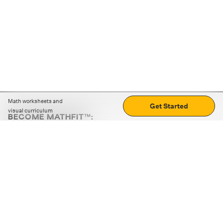
Math worksheets and
Get Started
visual curriculum
BECOME MATHFIT™:
Boost math skills with daily fun challenges and puzzles.
Download the app
STRATEGY GAMES
LOGIC PUZZLES
MENTAL MATH