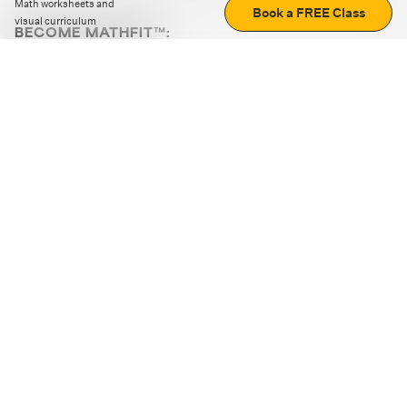
Math worksheets and
Book a FREE Class
visual curriculum
BECOME MATHFIT™:
Boost math skills with daily fun challenges and puzzles.
Download the app
STRATEGY GAMES
LOGIC PUZZLES
MENTAL MATH
+
ABOUT CUEMATH
+
OUR PROGRAMS
+
RESOURCES