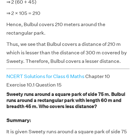
⇒ 2 (60 + 45)
⇒ 2 × 105 = 210
Hence, Bulbul covers 210 meters around the
rectangular park.
Thus, we see that Bulbul covers a distance of 210 m
which is lesser than the distance of 300 m covered by
Sweety. Therefore, Bulbul covers a lesser distance.
NCERT Solutions for Class 6 Maths
Chapter 10
Exercise 10.1 Question 15
Sweety runs around a square park of side 75 m. Bulbul
runs around a rectangular park with length 60 m and
breadth 45 m. Who covers less distance?
Summary:
It is given Sweety runs around a square park of side 75