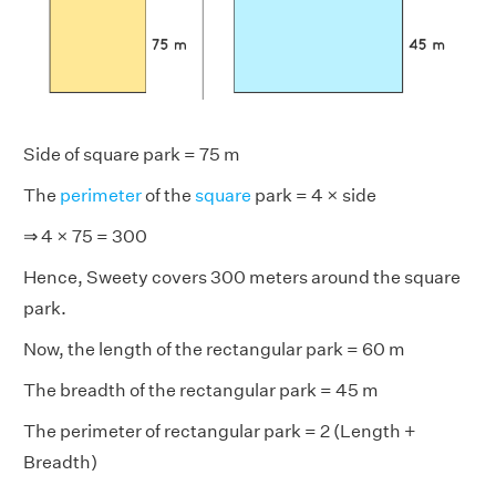
Side of square park = 75 m
The
perimeter
of the
square
park = 4 × side
⇒ 4 × 75 = 300
Hence, Sweety covers 300 meters around the square
park.
Now, the length of the rectangular park = 60 m
The breadth of the rectangular park = 45 m
The perimeter of rectangular park = 2 (Length +
Breadth)