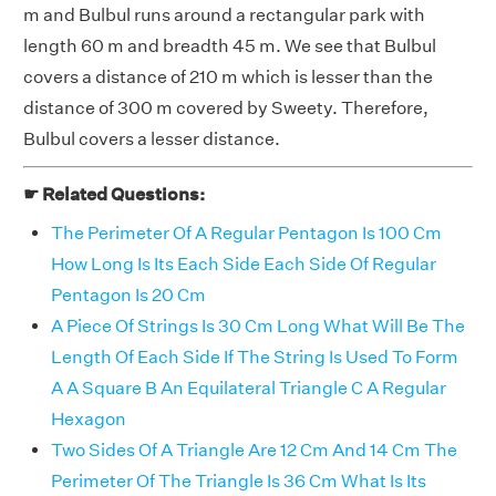
m and Bulbul runs around a rectangular park with
length 60 m and breadth 45 m. We see that Bulbul
covers a distance of 210 m which is lesser than the
distance of 300 m covered by Sweety. Therefore,
Bulbul covers a lesser distance.
☛ Related Questions:
The Perimeter Of A Regular Pentagon Is 100 Cm
How Long Is Its Each Side Each Side Of Regular
Pentagon Is 20 Cm
A Piece Of Strings Is 30 Cm Long What Will Be The
Length Of Each Side If The String Is Used To Form
A A Square B An Equilateral Triangle C A Regular
Hexagon
Two Sides Of A Triangle Are 12 Cm And 14 Cm The
Perimeter Of The Triangle Is 36 Cm What Is Its