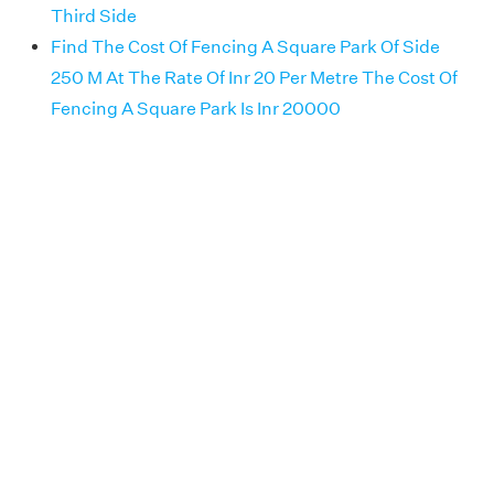
Third Side
Find The Cost Of Fencing A Square Park Of Side
250 M At The Rate Of Inr 20 Per Metre The Cost Of
Fencing A Square Park Is Inr 20000