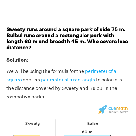
Sweety runs around a square park of side 75 m.
Bulbul runs around a rectangular park with
length 60 m and breadth 45 m. Who covers less
distance?
Solution:
We will be using the formula for the
perimeter of a
square
and the
perimeter of a rectangle
to calculate
the distance covered by Sweety and Bulbul in the
respective parks.