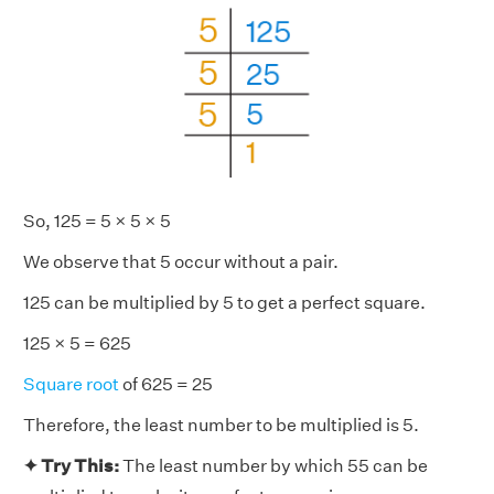
So, 125 = 5 × 5 × 5
We observe that 5 occur without a pair.
125 can be multiplied by 5 to get a perfect square.
125 × 5 = 625
Square root
of 625 = 25
Therefore, the least number to be multiplied is 5.
✦ Try This:
The least number by which 55 can be