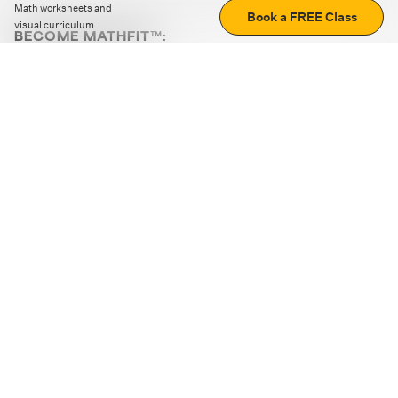
Math worksheets and
Book a FREE Class
visual curriculum
BECOME MATHFIT™:
Boost math skills with daily fun challenges and puzzles.
Download the app
STRATEGY GAMES
LOGIC PUZZLES
MENTAL MATH
+
ABOUT CUEMATH
+
OUR PROGRAMS
+
RESOURCES