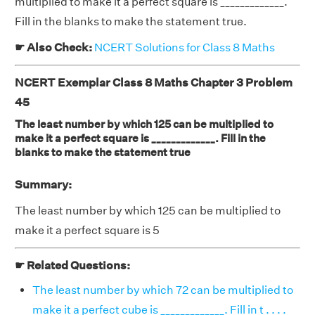
multiplied to make it a perfect square is _____________.
Fill in the blanks to make the statement true.
☛ Also Check:
NCERT Solutions for Class 8 Maths
NCERT Exemplar Class 8 Maths Chapter 3 Problem
45
The least number by which 125 can be multiplied to
make it a perfect square is _____________. Fill in the
blanks to make the statement true
Summary:
The least number by which 125 can be multiplied to
make it a perfect square is 5
☛ Related Questions:
The least number by which 72 can be multiplied to
make it a perfect cube is _____________. Fill in t . . . .