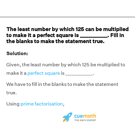
The least number by which 125 can be multiplied
to make it a perfect square is _____________. Fill in
the blanks to make the statement true.
Solution:
Given, the least number by which 125 be multiplied to
make it a
perfect square
is _____________.
We have to fill in the blanks to make the statement
true.
Using
prime factorisation
,