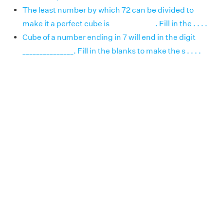
The least number by which 72 can be divided to
make it a perfect cube is _____________. Fill in the . . . .
Cube of a number ending in 7 will end in the digit
_______________. Fill in the blanks to make the s . . . .