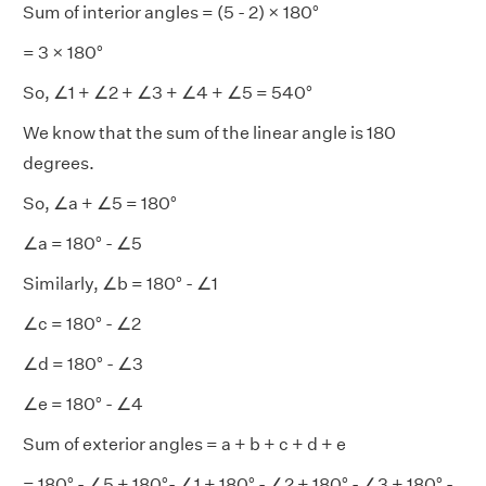
Sum of interior angles = (5 - 2) × 180°
= 3 × 180°
So, ∠1 + ∠2 + ∠3 + ∠4 + ∠5 = 540°
We know that the sum of the linear angle is 180
degrees.
So, ∠a + ∠5 = 180°
∠a = 180° - ∠5
Similarly, ∠b = 180° - ∠1
∠c = 180° - ∠2
∠d = 180° - ∠3
∠e = 180° - ∠4
Sum of exterior angles = a + b + c + d + e
= 180° - ∠5 + 180°- ∠1 + 180° - ∠2 + 180° - ∠3 + 180° -