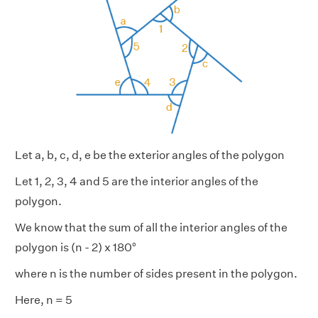
Let a, b, c, d, e be the exterior angles of the polygon
Let 1, 2, 3, 4 and 5 are the interior angles of the
polygon.
We know that the sum of all the interior angles of the
polygon is (n - 2) x 180°
where n is the number of sides present in the polygon.
Here, n = 5