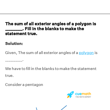
The sum of all exterior angles of a polygon is
__________. Fill in the blanks to make the
statement true.
Solution:
Given, The sum of all exterior angles of a
polygon
is
__________.
We have to fill in the blanks to make the statement
true.
Consider a pentagon