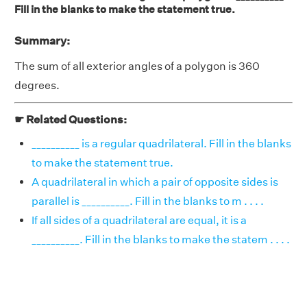
Fill in the blanks to make the statement true.
Summary:
The sum of all exterior angles of a polygon is 360
degrees.
☛ Related Questions:
__________ is a regular quadrilateral. Fill in the blanks
to make the statement true.
A quadrilateral in which a pair of opposite sides is
parallel is __________. Fill in the blanks to m . . . .
If all sides of a quadrilateral are equal, it is a
__________. Fill in the blanks to make the statem . . . .