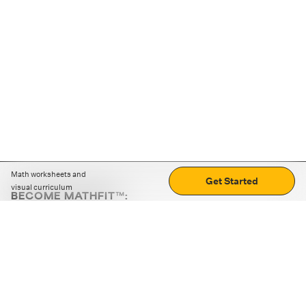
Math worksheets and
Get Started
visual curriculum
BECOME MATHFIT™:
Boost math skills with daily fun challenges and puzzles.
Download the app