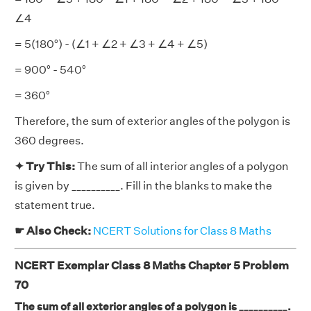
∠4
= 5(180°) - (∠1 + ∠2 + ∠3 + ∠4 + ∠5)
= 900° - 540°
= 360°
Therefore, the sum of exterior angles of the polygon is
360 degrees.
✦ Try This:
The sum of all interior angles of a polygon
is given by __________. Fill in the blanks to make the
statement true.
☛ Also Check:
NCERT Solutions for Class 8 Maths
NCERT Exemplar Class 8 Maths Chapter 5 Problem
70
The sum of all exterior angles of a polygon is __________.