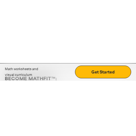
Math worksheets and
Get Started
visual curriculum
BECOME MATHFIT™:
Boost math skills with daily fun challenges and puzzles.
Download the app