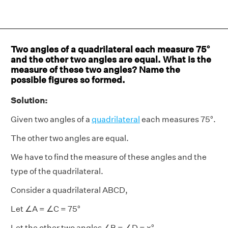
Two angles of a quadrilateral each measure 75°
and the other two angles are equal. What is the
measure of these two angles? Name the
possible figures so formed.
Solution:
Given two angles of a
quadrilateral
each measures 75°.
The other two angles are equal.
We have to find the measure of these angles and the
type of the quadrilateral.
Consider a quadrilateral ABCD,
Let ∠A = ∠C = 75°
Let the other two angles ∠B = ∠D = x°