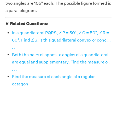
two angles are 105° each. The possible figure formed is
a parallelogram.
☛ Related Questions:
In a quadrilateral PQRS, ∠P = 50°, ∠Q = 50°, ∠R =
60°. Find ∠S. Is this quadrilateral convex or conc . .
. .
Both the pairs of opposite angles of a quadrilateral
are equal and supplementary. Find the measure o .
. . .
Find the measure of each angle of a regular
octagon