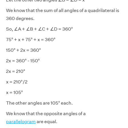
We know that the sum of all angles of a quadrilateral is
360 degrees.
So, ∠A + ∠B + ∠C + ∠D = 360°
75° + x + 75° + x = 360°
150° + 2x = 360°
2x = 360° - 150°
2x = 210°
x = 210°/2
x = 105°
The other angles are 105° each.
We know that the opposite angles of a
parallelogram
are equal.