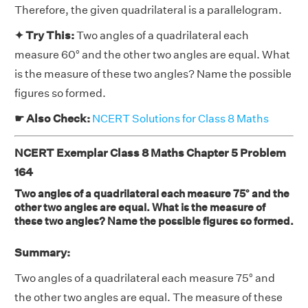
Therefore, the given quadrilateral is a parallelogram.
✦ Try This:
Two angles of a quadrilateral each
measure 60° and the other two angles are equal. What
is the measure of these two angles? Name the possible
figures so formed.
☛ Also Check:
NCERT Solutions for Class 8 Maths
NCERT Exemplar Class 8 Maths Chapter 5 Problem
164
Two angles of a quadrilateral each measure 75° and the
other two angles are equal. What is the measure of
these two angles? Name the possible figures so formed.
Summary:
Two angles of a quadrilateral each measure 75° and
the other two angles are equal. The measure of these