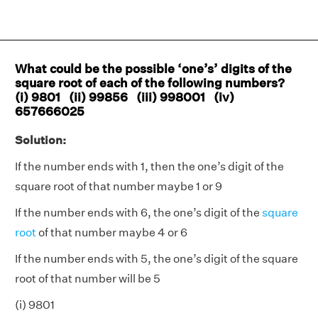
What could be the possible ‘one’s’ digits of the
square root of each of the following numbers?
(i) 9801 (ii) 99856 (iii) 998001 (iv)
657666025
Solution:
If the number ends with 1, then the one’s digit of the
square root of that number maybe 1 or 9
If the number ends with 6, the one’s digit of the
square
root
of that number maybe 4 or 6
If the number ends with 5, the one’s digit of the square
root of that number will be 5
(i) 9801