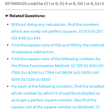
657666025 could be (i) 1 or 9, (ii) 4 or 6, (iii) 1 or 9, (iv) 5
☛ Related Questions:
Without doing any calculation, find the numbers
which are surely not perfect squares. (i) 153 (ii) 257
(iii) 408 (iv) 441
Find the square roots of 100 and 169 by the method
of repeated subtraction.
Find the square roots of the following numbers by
the Prime Factorisation Method. (i) 729 (ii) 400 (iii)
1764 (iv) 4096 (v) 7744 (vi) 9604 (vii) 5929 (viii)
9216 (ix) 529 (x) 8100
For each of the following numbers, find the smallest
whole number by which it should be multiplied so
as to get a perfect square number. Also find the
square root of the square number so obtained. (i)