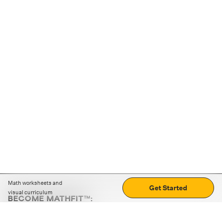
Math worksheets and
Get Started
visual curriculum
BECOME MATHFIT™:
Boost math skills with daily fun challenges and puzzles.