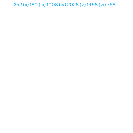
252 (ii) 180 (iii) 1008 (iv) 2028 (v) 1458 (vi) 768