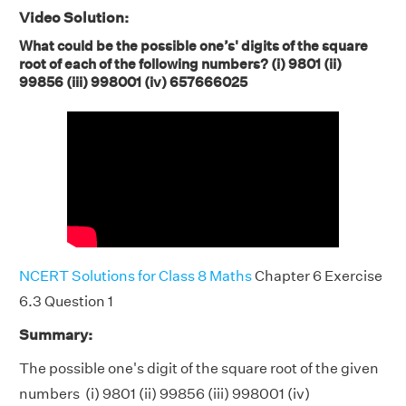
Video Solution:
What could be the possible one’s' digits of the square
root of each of the following numbers? (i) 9801 (ii)
99856 (iii) 998001 (iv) 657666025
NCERT Solutions for Class 8 Maths
Chapter 6 Exercise
6.3 Question 1
Summary:
The possible one's digit of the square root of the given
numbers (i) 9801 (ii) 99856 (iii) 998001 (iv)