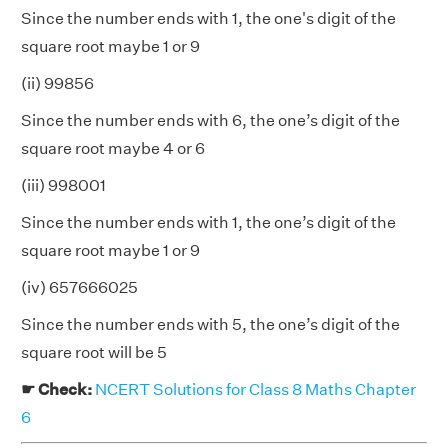
Since the number ends with 1, the one's digit of the
square root maybe 1 or 9
(ii) 99856
Since the number ends with 6, the one’s digit of the
square root maybe 4 or 6
(iii) 998001
Since the number ends with 1, the one’s digit of the
square root maybe 1 or 9
(iv) 657666025
Since the number ends with 5, the one’s digit of the
square root will be 5
☛ Check:
NCERT Solutions for Class 8 Maths Chapter
6