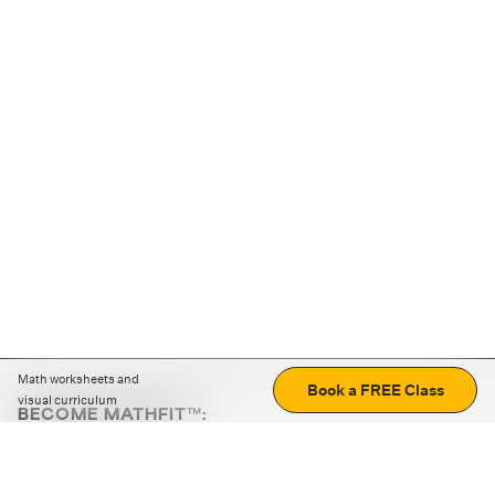
Math worksheets and
Book a FREE Class
visual curriculum
BECOME MATHFIT™:
Boost math skills with daily fun challenges and puzzles.
Download the app