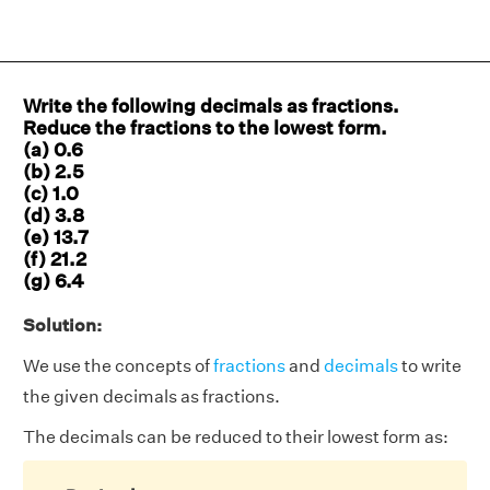
Write the following decimals as fractions.
Reduce the fractions to the lowest form.
(a) 0.6
(b) 2.5
(c) 1.0
(d) 3.8
(e) 13.7
(f) 21.2
(g) 6.4
Solution:
We use the concepts of
fractions
and
decimals
to write
the given decimals as fractions.
The decimals can be reduced to their lowest form as: