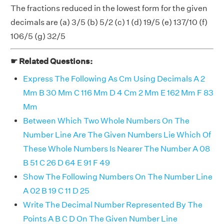
The fractions reduced in the lowest form for the given
decimals are (a) 3/5 (b) 5/2 (c) 1 (d) 19/5 (e) 137/10 (f)
106/5 (g) 32/5
☛ Related Questions:
Express The Following As Cm Using Decimals A 2
Mm B 30 Mm C 116 Mm D 4 Cm 2 Mm E 162 Mm F 83
Mm
Between Which Two Whole Numbers On The
Number Line Are The Given Numbers Lie Which Of
These Whole Numbers Is Nearer The Number A 08
B 51 C 26 D 64 E 91 F 49
Show The Following Numbers On The Number Line
A 02 B 19 C 11 D 25
Write The Decimal Number Represented By The
Points A B C D On The Given Number Line