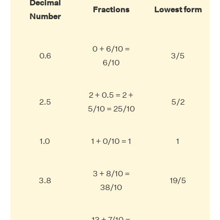
Decimal
Fractions
Lowest form
Number
0 + 6/10 =
0.6
3/5
6/10
2 + 0.5 = 2 +
2.5
5/2
5/10 = 25/10
1.0
1 + 0/10 = 1
1
3 + 8/10 =
3.8
19/5
38/10
13 + 7/10 =