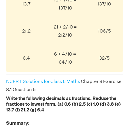
13.7
137/10
137/10
21 + 2/10 =
21.2
106/5
212/10
6 + 4/10 =
6.4
32/5
64/10
NCERT Solutions for Class 6 Maths
Chapter 8 Exercise
8.1 Question 5
Write the following decimals as fractions. Reduce the
fractions to lowest form. (a) 0.6 (b) 2.5 (c) 1.0 (d) 3.8 (e)
13.7 (f) 21.2 (g) 6.4
Summary: