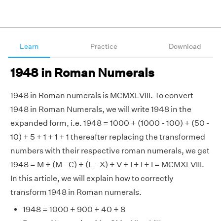
Learn
Practice
Download
1948 in Roman Numerals
1948 in Roman numerals is MCMXLVIII. To convert
1948 in Roman Numerals, we will write 1948 in the
expanded form, i.e. 1948 = 1000 + (1000 - 100) + (50 -
10) + 5 + 1 + 1 + 1 thereafter replacing the transformed
numbers with their respective roman numerals, we get
1948 = M + (M - C) + (L - X) + V + I + I + I = MCMXLVIII.
In this article, we will explain how to correctly
transform 1948 in Roman numerals.
1948 = 1000 + 900 + 40 + 8