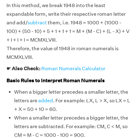
In this method, we break 1948 into the least
expandable form, write their respective roman letter
and add/
subtract
them, i.e. 1948 = 1000 + (1000 -
100) + (50 - 10) + 5 + 1 + 1 + 1 = M + (M - C) + (L - X) + V
+ I + I + I = MCMXLVIII.
Therefore, the value of 1948 in roman numerals is
MCMXLVIII.
☛ Also Check:
Roman Numerals Calculator
Basic Rules to Interpret Roman Numerals
When a bigger letter precedes a smaller letter, the
letters are
added
. For example: LX, L > X, so LX = L
+ X = 50 + 10 = 60.
When a smaller letter precedes a bigger letter, the
letters are subtracted. For example: CM, C < M, so
CM = M - C = 1000 - 100 = 900.