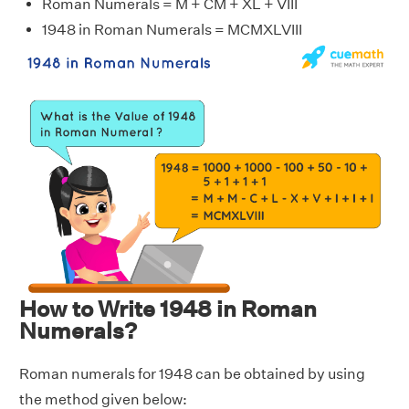
Roman Numerals = M + CM + XL + VIII
1948 in Roman Numerals = MCMXLVIII
How to Write 1948 in Roman
Numerals?
Roman numerals for 1948 can be obtained by using
the method given below: