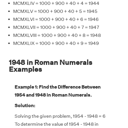
MCMXLIV = 1000 + 900 + 40 + 4 = 1944
MCMXLV = 1000 + 900 + 40 + 5 = 1945
MCMXLVI = 1000 + 900 + 40 + 6 = 1946
MCMXLVII = 1000 + 900 + 40 + 7 = 1947
MCMXLVIII = 1000 + 900 + 40 + 8 = 1948
MCMXLIX = 1000 + 900 + 40 + 9 = 1949
1948 in Roman Numerals
Examples
Example 1: Find the Difference Between
1954 and 1948 in Roman Numerals.
Solution:
Solving the given problem, 1954 - 1948 = 6
To determine the value of 1954 - 1948 in