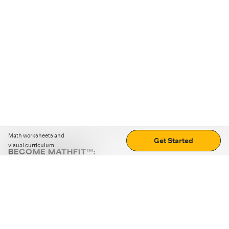
Math worksheets and
Get Started
visual curriculum
BECOME MATHFIT™:
Boost math skills with daily fun challenges and puzzles.
Download the app