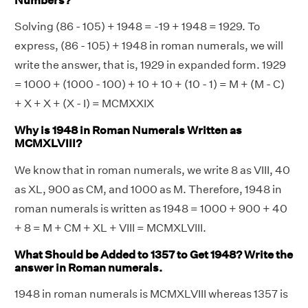
Numbers?
Solving (86 - 105) + 1948 = -19 + 1948 = 1929. To
express, (86 - 105) + 1948 in roman numerals, we will
write the answer, that is, 1929 in expanded form. 1929
= 1000 + (1000 - 100) + 10 + 10 + (10 - 1) = M + (M - C)
+ X + X + (X - I) = MCMXXIX
Why is 1948 in Roman Numerals Written as
MCMXLVIII?
We know that in roman numerals, we write 8 as VIII, 40
as XL, 900 as CM, and 1000 as M. Therefore, 1948 in
roman numerals is written as 1948 = 1000 + 900 + 40
+ 8 = M + CM + XL + VIII = MCMXLVIII.
What Should be Added to 1357 to Get 1948? Write the
answer in Roman numerals.
1948 in roman numerals is MCMXLVIII whereas 1357 is