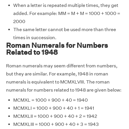
When a letter is repeated multiple times, they get
added. For example: MM = M + M = 1000 + 1000 =
2000
The same letter cannot be used more than three
times in succession.
Roman Numerals for Numbers
Related to 1948
Roman numerals may seem different from numbers,
but they are similar. For example, 1948 in roman
numerals is equivalent to MCMXLVIII. The roman
numerals for numbers related to 1948 are given below:
MCMXL = 1000 + 900 + 40 = 1940
MCMXLI = 1000 + 900 + 40 + 1 = 1941
MCMXLII = 1000 + 900 + 40 + 2 = 1942
MCMXLIII = 1000 + 900 + 40 + 3 = 1943