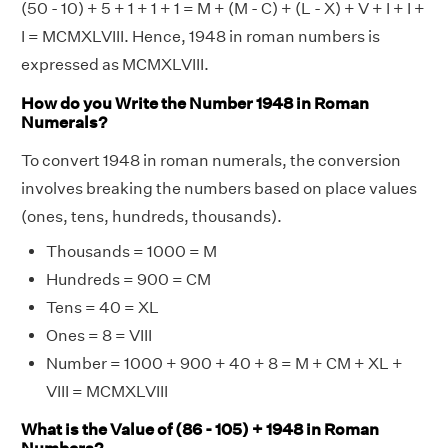
(50 - 10) + 5 + 1 + 1 + 1 = M + (M - C) + (L - X) + V + I + I +
I = MCMXLVIII. Hence, 1948 in roman numbers is
expressed as MCMXLVIII.
How do you Write the Number 1948 in Roman
Numerals?
To convert 1948 in roman numerals, the conversion
involves breaking the numbers based on place values
(ones, tens, hundreds, thousands).
Thousands = 1000 = M
Hundreds = 900 = CM
Tens = 40 = XL
Ones = 8 = VIII
Number = 1000 + 900 + 40 + 8 = M + CM + XL +
VIII = MCMXLVIII
What is the Value of (86 - 105) + 1948 in Roman