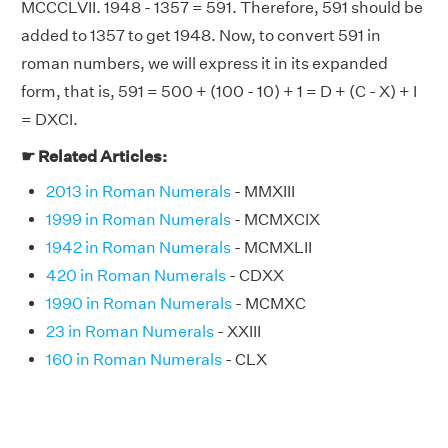
MCCCLVII. 1948 - 1357 = 591. Therefore, 591 should be
added to 1357 to get 1948. Now, to convert 591 in
roman numbers, we will express it in its expanded
form, that is, 591 = 500 + (100 - 10) + 1 = D + (C - X) + I
= DXCI.
☛ Related Articles:
2013 in Roman Numerals
- MMXIII
1999 in Roman Numerals
- MCMXCIX
1942 in Roman Numerals
- MCMXLII
420 in Roman Numerals
- CDXX
1990 in Roman Numerals
- MCMXC
23 in Roman Numerals
- XXIII
160 in Roman Numerals
- CLX