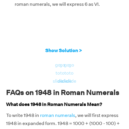
roman numerals, we will express 6 as VI.
Show Solution >
go
go
go
go
to
to
to
to
slide
slide
slide
slide
FAQs on 1948 in Roman Numerals
What does 1948 in Roman Numerals Mean?
To write 1948 in
roman numerals
, we will first express
1948 in expanded form. 1948 = 1000 + (1000 - 100) +