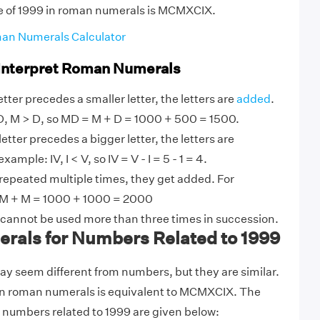
ue of 1999 in roman numerals is MCMXCIX.
an Numerals Calculator
 Interpret Roman Numerals
tter precedes a smaller letter, the letters are
added
.
, M > D, so MD = M + D = 1000 + 500 = 1500.
etter precedes a bigger letter, the letters are
ample: IV, I < V, so IV = V - I = 5 - 1 = 4.
 repeated multiple times, they get added. For
M + M = 1000 + 1000 = 2000
 cannot be used more than three times in succession.
als for Numbers Related to 1999
 seem different from numbers, but they are similar.
in roman numerals is equivalent to MCMXCIX. The
 numbers related to 1999 are given below: