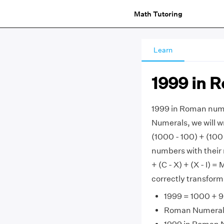
Math Tutoring
Learn
1999 in 
1999 in Roman num
Numerals, we will w
(1000 - 100) + (100 
numbers with their 
+ (C - X) + (X - I) =
correctly transfor
1999 = 1000 + 9
Roman Numerals