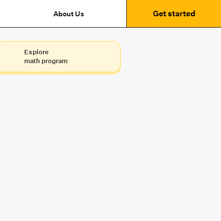
Get started
About Us
Explore
math program