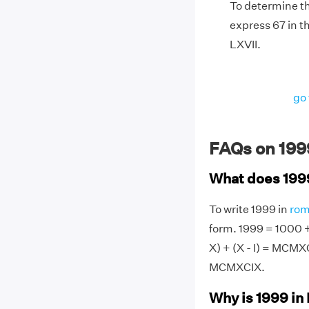
To determine th
express 67 in th
LXVII.
go 
FAQs on 199
What does 199
To write 1999 in
rom
form. 1999 = 1000 + 
X) + (X - I) = MCM
MCMXCIX.
Why is 1999 i