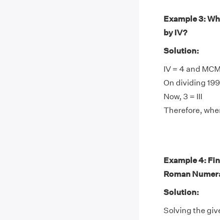
Example 3: Wh
by IV?
Solution:
IV = 4 and MCM
On dividing 1999
Now, 3 = III
Therefore, when
Example 4: Fin
Roman Numera
Solution:
Solving the giv