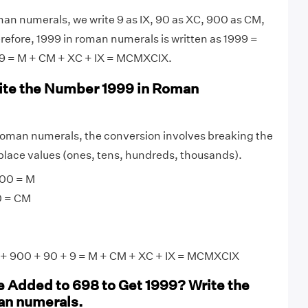
an numerals, we write 9 as IX, 90 as XC, 900 as CM,
efore, 1999 in roman numerals is written as 1999 =
9 = M + CM + XC + IX = MCMXCIX.
ite the Number 1999 in Roman
roman numerals, the conversion involves breaking the
lace values (ones, tens, hundreds, thousands).
00 = M
0 = CM
+ 900 + 90 + 9 = M + CM + XC + IX = MCMXCIX
 Added to 698 to Get 1999? Write the
an numerals.