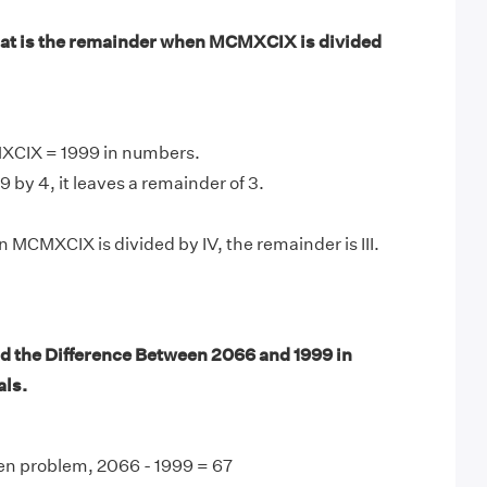
at is the remainder when MCMXCIX is divided
XCIX = 1999 in numbers.
 by 4, it leaves a remainder of 3.
 MCMXCIX is divided by IV, the remainder is III.
d the Difference Between 2066 and 1999 in
ls.
en problem, 2066 - 1999 = 67