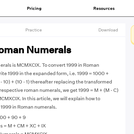
Pricing
Resources
Practice
Download
Roman Numerals
erals is MCMXCIX. To convert 1999 in Roman
rite 1999 in the expanded form, i.e. 1999 = 1000 +
- 10) + (10 - 1) thereafter replacing the transformed
respective roman numerals, we get 1999 = M + (M - C)
 MCMXCIX. In this article, we will explain how to
m 1999 in Roman numerals.
00 + 90 + 9
 = M + CM + XC + IX