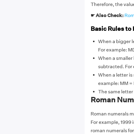
Therefore, the val
☛ Also Check:
Rom
Basic Rules to
When a bigger le
For example: MD
When a smaller l
subtracted. For ex
When a letter is
example: MM = 
The same letter
Roman Numer
Roman numerals may
For example, 1999 
roman numerals for