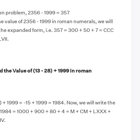
en problem, 2356 - 1999 = 357
e value of 2356 - 1999 in roman numerals, we will
the expanded form, i.e. 357 = 300 + 50 + 7 = CCC
VII.
 the Value of (13 - 28) + 1999 in roman
) + 1999 = -15 + 1999 = 1984. Now, we will write the
s, 1984 = 1000 + 900 + 80 + 4 = M + CM + LXXX +
V.