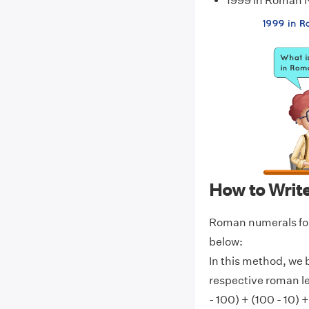
1999 in Roman
How to Writ
Roman numerals for
below:
In this method, we 
respective roman l
- 100) + (100 - 10) +