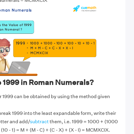
 Numerals = MCMXCIX
e 1999 in Roman Numerals?
 1999 can be obtained by using the method given
break 1999 into the least expandable form, write their
etter and add/
subtract
them, i.e. 1999 = 1000 + (1000
 (10 - 1) = M + (M - C) + (C - X) + (X - I) = MCMXCIX.