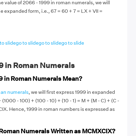
e value of 2066 - 1999 in roman numerals, we will
e expanded form, i.e., 67 = 60 + 7 = LX + VII =
to slide
go to slide
go to slide
go to slide
9 in Roman Numerals
9 in Roman Numerals Mean?
an numerals
, we will first express 1999 in expanded
(1000 - 100) + (100 - 10) + (10 - 1) = M + (M - C) + (C -
XCIX. Hence, 1999 in roman numbers is expressed as
n Roman Numerals Written as MCMXCIX?