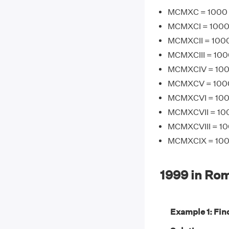
MCMXC = 1000 
MCMXCI = 1000 +
MCMXCII = 1000
MCMXCIII = 1000
MCMXCIV = 1000
MCMXCV = 1000 
MCMXCVI = 1000
MCMXCVII = 100
MCMXCVIII = 10
MCMXCIX = 1000
1999 in Ro
Example 1: Find