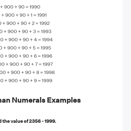
+ 900 + 90 = 1990
 900 + 90 + 1 = 1991
 + 900 + 90 + 2 = 1992
 + 900 + 90 + 3 = 1993
 + 900 + 90 + 4 = 1994
+ 900 + 90 + 5 = 1995
 + 900 + 90 + 6 = 1996
0 + 900 + 90 + 7 = 1997
00 + 900 + 90 + 8 = 1998
 + 900 + 90 + 9 = 1999
man Numerals Examples
 the value of 2356 - 1999.