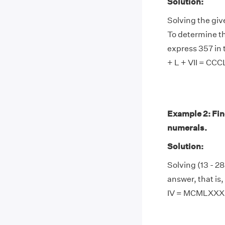
Solution:
Solving the giv
To determine th
express 357 in 
+ L + VII = CCCL
Example 2: Find
numerals.
Solution:
Solving (13 - 28
answer, that i
IV = MCMLXXXI