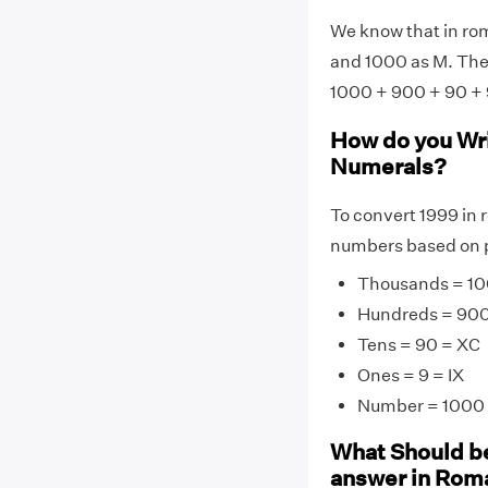
We know that in rom
and 1000 as M. Ther
1000 + 900 + 90 + 
How do you Wr
Numerals?
To convert 1999 in 
numbers based on p
Thousands = 10
Hundreds = 90
Tens = 90 = XC
Ones = 9 = IX
Number = 1000 
What Should be
answer in Rom