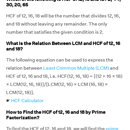
30, 20, 65
HCF of 12, 16, 18 will be the number that divides 12, 16,
and 18 without leaving any remainder. The only
number that satisfies the given condition is 2.
What is the Relation Between LCM and HCF of 12, 16
and 18?
The following equation can be used to express the
relation between
Least Common Multiple (LCM)
and
HCF of 12, 16 and 18, i.e. HCF(12, 16, 18) = [(12 × 16 × 18)
× LCM(12, 16, 18)]/[LCM(12, 16) × LCM (16, 18) ×
LCM(12, 18)].
☛
HCF Calculator
How to Find the HCF of 12, 16 and 18 by Prime
Factorization?
To find the HCF of 12, 16 and 18, we will find the
prime