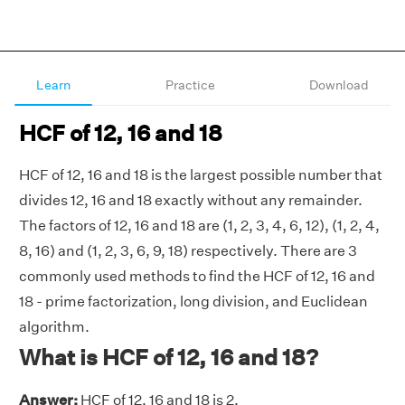
Learn
Practice
Download
HCF of 12, 16 and 18
HCF of 12, 16 and 18 is the largest possible number that
divides 12, 16 and 18 exactly without any remainder.
The factors of 12, 16 and 18 are (1, 2, 3, 4, 6, 12), (1, 2, 4,
8, 16) and (1, 2, 3, 6, 9, 18) respectively. There are 3
commonly used methods to find the HCF of 12, 16 and
18 - prime factorization, long division, and Euclidean
algorithm.
What is HCF of 12, 16 and 18?
Answer:
HCF of 12, 16 and 18 is 2.