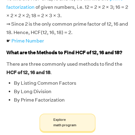
factorization
of given numbers, i.e. 12 = 2 × 2 × 3; 16 = 2
× 2 × 2 × 2; 18 = 2 × 3 × 3.
⇒ Since 2 is the only common prime factor of 12, 16 and
18. Hence, HCF(12, 16, 18) = 2.
☛
Prime Number
What are the Methods to Find HCF of 12, 16 and 18?
There are three commonly used methods to find the
HCF of 12, 16 and 18
.
By Listing Common Factors
By Long Division
By Prime Factorization
Explore
math program