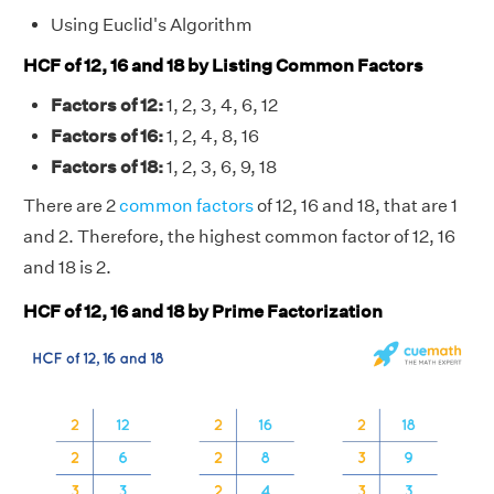
Using Euclid's Algorithm
HCF of 12, 16 and 18 by Listing Common Factors
Factors of 12:
1, 2, 3, 4, 6, 12
Factors of 16:
1, 2, 4, 8, 16
Factors of 18:
1, 2, 3, 6, 9, 18
There are 2
common factors
of 12, 16 and 18, that are 1
and 2. Therefore, the highest common factor of 12, 16
and 18 is 2.
HCF of 12, 16 and 18 by Prime Factorization