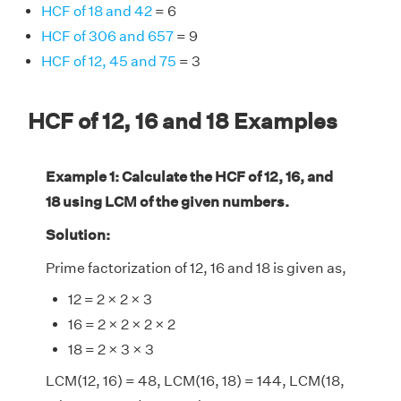
HCF of 18 and 42
= 6
HCF of 306 and 657
= 9
HCF of 12, 45 and 75
= 3
HCF of 12, 16 and 18 Examples
Example 1: Calculate the HCF of 12, 16, and
18 using LCM of the given numbers.
Solution:
Prime factorization of 12, 16 and 18 is given as,
12 = 2 × 2 × 3
16 = 2 × 2 × 2 × 2
18 = 2 × 3 × 3
LCM(12, 16) = 48, LCM(16, 18) = 144, LCM(18,