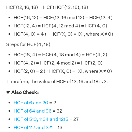
HCF(12, 16, 18) = HCF(HCF(12, 16), 18)
HCF(16, 12) = HCF(12, 16 mod 12) = HCF(12, 4)
HCF(12, 4) = HCF(4, 12 mod 4) = HCF(4, 0)
HCF(4, 0) = 4 (∵ HCF(X, 0) = |X|, where X ≠ 0)
Steps for HCF(4, 18)
HCF(18, 4) = HCF(4, 18 mod 4) = HCF(4, 2)
HCF(4, 2) = HCF(2, 4 mod 2) = HCF(2, 0)
HCF(2, 0) = 2 (∵ HCF(X, 0) = |X|, where X ≠ 0)
Therefore, the value of HCF of 12, 16 and 18 is 2.
☛ Also Check:
HCF of 6 and 20
= 2
HCF of 64 and 96
= 32
HCF of 513, 1134 and 1215
= 27
HCF of 117 and 221
= 13