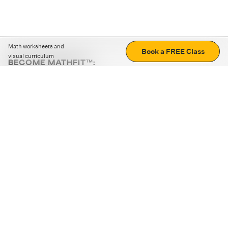
Math worksheets and
Book a FREE Class
visual curriculum
BECOME MATHFIT™:
Boost math skills with daily fun challenges and puzzles.
Download the app
STRATEGY GAMES
LOGIC PUZZLES
MENTAL MATH
+
ABOUT CUEMATH