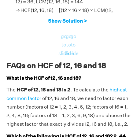
12) = 36, LCM(12, 16, 18) = 144
⇒ HCF(12, 16, 18) = [(12 × 16 × 18) × LCM(12,
16, 18)]/[LCM(12, 16) × LCM (16, 18) × LCM(18,
Show Solution >
12)]
⇒ HCF(12, 16, 18) = (3456 × 144)/(48 × 144 ×
go
go
go
36)
to
to
to
⇒ HCF(12, 16, 18) = 2.
slide
slide
slide
Therefore, the HCF of 12, 16 and 18 is 2.
FAQs on HCF of 12, 16 and 18
What is the HCF of 12, 16 and 18?
The
HCF of 12, 16 and 18 is 2
. To calculate the
highest
common factor
of 12, 16 and 18, we need to factor each
number (factors of 12 = 1, 2, 3, 4, 6, 12; factors of 16 = 1,
2, 4, 8, 16; factors of 18 = 1, 2, 3, 6, 9, 18) and choose the
highest factor that exactly divides 12, 16 and 18, i.e., 2.
Which of the following is HCF of 12, 16 and 18? 2, 44,