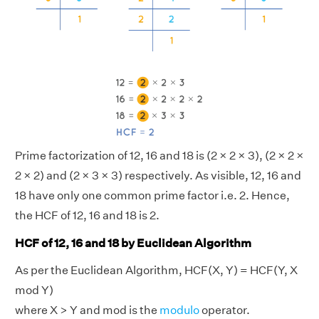
Prime factorization of 12, 16 and 18 is (2 × 2 × 3), (2 × 2 ×
2 × 2) and (2 × 3 × 3) respectively. As visible, 12, 16 and
18 have only one common prime factor i.e. 2. Hence,
the HCF of 12, 16 and 18 is 2.
HCF of 12, 16 and 18 by Euclidean Algorithm
As per the Euclidean Algorithm, HCF(X, Y) = HCF(Y, X
mod Y)
where X > Y and mod is the
modulo
operator.