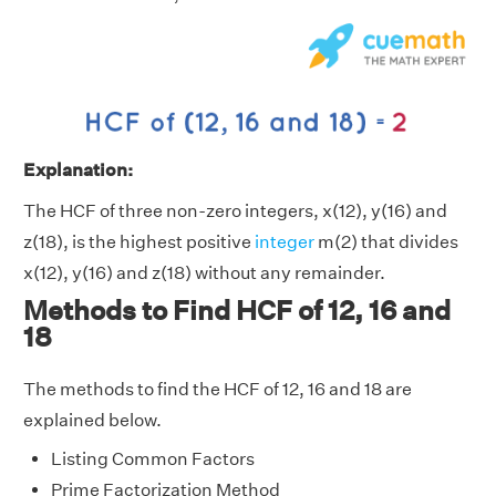
Explanation:
The HCF of three non-zero integers, x(12), y(16) and
z(18), is the highest positive
integer
m(2) that divides
x(12), y(16) and z(18) without any remainder.
Methods to Find HCF of 12, 16 and
18
The methods to find the HCF of 12, 16 and 18 are
explained below.
Listing Common Factors
Prime Factorization Method