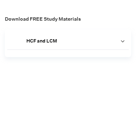
Download FREE Study Materials
HCF and LCM