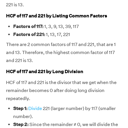
221 is 13.
HCF of 117 and 221 by Listing Common Factors
Factors of 117:
1, 3, 9, 13, 39, 117
Factors of 221:
1, 13, 17, 221
There are 2 common factors of 117 and 221, that are 1
and 13. Therefore, the highest common factor of 117
and 221 is 13.
HCF of 117 and 221 by Long Division
HCF of 117 and 221 is the divisor that we get when the
remainder becomes 0 after doing long division
repeatedly.
Step 1:
Divide
221 (larger number) by 117 (smaller
number).
Step 2:
Since the remainder ≠ 0, we will divide the