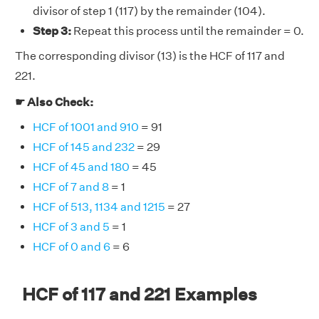
divisor of step 1 (117) by the remainder (104).
Step 3:
Repeat this process until the remainder = 0.
The corresponding divisor (13) is the HCF of 117 and
221.
☛ Also Check:
HCF of 1001 and 910
= 91
HCF of 145 and 232
= 29
HCF of 45 and 180
= 45
HCF of 7 and 8
= 1
HCF of 513, 1134 and 1215
= 27
HCF of 3 and 5
= 1
HCF of 0 and 6
= 6
HCF of 117 and 221 Examples