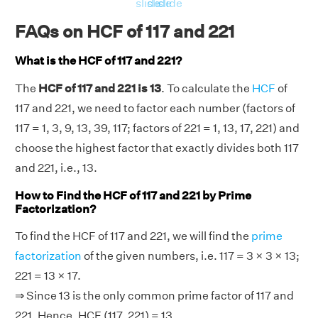
slide
slide
slide
FAQs on HCF of 117 and 221
What is the HCF of 117 and 221?
The
HCF of 117 and 221 is 13
. To calculate the
HCF
of
117 and 221, we need to factor each number (factors of
117 = 1, 3, 9, 13, 39, 117; factors of 221 = 1, 13, 17, 221) and
choose the highest factor that exactly divides both 117
and 221, i.e., 13.
How to Find the HCF of 117 and 221 by Prime
Factorization?
To find the HCF of 117 and 221, we will find the
prime
factorization
of the given numbers, i.e. 117 = 3 × 3 × 13;
221 = 13 × 17.
⇒ Since 13 is the only common prime factor of 117 and
221. Hence, HCF (117, 221) = 13.