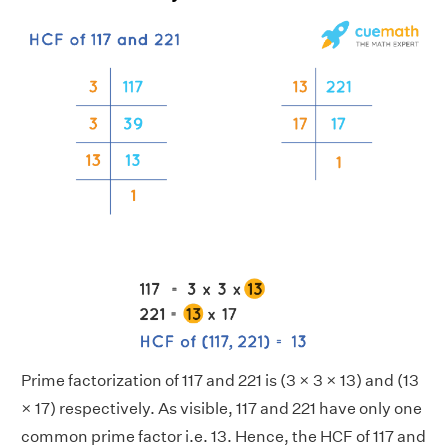
Prime factorization of 117 and 221 is (3 × 3 × 13) and (13
× 17) respectively. As visible, 117 and 221 have only one
common prime factor i.e. 13. Hence, the HCF of 117 and