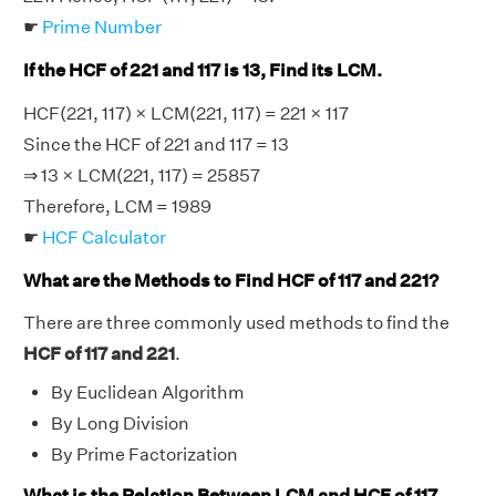
☛
Prime Number
If the HCF of 221 and 117 is 13, Find its LCM.
HCF(221, 117) × LCM(221, 117) = 221 × 117
Since the HCF of 221 and 117 = 13
⇒ 13 × LCM(221, 117) = 25857
Therefore, LCM = 1989
☛
HCF Calculator
What are the Methods to Find HCF of 117 and 221?
There are three commonly used methods to find the
HCF of 117 and 221
.
By Euclidean Algorithm
By Long Division
By Prime Factorization
What is the Relation Between LCM and HCF of 117,