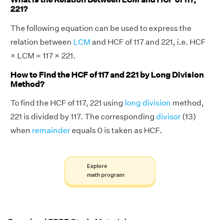
221?
The following equation can be used to express the
relation between
LCM
and HCF of 117 and 221, i.e. HCF
× LCM = 117 × 221.
How to Find the HCF of 117 and 221 by Long Division
Method?
To find the HCF of 117, 221 using
long division
method,
221 is divided by 117. The corresponding
divisor
(13)
when
remainder
equals 0 is taken as HCF.
Explore
math program