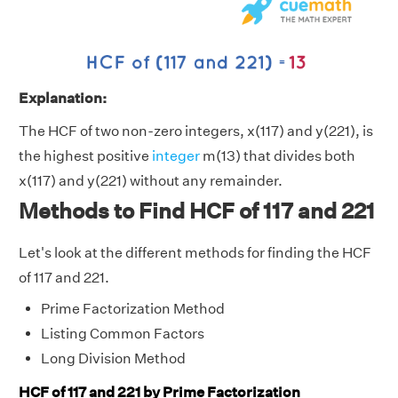
Explanation:
The HCF of two non-zero integers, x(117) and y(221), is
the highest positive
integer
m(13) that divides both
x(117) and y(221) without any remainder.
Methods to Find HCF of 117 and 221
Let's look at the different methods for finding the HCF
of 117 and 221.
Prime Factorization Method
Listing Common Factors
Long Division Method
HCF of 117 and 221 by Prime Factorization