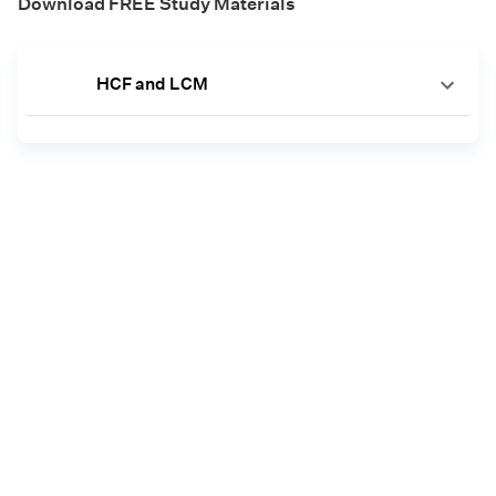
Download FREE Study Materials
HCF and LCM