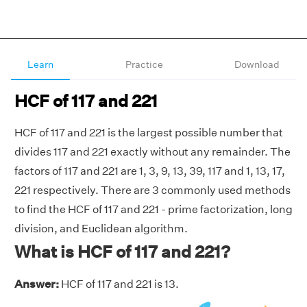
Learn
Practice
Download
HCF of 117 and 221
HCF of 117 and 221 is the largest possible number that
divides 117 and 221 exactly without any remainder. The
factors of 117 and 221 are 1, 3, 9, 13, 39, 117 and 1, 13, 17,
221 respectively. There are 3 commonly used methods
to find the HCF of 117 and 221 - prime factorization, long
division, and Euclidean algorithm.
What is HCF of 117 and 221?
Answer:
HCF of 117 and 221 is 13.