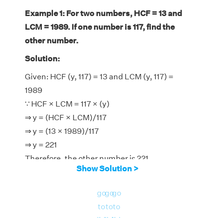
Example 1: For two numbers, HCF = 13 and
LCM = 1989. If one number is 117, find the
other number.
Solution:
Given: HCF (y, 117) = 13 and LCM (y, 117) =
1989
∵ HCF × LCM = 117 × (y)
⇒ y = (HCF × LCM)/117
⇒ y = (13 × 1989)/117
⇒ y = 221
Therefore, the other number is 221.
Show Solution >
go
go
go
to
to
to