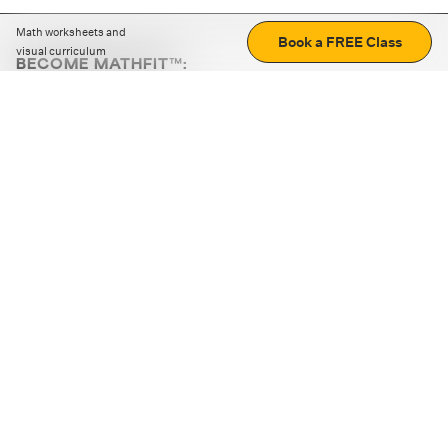
Math worksheets and
Book a FREE Class
visual curriculum
BECOME MATHFIT™:
Boost math skills with daily fun challenges and puzzles.
Download the app
STRATEGY GAMES
LOGIC PUZZLES
MENTAL MATH
+
ABOUT CUEMATH
+
OUR PROGRAMS