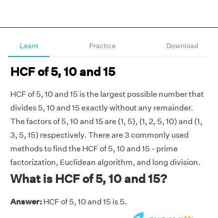
Learn
Practice
Download
HCF of 5, 10 and 15
HCF of 5, 10 and 15 is the largest possible number that
divides 5, 10 and 15 exactly without any remainder.
The factors of 5, 10 and 15 are (1, 5), (1, 2, 5, 10) and (1,
3, 5, 15) respectively. There are 3 commonly used
methods to find the HCF of 5, 10 and 15 - prime
factorization, Euclidean algorithm, and long division.
What is HCF of 5, 10 and 15?
Answer:
HCF of 5, 10 and 15 is 5.