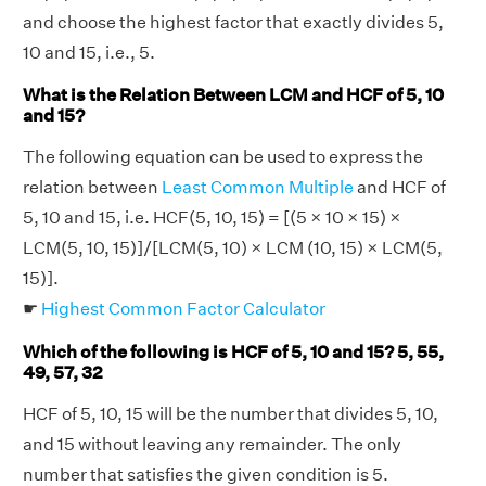
and choose the highest factor that exactly divides 5,
10 and 15, i.e., 5.
What is the Relation Between LCM and HCF of 5, 10
and 15?
The following equation can be used to express the
relation between
Least Common Multiple
and HCF of
5, 10 and 15, i.e. HCF(5, 10, 15) = [(5 × 10 × 15) ×
LCM(5, 10, 15)]/[LCM(5, 10) × LCM (10, 15) × LCM(5,
15)].
☛
Highest Common Factor Calculator
Which of the following is HCF of 5, 10 and 15? 5, 55,
49, 57, 32
HCF of 5, 10, 15 will be the number that divides 5, 10,
and 15 without leaving any remainder. The only
number that satisfies the given condition is 5.