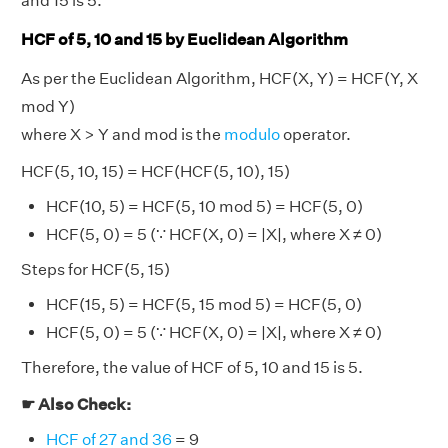
and 15 is 5.
HCF of 5, 10 and 15 by Euclidean Algorithm
As per the Euclidean Algorithm, HCF(X, Y) = HCF(Y, X
mod Y)
where X > Y and mod is the
modulo
operator.
HCF(5, 10, 15) = HCF(HCF(5, 10), 15)
HCF(10, 5) = HCF(5, 10 mod 5) = HCF(5, 0)
HCF(5, 0) = 5 (∵ HCF(X, 0) = |X|, where X ≠ 0)
Steps for HCF(5, 15)
HCF(15, 5) = HCF(5, 15 mod 5) = HCF(5, 0)
HCF(5, 0) = 5 (∵ HCF(X, 0) = |X|, where X ≠ 0)
Therefore, the value of HCF of 5, 10 and 15 is 5.
☛ Also Check:
HCF of 27 and 36
= 9