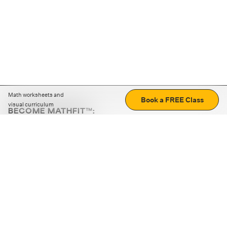
Math worksheets and
Book a FREE Class
visual curriculum
BECOME MATHFIT™:
Boost math skills with daily fun challenges and puzzles.
Download the app
STRATEGY GAMES
LOGIC PUZZLES
MENTAL MATH