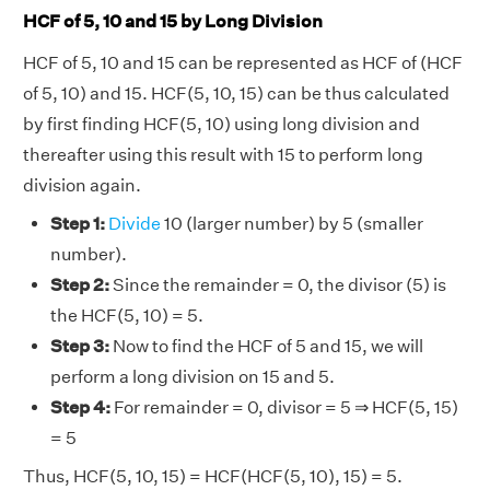
HCF of 5, 10 and 15 by Long Division
HCF of 5, 10 and 15 can be represented as HCF of (HCF
of 5, 10) and 15. HCF(5, 10, 15) can be thus calculated
by first finding HCF(5, 10) using long division and
thereafter using this result with 15 to perform long
division again.
Step 1:
Divide
10 (larger number) by 5 (smaller
number).
Step 2:
Since the remainder = 0, the divisor (5) is
the HCF(5, 10) = 5.
Step 3:
Now to find the HCF of 5 and 15, we will
perform a long division on 15 and 5.
Step 4:
For remainder = 0, divisor = 5 ⇒ HCF(5, 15)
= 5
Thus, HCF(5, 10, 15) = HCF(HCF(5, 10), 15) = 5.