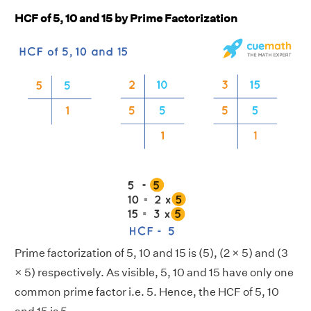
HCF of 5, 10 and 15 by Prime Factorization
Prime factorization of 5, 10 and 15 is (5), (2 × 5) and (3
× 5) respectively. As visible, 5, 10 and 15 have only one
common prime factor i.e. 5. Hence, the HCF of 5, 10