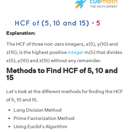
Explanation:
The HCF of three non-zero integers, x(5), y(10) and
z(15), is the highest positive
integer
m(5) that divides
x(5), y(10) and z(15) without any remainder.
Methods to Find HCF of 5, 10 and
15
Let's look at the different methods for finding the HCF
of 5, 10 and 15.
Long Division Method
Prime Factorization Method
Using Euclid's Algorithm