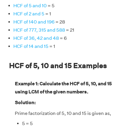
HCF of 5 and 10
= 5
HCF of 2 and 5
= 1
HCF of 140 and 196
= 28
HCF of 777, 315 and 588
= 21
HCF of 36, 42 and 48
= 6
HCF of 14 and 15
= 1
HCF of 5, 10 and 15 Examples
Example 1: Calculate the HCF of 5, 10, and 15
using LCM of the given numbers.
Solution:
Prime factorization of 5, 10 and 15 is given as,
5 = 5