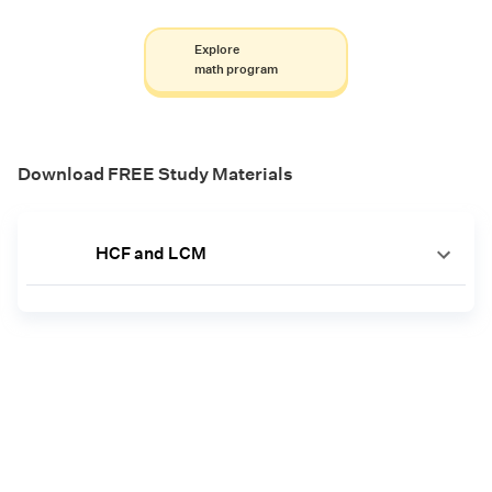
Explore
math program
Download FREE Study Materials
HCF and LCM