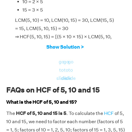
10 = 2 × 5
15 = 3 × 5
LCM(5, 10) = 10, LCM(10, 15) = 30, LCM(15, 5)
= 15, LCM(5, 10, 15) = 30
⇒ HCF(5, 10, 15) = [(5 × 10 × 15) × LCM(5, 10,
15)]/[LCM(5, 10) × LCM (10, 15) × LCM(15, 5)]
Show Solution >
⇒ HCF(5, 10, 15) = (750 × 30)/(10 × 30 × 15)
⇒ HCF(5, 10, 15) = 5.
go
go
go
Therefore, the HCF of 5, 10 and 15 is 5.
to
to
to
slide
slide
slide
FAQs on HCF of 5, 10 and 15
What is the HCF of 5, 10 and 15?
The
HCF of 5, 10 and 15 is 5
. To calculate the
HCF
of 5,
10 and 15, we need to factor each number (factors of 5
= 1, 5; factors of 10 = 1, 2, 5, 10; factors of 15 = 1, 3, 5, 15)