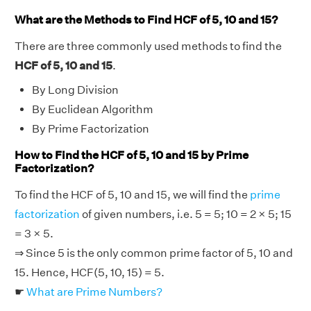
What are the Methods to Find HCF of 5, 10 and 15?
There are three commonly used methods to find the
HCF of 5, 10 and 15
.
By Long Division
By Euclidean Algorithm
By Prime Factorization
How to Find the HCF of 5, 10 and 15 by Prime
Factorization?
To find the HCF of 5, 10 and 15, we will find the
prime
factorization
of given numbers, i.e. 5 = 5; 10 = 2 × 5; 15
= 3 × 5.
⇒ Since 5 is the only common prime factor of 5, 10 and
15. Hence, HCF(5, 10, 15) = 5.
☛
What are Prime Numbers?