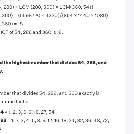
 288) × LCM (288, 360) × LCM(360, 54)]
 360) = (5598720 × 4320)/(864 × 1440 × 1080)
 360) = 18.
HCF of 54, 288 and 360 is 18.
d the highest number that divides 54, 288, and
y.
ber that divides 54, 288, and 360 exactly is
common factor.
54
= 1, 2, 3, 6, 9, 18, 27, 54
288
= 1, 2, 3, 4, 6, 8, 9, 12, 16, 18, 24, 32, 36, 48, 72,
8