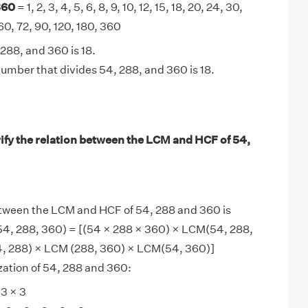
360
= 1, 2, 3, 4, 5, 6, 8, 9, 10, 12, 15, 18, 20, 24, 30,
60, 72, 90, 120, 180, 360
288, and 360 is 18.
umber that divides 54, 288, and 360 is 18.
ify the relation between the LCM and HCF of 54,
etween the LCM and HCF of 54, 288 and 360 is
54, 288, 360) = [(54 × 288 × 360) × LCM(54, 288,
 288) × LCM (288, 360) × LCM(54, 360)]
zation of 54, 288 and 360:
 3 × 3