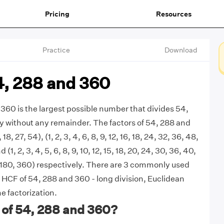
Pricing
Resources
Practice
Download
4, 288 and 360
360 is the largest possible number that divides 54,
 without any remainder. The factors of 54, 288 and
 18, 27, 54), (1, 2, 3, 4, 6, 8, 9, 12, 16, 18, 24, 32, 36, 48,
(1, 2, 3, 4, 5, 6, 8, 9, 10, 12, 15, 18, 20, 24, 30, 36, 40,
, 180, 360) respectively. There are 3 commonly used
 HCF of 54, 288 and 360 - long division, Euclidean
e factorization.
 of 54, 288 and 360?