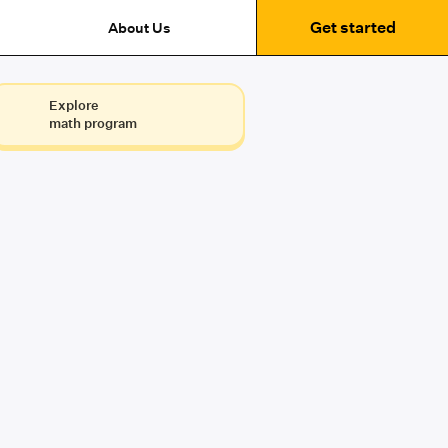
Get started
About Us
Explore
math program