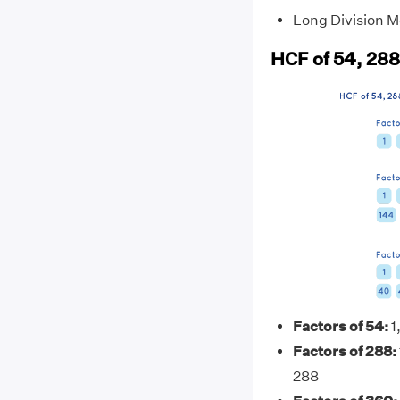
Long Division 
HCF of 54, 288
Factors of 54:
1,
Factors of 288:
288