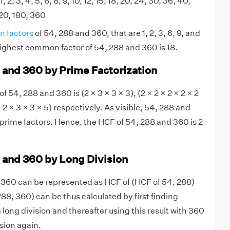
1, 2, 3, 4, 5, 6, 8, 9, 10, 12, 15, 18, 20, 24, 30, 36, 40,
120, 180, 360
 factors
of 54, 288 and 360, that are 1, 2, 3, 6, 9, and
highest common factor of 54, 288 and 360 is 18.
 and 360 by Prime Factorization
f 54, 288 and 360 is (2 × 3 × 3 × 3), (2 × 2 × 2 × 2 × 2
× 2 × 3 × 3 × 5) respectively. As visible, 54, 288 and
ime factors. Hence, the HCF of 54, 288 and 360 is 2
 and 360 by Long Division
 360 can be represented as HCF of (HCF of 54, 288)
8, 360) can be thus calculated by first finding
long division and thereafter using this result with 360
sion again.