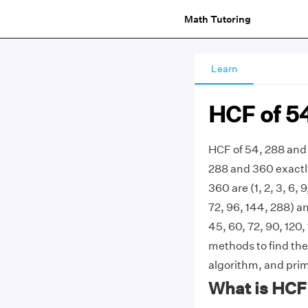
Math Tutoring
Learn
HCF of 5
HCF of 54, 288 and 
288 and 360 exactly
360 are (1, 2, 3, 6, 9,
72, 96, 144, 288) and 
45, 60, 72, 90, 120
methods to find the
algorithm, and prim
What is HCF