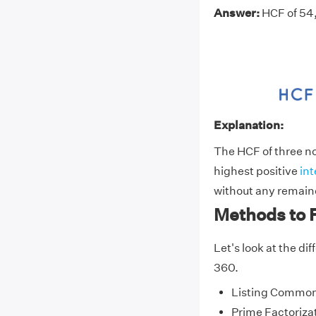
Answer:
HCF of 54,
Explanation:
The HCF of three no
highest positive
int
without any remain
Methods to 
Let's look at the di
360.
Listing Common
Prime Factoriza