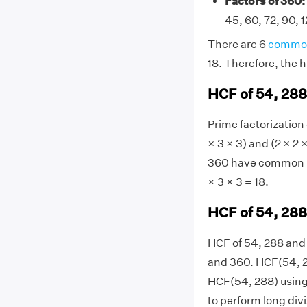
Factors of 360:
45, 60, 72, 90, 
There are 6
common
18. Therefore, the 
HCF of 54, 288
Prime factorization o
× 3 × 3) and (2 × 2 
360 have common pr
× 3 × 3 = 18.
HCF of 54, 288
HCF of 54, 288 and
and 360. HCF(54, 28
HCF(54, 288) using 
to perform long divi