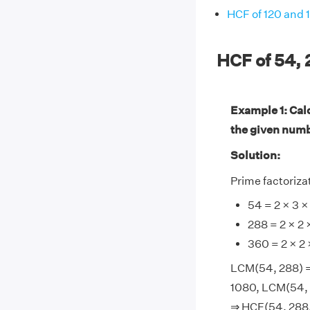
HCF of 120 and 
HCF of 54,
Example 1: Cal
the given num
Solution:
Prime factoriza
54 = 2 × 3 ×
288 = 2 × 2 ×
360 = 2 × 2 
LCM(54, 288) =
1080, LCM(54, 
⇒ HCF(54, 288,