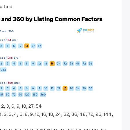
Method
 and 360 by Listing Common Factors
 2, 3, 6, 9, 18, 27, 54
1, 2, 3, 4, 6, 8, 9, 12, 16, 18, 24, 32, 36, 48, 72, 96, 144,