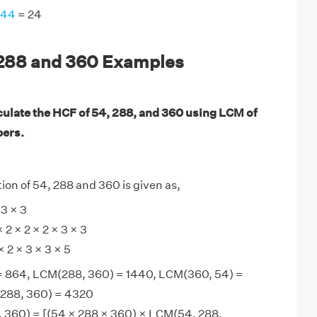
144
= 24
 288 and 360 Examples
culate the HCF of 54, 288, and 360 using LCM of
bers.
tion of 54, 288 and 360 is given as,
 3 × 3
 2 × 2 × 2 × 3 × 3
× 2 × 3 × 3 × 5
 864, LCM(288, 360) = 1440, LCM(360, 54) =
288, 360) = 4320
 360) = [(54 × 288 × 360) × LCM(54, 288,