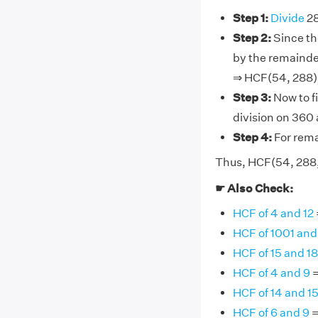
Step 1:
Divide
28
Step 2:
Since the
by the remainder
⇒ HCF(54, 288) 
Step 3:
Now to fi
division on 360 
Step 4:
For rema
Thus, HCF(54, 288,
☛ Also Check:
HCF of 4 and 12
HCF of 1001 and
HCF of 15 and 18
HCF of 4 and 9
=
HCF of 14 and 1
HCF of 6 and 9
=