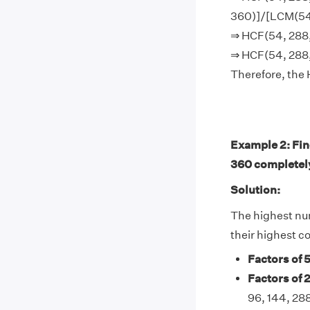
360)]/[LCM(54,
⇒ HCF(54, 288,
⇒ HCF(54, 288,
Therefore, the 
Example 2: Fin
360 completel
Solution:
The highest num
their highest 
Factors of 
Factors of 
96, 144, 28