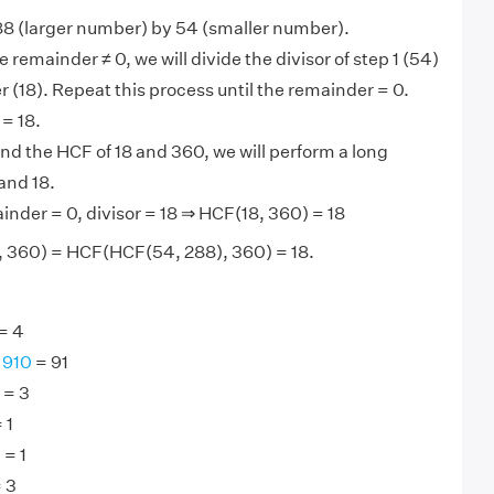
8 (larger number) by 54 (smaller number).
 remainder ≠ 0, we will divide the divisor of step 1 (54)
 (18). Repeat this process until the remainder = 0.
= 18.
nd the HCF of 18 and 360, we will perform a long
and 18.
inder = 0, divisor = 18 ⇒ HCF(18, 360) = 18
 360) = HCF(HCF(54, 288), 360) = 18.
= 4
 910
= 91
= 3
 1
5
= 1
 3