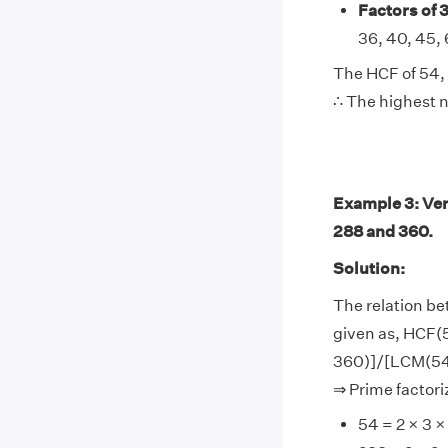
Factors of 
36, 40, 45, 
The HCF of 54, 
∴ The highest n
Example 3: Ver
288 and 360.
Solution:
The relation b
given as, HCF(
360)]/[LCM(54,
⇒ Prime factori
54 = 2 × 3 ×