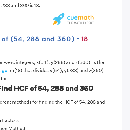
 288 and 360 is 18.
n-zero integers, x(54), y(288) and z(360), is the
eger
m(18) that divides x(54), y(288) and z(360)
der.
Find HCF of 54, 288 and 360
fferent methods for finding the HCF of 54, 288 and
 Factors
tion Method