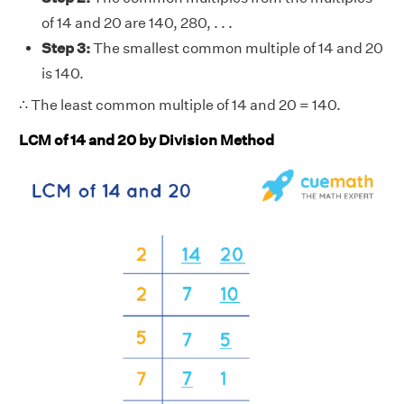
of 14 and 20 are 140, 280, . . .
Step 3:
The smallest common multiple of 14 and 20
is 140.
∴ The least common multiple of 14 and 20 = 140.
LCM of 14 and 20 by Division Method