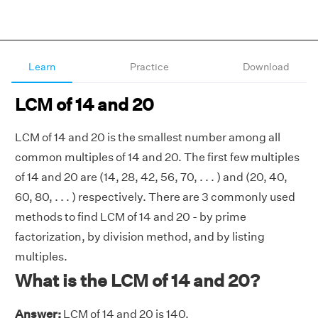
Learn
Practice
Download
LCM of 14 and 20
LCM of 14 and 20 is the smallest number among all
common multiples of 14 and 20. The first few multiples
of 14 and 20 are (14, 28, 42, 56, 70, . . . ) and (20, 40,
60, 80, . . . ) respectively. There are 3 commonly used
methods to find LCM of 14 and 20 - by prime
factorization, by division method, and by listing
multiples.
What is the LCM of 14 and 20?
Answer:
LCM of 14 and 20 is 140.