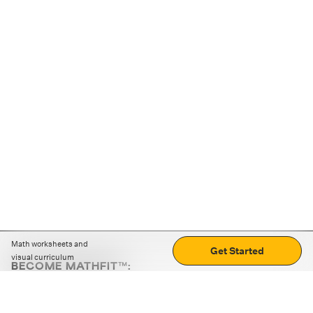
Math worksheets and
Get Started
visual curriculum
BECOME MATHFIT™:
Boost math skills with daily fun challenges and puzzles.
Download the app