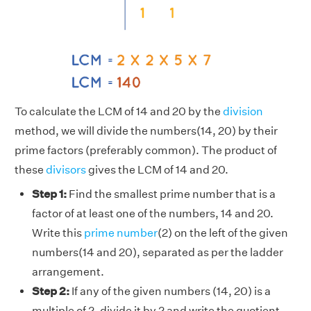
To calculate the LCM of 14 and 20 by the
division
method, we will divide the numbers(14, 20) by their
prime factors (preferably common). The product of
these
divisors
gives the LCM of 14 and 20.
Step 1:
Find the smallest prime number that is a
factor of at least one of the numbers, 14 and 20.
Write this
prime number
(2) on the left of the given
numbers(14 and 20), separated as per the ladder
arrangement.
Step 2:
If any of the given numbers (14, 20) is a
multiple of 2, divide it by 2 and write the quotient