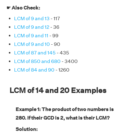
☛ Also Check:
LCM of 9 and 13
- 117
LCM of 9 and 12
- 36
LCM of 9 and 11
- 99
LCM of 9 and 10
- 90
LCM of 87 and 145
- 435
LCM of 850 and 680
- 3400
LCM of 84 and 90
- 1260
LCM of 14 and 20 Examples
Example 1: The product of two numbers is
280. If their GCD is 2, what is their LCM?
Solution: