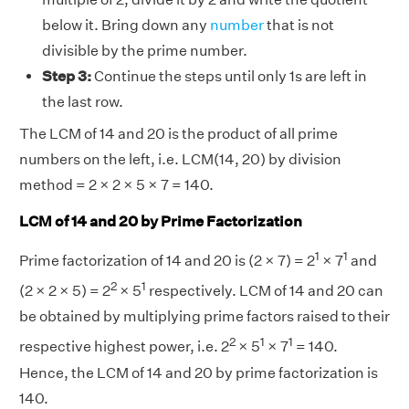
below it. Bring down any
number
that is not
divisible by the prime number.
Step 3:
Continue the steps until only 1s are left in
the last row.
The LCM of 14 and 20 is the product of all prime
numbers on the left, i.e. LCM(14, 20) by division
method = 2 × 2 × 5 × 7 = 140.
LCM of 14 and 20 by Prime Factorization
1
1
Prime factorization of 14 and 20 is (2 × 7) = 2
× 7
and
2
1
(2 × 2 × 5) = 2
× 5
respectively. LCM of 14 and 20 can
be obtained by multiplying prime factors raised to their
2
1
1
respective highest power, i.e. 2
× 5
× 7
= 140.
Hence, the LCM of 14 and 20 by prime factorization is
140.