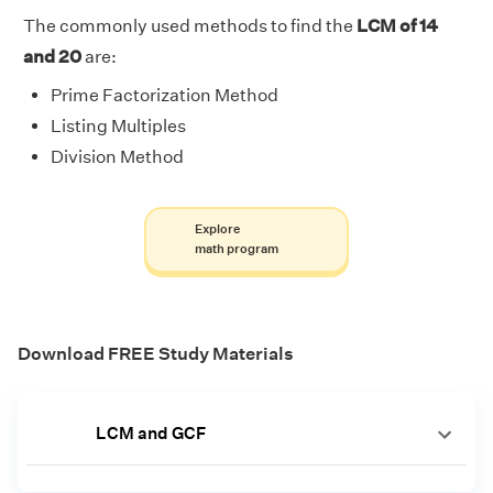
The commonly used methods to find the
LCM of 14
and 20
are:
Prime Factorization Method
Listing Multiples
Division Method
Explore
math program
Download FREE Study Materials
LCM and GCF