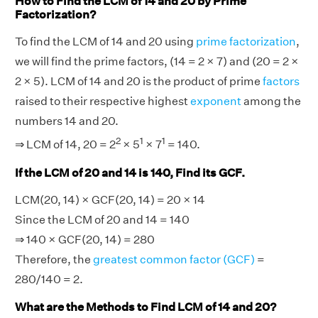
How to Find the LCM of 14 and 20 by Prime
Factorization?
To find the LCM of 14 and 20 using
prime factorization
,
we will find the prime factors, (14 = 2 × 7) and (20 = 2 ×
2 × 5). LCM of 14 and 20 is the product of prime
factors
raised to their respective highest
exponent
among the
numbers 14 and 20.
2
1
1
⇒ LCM of 14, 20 = 2
× 5
× 7
= 140.
If the LCM of 20 and 14 is 140, Find its GCF.
LCM(20, 14) × GCF(20, 14) = 20 × 14
Since the LCM of 20 and 14 = 140
⇒ 140 × GCF(20, 14) = 280
Therefore, the
greatest common factor (GCF)
=
280/140 = 2.
What are the Methods to Find LCM of 14 and 20?