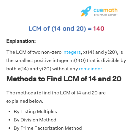
Explanation:
The LCM of two non-zero
integers
, x(14) and y(20), is
the smallest positive integer m(140) that is divisible by
both x(14) and y(20) without any
remainder
.
Methods to Find LCM of 14 and 20
The methods to find the LCM of 14 and 20 are
explained below.
By Listing Multiples
By Division Method
By Prime Factorization Method