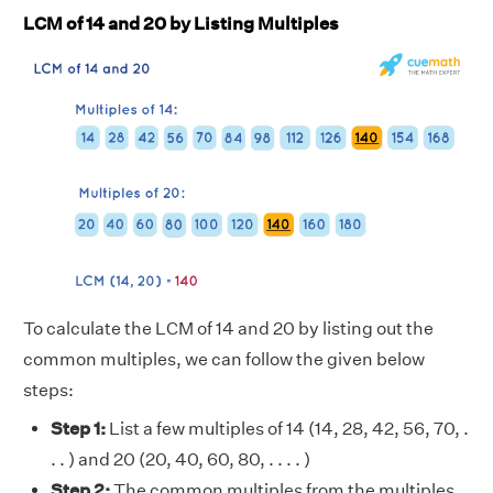
LCM of 14 and 20 by Listing Multiples
To calculate the LCM of 14 and 20 by listing out the
common multiples, we can follow the given below
steps:
Step 1:
List a few multiples of 14 (14, 28, 42, 56, 70, .
. . ) and 20 (20, 40, 60, 80, . . . . )
Step 2:
The common multiples from the multiples