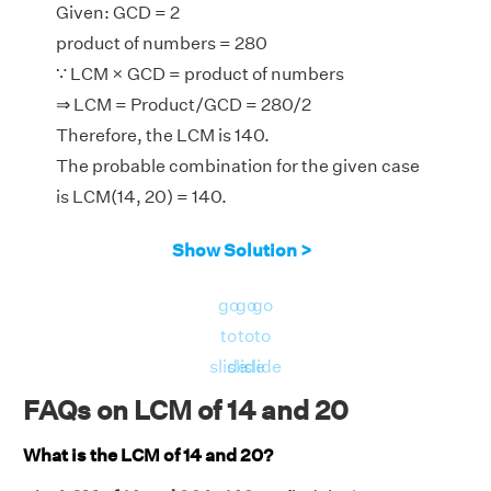
Given: GCD = 2
product of numbers = 280
∵ LCM × GCD = product of numbers
⇒ LCM = Product/GCD = 280/2
Therefore, the LCM is 140.
The probable combination for the given case
is LCM(14, 20) = 140.
Show Solution >
go
go
go
to
to
to
slide
slide
slide
FAQs on LCM of 14 and 20
What is the LCM of 14 and 20?