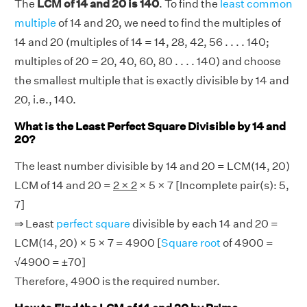
The
LCM of 14 and 20 is 140
. To find the
least common
multiple
of 14 and 20, we need to find the multiples of
14 and 20 (multiples of 14 = 14, 28, 42, 56 . . . . 140;
multiples of 20 = 20, 40, 60, 80 . . . . 140) and choose
the smallest multiple that is exactly divisible by 14 and
20, i.e., 140.
What is the Least Perfect Square Divisible by 14 and
20?
The least number divisible by 14 and 20 = LCM(14, 20)
LCM of 14 and 20 =
2 × 2
× 5 × 7 [Incomplete pair(s): 5,
7]
⇒ Least
perfect square
divisible by each 14 and 20 =
LCM(14, 20) × 5 × 7 = 4900 [
Square root
of 4900 =
√4900 = ±70]
Therefore, 4900 is the required number.