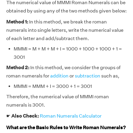
The numerical value of MMMI Roman Numerals can be
obtained by using any of the two methods given below:
Method 1:
In this method, we break the roman
numerals into single letters, write the numerical value
of each letter and add/subtract them.
MMMI = M + M + M + I = 1000 + 1000 + 1000 + 1 =
3001
Method 2:
In this method, we consider the groups of
roman numerals for
addition
or
subtraction
such as,
MMMI = MMM + I = 3000 + 1 = 3001
Therefore, the numerical value of MMMI roman
numerals is 3001.
☛
Also Check:
Roman Numerals Calculator
What are the Basic Rules to Write Roman Numerals?