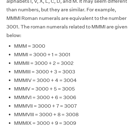
alphabets I, V, X, L, C, D, and M. It may seem different
than numbers, but they are similar. For example,
MMMI Roman numerals are equivalent to the number
3001. The roman numerals related to MMMI are given
below:
MMM = 3000
MMMI = 3000 + 1 = 3001
MMMII = 3000 + 2 = 3002
MMMIII = 3000 + 3 = 3003
MMMIV = 3000 + 4 = 3004
MMMV = 3000 + 5 = 3005
MMMVI = 3000 + 6 = 3006
MMMVII = 3000 + 7 = 3007
MMMVIII = 3000 + 8 = 3008
MMMIX = 3000 + 9 = 3009