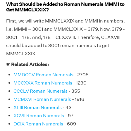
What Should be Added to Roman Numerals MMMI to
Get MMMCLXXIX?
First, we will write MMMCLXXIX and MMMI in numbers,
i.e. MMMI = 3001 and MMMCLXXIX = 3179. Now, 3179 -
3001 = 178. And, 178 = CLXXVIII. Therefore, CLXXVIII
should be added to 3001 roman numerals to get
MMMCLXXIX.
☛ Related Articles:
MMDCCV Roman Numerals
- 2705
MCCXXX Roman Numerals
- 1230
CCCLV Roman Numerals
- 355
MCMXVI Roman Numerals
- 1916
XLIII Roman Numerals
- 43
XCVII Roman Numerals
- 97
DCIX Roman Numerals
- 609