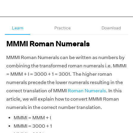
Learn
Practice
Download
MMMI Roman Numerals
MMMI Roman Numerals can be written as numbers by
combining the transformed roman numerals i.e. MMMI
= MMM + I = 3000 + 1 = 3001. The higher roman
numerals precede the lower numerals resulting in the
correct translation of MMMI
Roman Numerals
. In this
article, we will explain how to convert MMMI Roman
numerals in the correct number translation.
MMMI = MMM + I
MMMI = 3000 + 1