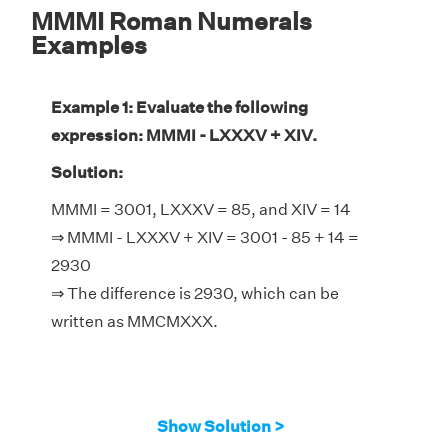
MMMI Roman Numerals
Examples
Example 1: Evaluate the following
expression: MMMI - LXXXV + XIV.
Solution:
MMMI = 3001, LXXXV = 85, and XIV = 14
⇒ MMMI - LXXXV + XIV = 3001 - 85 + 14 =
2930
⇒ The difference is 2930, which can be
written as MMCMXXX.
Show Solution >