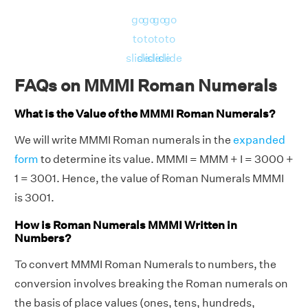
go
go
go
go
to
to
to
to
slide
slide
slide
slide
FAQs on MMMI Roman Numerals
What is the Value of the MMMI Roman Numerals?
We will write MMMI Roman numerals in the
expanded
form
to determine its value. MMMI = MMM + I = 3000 +
1 = 3001. Hence, the value of Roman Numerals MMMI
is 3001.
How is Roman Numerals MMMI Written in
Numbers?
To convert MMMI Roman Numerals to numbers, the
conversion involves breaking the Roman numerals on
the basis of place values (ones, tens, hundreds,