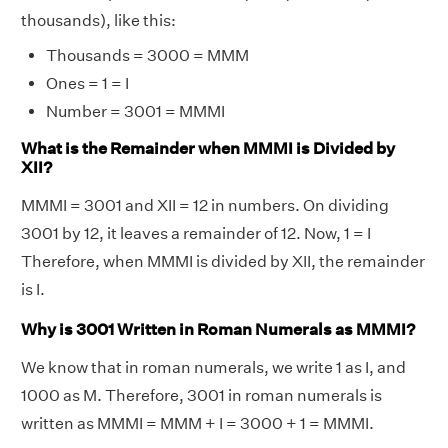
thousands), like this:
Thousands = 3000 = MMM
Ones = 1 = I
Number = 3001 = MMMI
What is the Remainder when MMMI is Divided by
XII?
MMMI = 3001 and XII = 12 in numbers. On dividing
3001 by 12, it leaves a remainder of 12. Now, 1 = I
Therefore, when MMMI is divided by XII, the remainder
is I.
Why is 3001 Written in Roman Numerals as MMMI?
We know that in roman numerals, we write 1 as I, and
1000 as M. Therefore, 3001 in roman numerals is
written as MMMI = MMM + I = 3000 + 1 = MMMI.