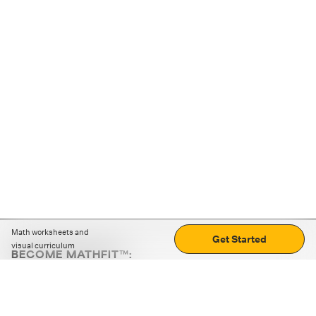
Math worksheets and
Get Started
visual curriculum
BECOME MATHFIT™:
Boost math skills with daily fun challenges and puzzles.
Download the app