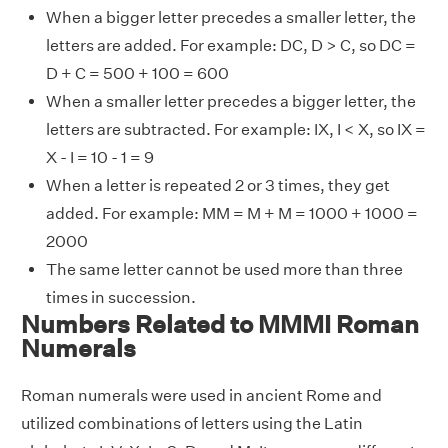
When a bigger letter precedes a smaller letter, the
letters are added. For example: DC, D > C, so DC =
D + C = 500 + 100 = 600
When a smaller letter precedes a bigger letter, the
letters are subtracted. For example: IX, I < X, so IX =
X - I = 10 - 1 = 9
When a letter is repeated 2 or 3 times, they get
added. For example: MM = M + M = 1000 + 1000 =
2000
The same letter cannot be used more than three
times in succession.
Numbers Related to MMMI Roman
Numerals
Roman numerals were used in ancient Rome and
utilized combinations of letters using the Latin