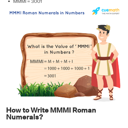
MMMI = 3001
How to Write MMMI Roman
Numerals?