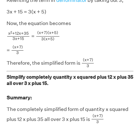
Rewriting the term in
denominator
by taking out 3,
3x + 15 = 3(x + 5)
Now, the equation becomes
(
x
+
7
)
(
x
+
5
)
3
(
x
+
5
)
x
2
+
12
x
+
35
3
x
+
15
(
x
+
7
)
(
x
+
5
)
2
x
+
12
x
+
35
=
3
x
+
15
3
(
x
+
5
)
(
x
+
7
)
3
(
x
+
7
)
=
3
(
x
+
7
)
3
(
x
+
7
)
Therefore, the simplified form is
3
Simplify completely quantity x squared plus 12 x plus 35
all over 3 x plus 15.
Summary:
The completely simplified form of quantity x squared
(
x
+
7
)
3
(
x
+
7
)
plus 12 x plus 35 all over 3 x plus 15 is
3