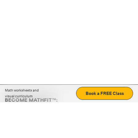
Math worksheets and
Book a FREE Class
visual curriculum
BECOME MATHFIT™:
Boost math skills with daily fun challenges and puzzles.
Download the app