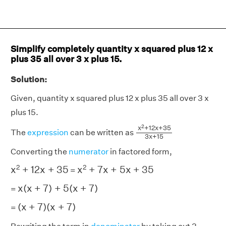
Simplify completely quantity x squared plus 12 x
plus 35 all over 3 x plus 15.
Solution:
Given, quantity x squared plus 12 x plus 35 all over 3 x
plus 15.
x
2
+
12
x
+
35
3
x
+
15
2
x
+
12
x
+
35
The
expression
can be written as
3
x
+
15
Converting the
numerator
in factored form,
x
2
+
12
x
+
35
x
2
+
7
x
+
5
x
+
35
2
2
x
+
12
x
+
35
x
+
7
x
+
5
x
+
35
=
x
(
x
+
7
)
+
5
(
x
+
7
)
x
(
x
+
7
)
+
5
(
x
+
7
)
=
(
x
+
7
)
(
x
+
7
)
(
x
+
7
)
(
x
+
7
)
=