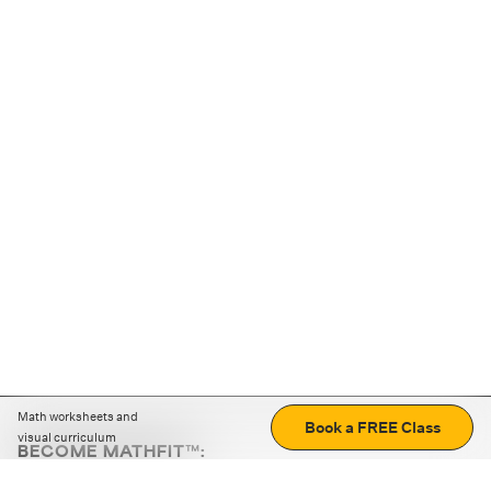
Math worksheets and
Book a FREE Class
visual curriculum
BECOME MATHFIT™:
Boost math skills with daily fun challenges and puzzles.