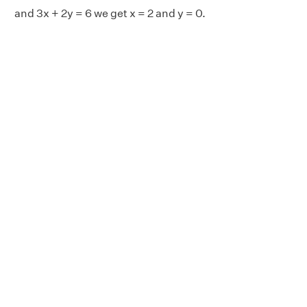
and 3x + 2y = 6 we get x = 2 and y = 0.