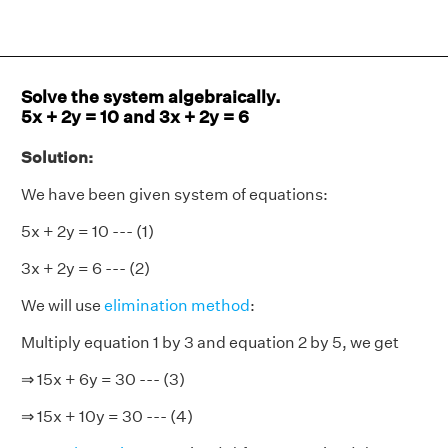
Solve the system algebraically.
5x + 2y = 10 and 3x + 2y = 6
Solution:
We have been given system of equations:
5x + 2y = 10 --- (1)
3x + 2y = 6 --- (2)
We will use
elimination method
:
Multiply equation 1 by 3 and equation 2 by 5, we get
⇒ 15x + 6y = 30 --- (3)
⇒ 15x + 10y = 30 --- (4)