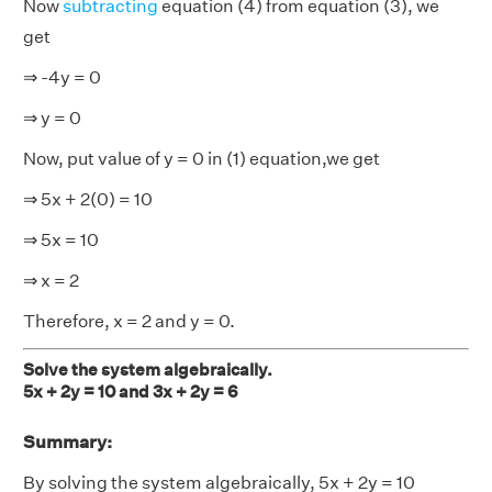
Now
subtracting
equation (4) from equation (3), we
get
⇒ -4y = 0
⇒ y = 0
Now, put value of y = 0 in (1) equation,we get
⇒ 5x + 2(0) = 10
⇒ 5x = 10
⇒ x = 2
Therefore, x = 2 and y = 0.
Solve the system algebraically.
5x + 2y = 10 and 3x + 2y = 6
Summary:
By solving the system algebraically, 5x + 2y = 10