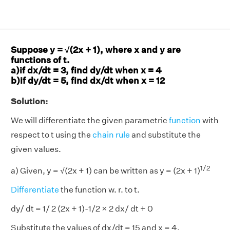
Suppose y = √(2x + 1), where x and y are
functions of t.
a)if dx/dt = 3, find dy/dt when x = 4
b)if dy/dt = 5, find dx/dt when x = 12
Solution:
We will differentiate the given parametric
function
with
respect to t using the
chain rule
and substitute the
given values.
1/2
a) Given, y = √(2x + 1) can be written as y = (2x + 1)
Differentiate
the function w. r. to t.
dy/ dt = 1/ 2 (2x + 1)-1/2 × 2 dx/ dt + 0
Substitute the values of dx/dt = 15 and x = 4.