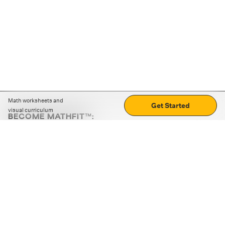
Math worksheets and
Get Started
visual curriculum
BECOME MATHFIT™:
Boost math skills with daily fun challenges and puzzles.
Download the app
STRATEGY GAMES
LOGIC PUZZLES
MENTAL MATH