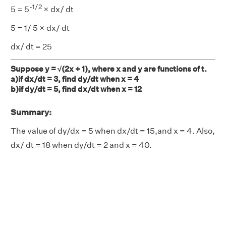
-
1/2
5 = 5
× dx/ dt
5 = 1/ 5 × dx/ dt
dx/ dt = 25
Suppose y = √(2x + 1), where x and y are functions of t.
a)if dx/dt = 3, find dy/dt when x = 4
b)if dy/dt = 5, find dx/dt when x = 12
Summary:
The value of dy/dx = 5 when dx/dt = 15,and x = 4. Also,
dx/ dt = 18 when dy/dt = 2 and x = 40.