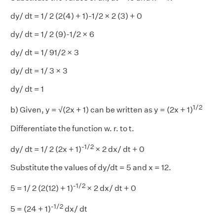
dy/ dt = 1/ 2 (2(4) + 1)-1/2 × 2 (3) + 0
dy/ dt = 1/ 2 (9)-1/2 × 6
dy/ dt = 1/ 91/2 × 3
dy/ dt = 1/ 3 × 3
dy/ dt = 1
1/2
b) Given, y = √(2x + 1) can be written as y = (2x + 1)
Differentiate the function w. r. to t.
-1/2
dy/ dt = 1/ 2 (2x + 1)
× 2 dx/ dt + 0
Substitute the values of dy/dt = 5 and x = 12.
-1/2
5 = 1/ 2 (2(12) + 1)
× 2 dx/ dt + 0
-1/2
5 = (24 + 1)
dx/ dt