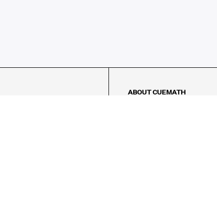
ABOUT CUEMATH
About Us
Our Impact
Our Tutors
Our Reviews
FAQs
Pricing
Contact Us
Refund Policy
AMES
LOGIC PUZZLES
MENTAL MATH
Referral Program