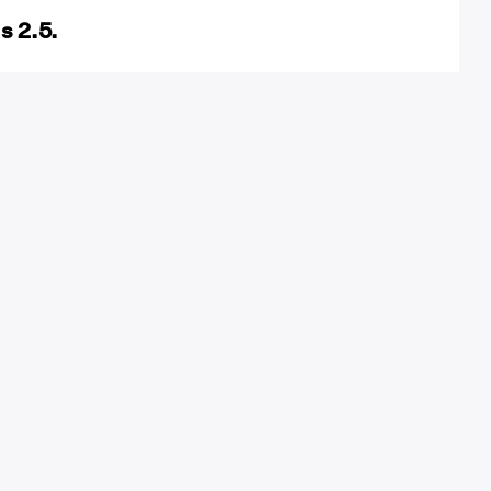
s 2.5.