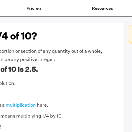
Pricing
Resources
/4 of 10?
ortion or section of any quantity out of a whole,
n be any positive integer.
f 10 is 2.5.
olution.
s a
multiplication
here.
0 means multiplying 1/4 by 10.
5