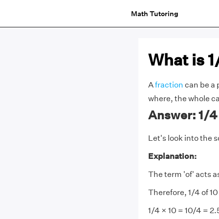
Math Tutoring
What is 1
A
fraction
can be a p
where, the whole ca
Answer: 1/4 o
Let's look into the s
Explanation:
The term 'of' acts a
Therefore, 1/4 of 1
1/4 × 10 = 10/4 = 2.