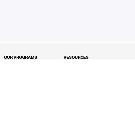
OUR PROGRAMS
RESOURCES
Kindergarten
Math Curriculum
Grade 1
Free online math games
Grade 2
Math Concepts
Grade 3
Blogs
Grade 4
Shop
Grade 5
Math Puzzles
Grade 6
MathFit™ 100 Puzzles
Grade 7
Math Test
Grade 8
Math Test Explorer
Algebra 1
Algebra 2