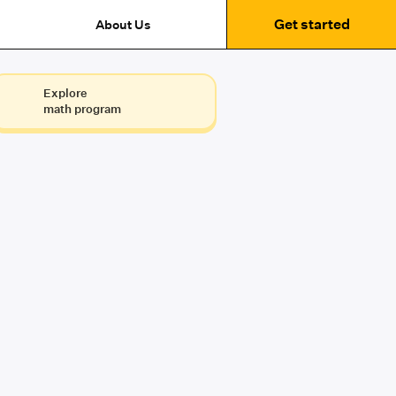
Get started
About Us
Explore
math program