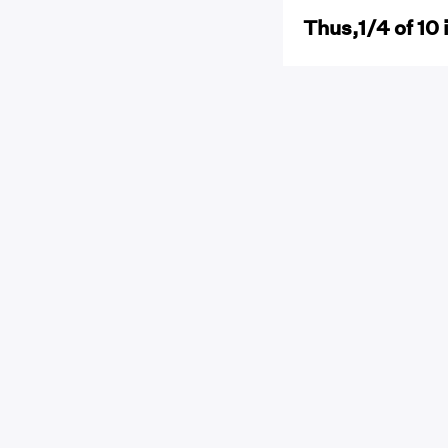
Thus,1/4 of 10 i