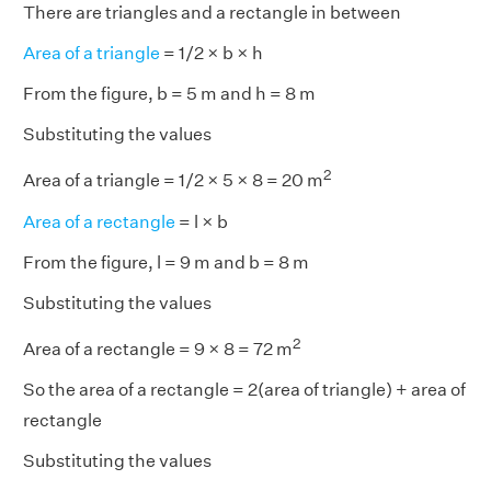
There are triangles and a rectangle in between
Area of a triangle
= 1/2 × b × h
From the figure, b = 5 m and h = 8 m
Substituting the values
2
Area of a triangle = 1/2 × 5 × 8 = 20 m
Area of a rectangle
= l × b
From the figure, l = 9 m and b = 8 m
Substituting the values
2
Area of a rectangle = 9 × 8 = 72 m
So the area of a rectangle = 2(area of triangle) + area of
rectangle
Substituting the values