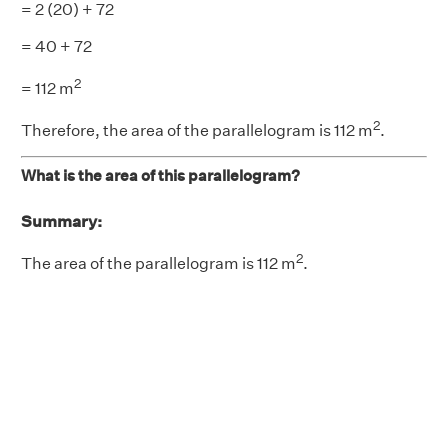
= 2 (20) + 72
= 40 + 72
2
= 112 m
2
Therefore, the area of the parallelogram is 112 m
.
What is the area of this parallelogram?
Summary:
2
The area of the parallelogram is 112 m
.