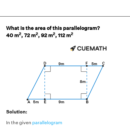
What is the area of this parallelogram?
2
2
2
2
40 m
, 72 m
, 92 m
, 112 m
Solution:
In the given
parallelogram