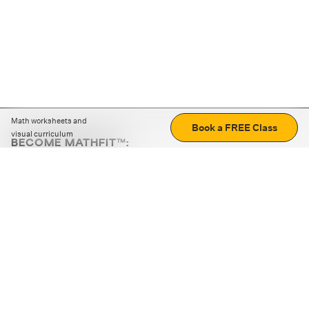
Math worksheets and
Book a FREE Class
visual curriculum
BECOME MATHFIT™:
Boost math skills with daily fun challenges and puzzles.
Download the app
STRATEGY GAMES
LOGIC PUZZLES
MENTAL MATH