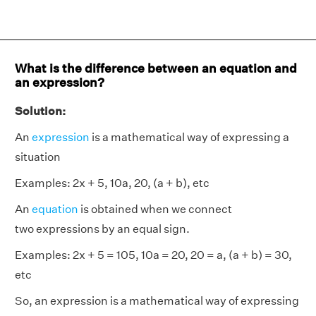
What is the difference between an equation and
an expression?
Solution:
An
expression
is a mathematical way of expressing a
situation
Examples: 2x + 5, 10a, 20, (a + b), etc
An
equation
is obtained when we connect
two expressions by an equal sign.
Examples: 2x + 5 = 105, 10a = 20, 20 = a, (a + b) = 30,
etc
So, an expression is a mathematical way of expressing