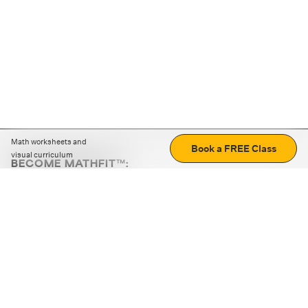
Math worksheets and
Book a FREE Class
visual curriculum
BECOME MATHFIT™:
Boost math skills with daily fun challenges and puzzles.
Download the app
STRATEGY GAMES
LOGIC PUZZLES
MENTAL MATH