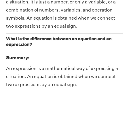
a situation. It is just a number, or only a variable, or a
combination of numbers, variables, and operation
symbols. An equation is obtained when we connect
two expressions by an equal sign.
What is the difference between an equation and an
expression?
Summary:
An expression is a mathematical way of expressing a
situation. An equation is obtained when we connect
two expressions by an equal sign.