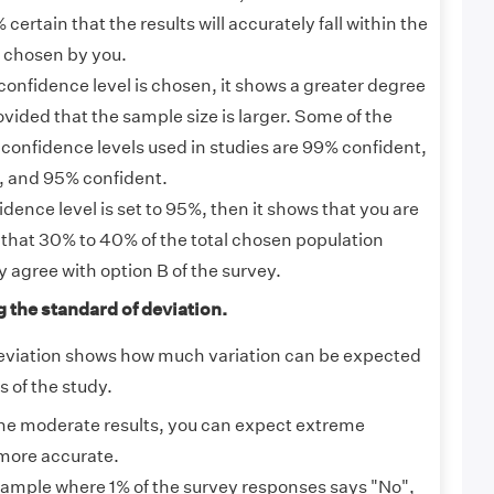
certain that the results will accurately fall within the
r chosen by you.
confidence level is chosen, it shows a greater degree
vided that the sample size is larger. Some of the
nfidence levels used in studies are 99% confident,
, and 95% confident.
ence level is set to 95%, then it shows that you are
that 30% to 40% of the total chosen population
y agree with option B of the survey.
g the standard of deviation.
eviation shows how much variation can be expected
 of the study.
e moderate results, you can expect extreme
more accurate.
ample where 1% of the survey responses says "No",