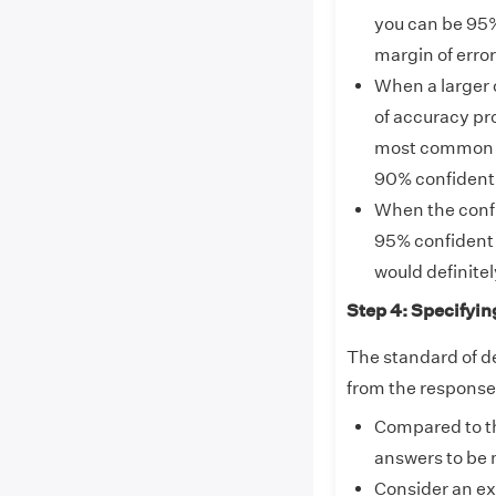
you can be 95% 
margin of erro
When a larger 
of accuracy pro
most common co
90% confident
When the confid
95% confident 
would definitel
Step 4: Specifyin
The standard of d
from the responses
Compared to th
answers to be 
Consider an ex