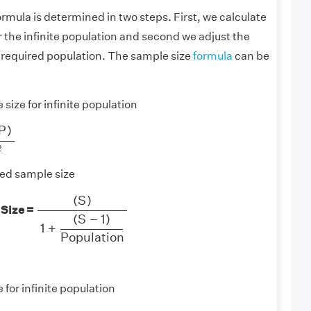
rmula is determined in two steps. First, we calculate
r the infinite population and second we adjust the
 required population. The sample size
formula
can be
size for infinite population
)
M
2
P
)
2
ed sample size
(
S
)
1
+
(
S
−
1
)
Population
(
S
)
 Size =
(
S
−
1
)
1
+
Population
 for infinite population