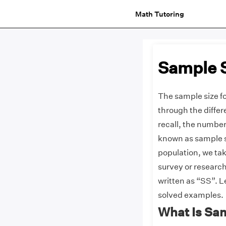
Math Tutoring
Sample 
The sample size fo
through the diffe
recall, the number
known as sample si
population, we ta
survey or research
written as “SS”. L
solved examples.
What Is Sa