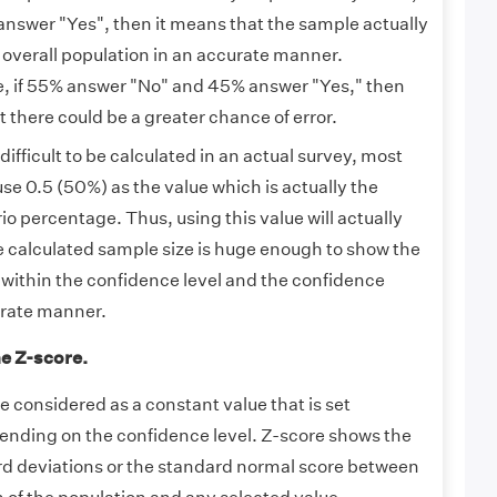
nswer "Yes", then it means that the sample actually
 overall population in an accurate manner.
e, if 55% answer "No" and 45% answer "Yes," then
 there could be a greater chance of error.
 difficult to be calculated in an actual survey, most
se 0.5 (50%) as the value which is actually the
o percentage. Thus, using this value will actually
e calculated sample size is huge enough to show the
 within the confidence level and the confidence
urate manner.
he Z-score.
 considered as a constant value that is set
ending on the confidence level. Z-score shows the
d deviations or the standard normal score between