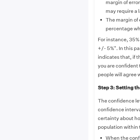
margin of error
may require a 
The margin of e
percentage whe
For instance, 35% 
+/- 5%". In this pa
indicates that, if
you are confident 
people will agree 
Step 3: Setting th
The confidence leve
confidence interva
certainty about ho
population within 
When the confi