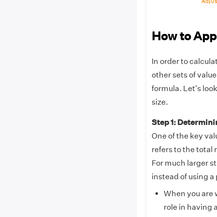
How to App
In order to calcul
other sets of valu
formula. Let's loo
size.
Step 1: Determin
One of the key val
refers to the tota
For much larger s
instead of using a
When you are w
role in having 