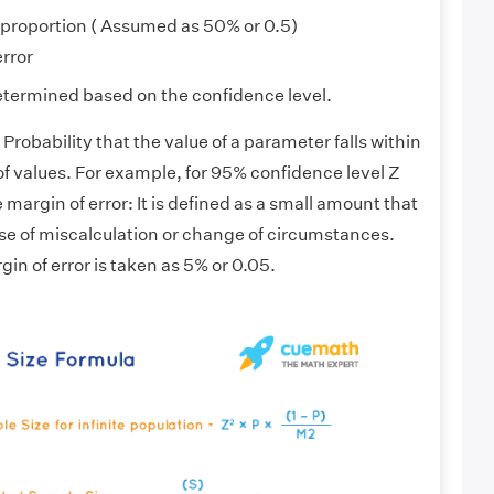
 proportion ( Assumed as 50% or 0.5)
error
etermined based on the confidence level.
Probability that the value of a parameter falls within
of values. For example, for 95% confidence level Z
 margin of error: It is defined as a small amount that
case of miscalculation or change of circumstances.
gin of error is taken as 5% or 0.05.