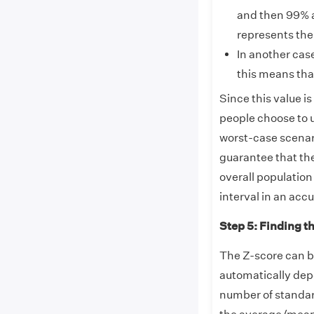
and then 99% a
represents the
In another cas
this means that
Since this value is
people choose to u
worst-case scenari
guarantee that th
overall population
interval in an acc
Step 5: Finding t
The Z-score can be
automatically dep
number of standar