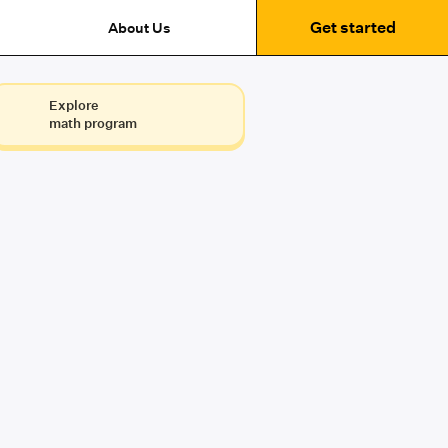
Get started
About Us
Explore
math program