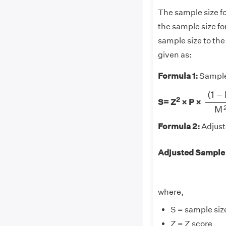
The sample size fo
the sample size fo
sample size to the
given as:
Formula 1:
Sample 
(
1
−
P
(
1
−
2
S= Z
× P
×
M
Formula 2:
Adjust
Adjusted Sample
where,
S = sample size
Z = Z score