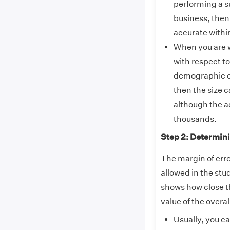
performing a s
business, then 
accurate withi
When you are w
with respect to
demographic ch
then the size c
although the a
thousands.
Step 2: Determini
The margin of erro
allowed in the stu
shows how close th
value of the overal
Usually, you c