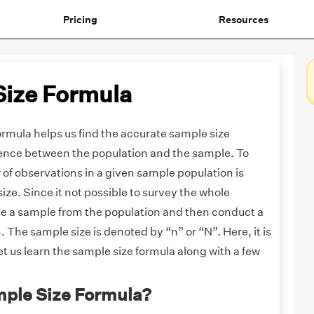
Pricing
Resources
Size Formula
rmula helps us find the accurate sample size
rence between the population and the sample. To
 of observations in a given sample population is
ze. Since it not possible to survey the whole
ke a sample from the population and then conduct a
. The sample size is denoted by “n” or “N”. Here, it is
et us learn the sample size formula along with a few
mple Size Formula?