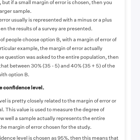
, but if a small margin of error is chosen, then you
larger sample.
rror usually is represented with a minus or a plus
n the results of a survey are presented.
of people choose option B, with a margin of error of
rticular example, the margin of error actually
 the question was asked to the entire population, then
that between 30% (35 - 5) and 40% (35 + 5) of the
with option B.
e confidence level.
l is pretty closely related to the margin of error or
l. This value is used to measure the degree of
w well a sample actually represents the entire
the margin of error chosen for the study.
dence level is chosen as 95%, then this means that