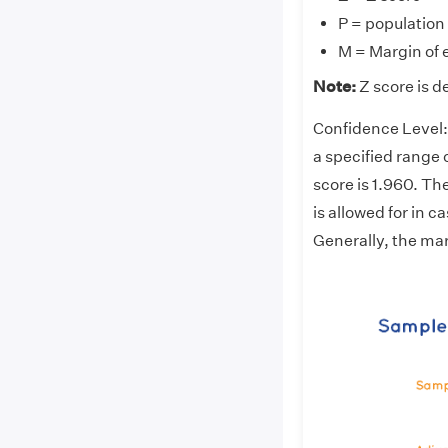
P = population
M = Margin of 
Note:
Z score is d
Confidence Level: 
a specified range 
score is 1.960. The
is allowed for in 
Generally, the mar