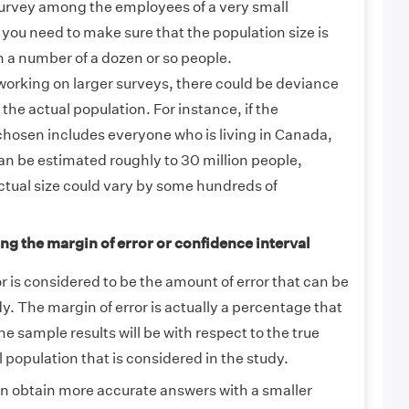
urvey among the employees of a very small
you need to make sure that the population size is
n a number of a dozen or so people.
orking on larger surveys, there could be deviance
 the actual population. For instance, if the
osen includes everyone who is living in Canada,
an be estimated roughly to 30 million people,
ctual size could vary by some hundreds of
ng the margin of error or confidence interval
r is considered to be the amount of error that can be
dy. The margin of error is actually a percentage that
e sample results will be with respect to the true
l population that is considered in the study.
an obtain more accurate answers with a smaller