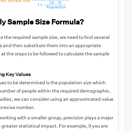
ly Sample Size Formula?
ate the required sample size, we need to find several
es and then substitute them into an appropriate
k at the steps to be followed to calculate the sample
ing Key Values
ues to be determined is the population size which
l number of people within the required demographic.
tudies, we can consider using an approximated value
 precise number.
orking with a smaller group, precision plays a major
a greater statistical impact. For example, if you are