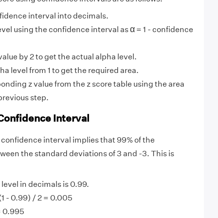
idence interval into decimals.
α
α
evel using the confidence interval as
= 1 - confidence
alue by 2 to get the actual alpha level.
ha level from 1 to get the required area.
onding z value from the z score table using the area
previous step.
Confidence Interval
 confidence interval implies that 99% of the
tween the standard deviations of 3 and -3. This is
evel in decimals is 0.99.
(1 - 0.99) / 2 = 0.005
= 0.995