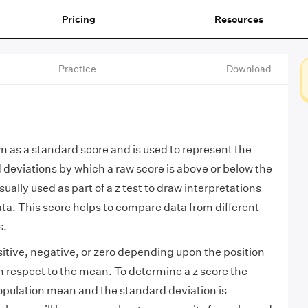
Pricing
Resources
Practice
Download
wn as a standard score and is used to represent the
deviations by which a raw score is above or below the
sually used as part of a z test to draw interpretations
ta. This score helps to compare data from different
s.
sitive, negative, or zero depending upon the position
th respect to the mean. To determine a z score the
opulation mean and the standard deviation is