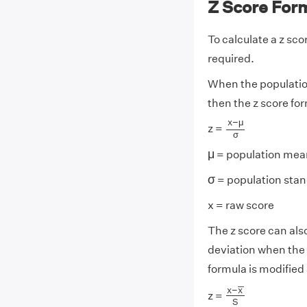
Z Score For
To calculate a z sc
required.
When the populatio
then the z score for
x
−
μ
σ
x
−
μ
z =
σ
μ
μ
= population mea
σ
σ
= population stan
x = raw score
The z score can al
deviation when the
formula is modified 
x
−
x
¯
S
¯
¯
¯
x
−
x
z =
S