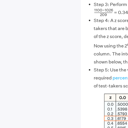
Step 3: Perform 
1100
−
1026
20
1100
−
1026
= 0.3
209
Step 4: A z scor
takers that are b
of the z score, 
Now using the 2
column. The inte
shown below, thi
Step 5: Use the 
required
percen
of test-takers s