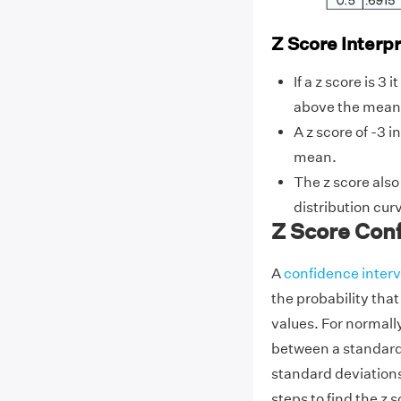
Z Score Interp
If a z score is 3
above the mean
A z score of -3 i
mean.
The z score also
distribution cur
Z Score Conf
A
confidence interv
the probability that
values. For normally
between a standard 
standard deviation
steps to find the z 