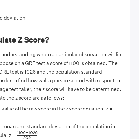
d deviation
ulate Z Score?
in understanding where a particular observation will lie
uppose on a GRE test a score of 1100 is obtained. The
GRE test is 1026 and the population standard
 order to find how well a person scored with respect to
age test taker, the z score will have to be determined.
te the z score are as follows:
 value of the raw score in the z score equation. z =
e mean and standard deviation of the population in
1100
−
1026
209
1100
−
1026
ula. z =
209