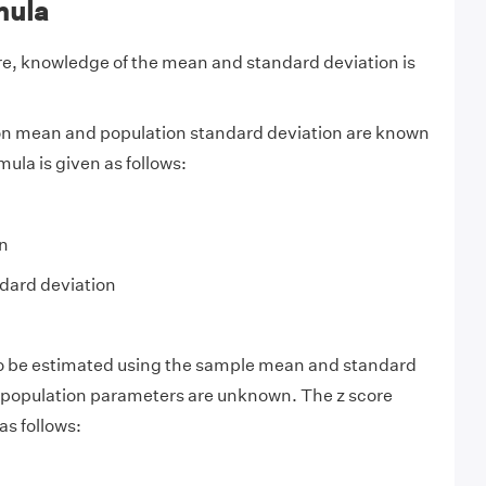
mula
ore, knowledge of the mean and standard deviation is
n mean and population standard deviation are known
mula is given as follows:
n
dard deviation
so be estimated using the sample mean and standard
 population parameters are unknown. The z score
as follows: