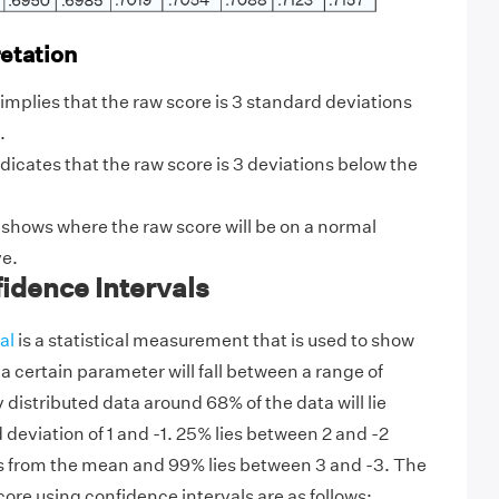
retation
 it implies that the raw score is 3 standard deviations
.
ndicates that the raw score is 3 deviations below the
 shows where the raw score will be on a normal
ve.
idence Intervals
al
is a statistical measurement that is used to show
 a certain parameter will fall between a range of
 distributed data around 68% of the data will lie
deviation of 1 and -1. 25% lies between 2 and -2
s from the mean and 99% lies between 3 and -3. The
score using confidence intervals are as follows: