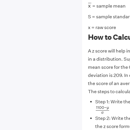
x
¯
¯
¯
¯
x
= sample mean
S = sample standar
x = raw score
How to Calc
A z score will help 
in a distribution. S
mean score for the 
deviation is 209. In
the score of an aver
The steps to calcula
Step 1: Write the
1100
−
μ
σ
1100
−
μ
σ
Step 2: Write th
the z score form