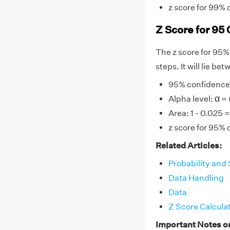
z score for 99% 
Z Score for 95 
The z score for 95%
steps. It will lie b
95% confidence l
α
α
Alpha level:
= 
Area: 1 - 0.025 
z score for 95% 
Related Articles:
Probability and 
Data Handling
Data
Z Score Calcula
Important Notes o