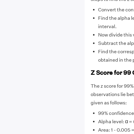
Convert the conf
Find the alpha l
interval.
Now divide this v
Subtract the alp
Find the corresp
obtained in the 
Z Score for 99 
The z score for 99%
observations lie be
given as follows:
99% confidence l
α
α
Alpha level:
= 
Area: 1 - 0.005 