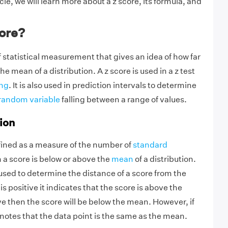
icle, we will learn more about a z score, its formula, and
core?
of statistical measurement that gives an idea of how far
he mean of a distribution. A z score is used in a z test
ing
. It is also used in prediction intervals to determine
random variable
falling between a range of values.
ion
fined as a measure of the number of
standard
 a score is below or above the
mean
of a distribution.
s used to determine the distance of a score from the
is positive it indicates that the score is above the
ive then the score will be below the mean. However, if
denotes that the data point is the same as the mean.