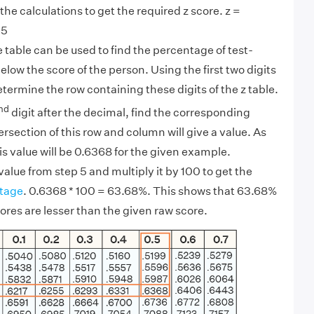
the calculations to get the required z score. z =
9
45
e table can be used to find the percentage of test-
elow the score of the person. Using the first two digits
determine the row containing these digits of the z table.
nd
digit after the decimal, find the corresponding
rsection of this row and column will give a value. As
s value will be 0.6368 for the given example.
value from step 5 and multiply it by 100 to get the
tage
. 0.6368 * 100 = 63.68%. This shows that 63.68%
cores are lesser than the given raw score.