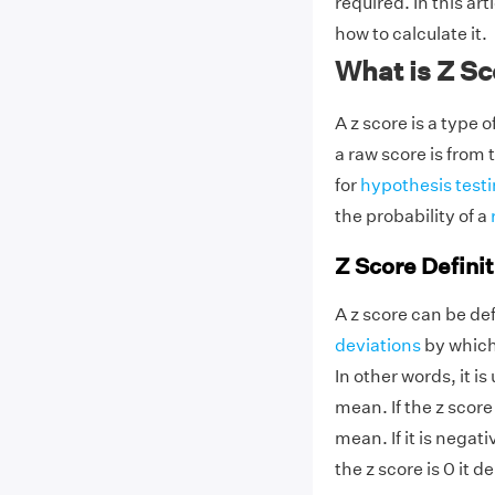
required. In this art
how to calculate it.
What is Z S
A z score is a type 
a raw score is from t
for
hypothesis test
the probability of a
Z Score Definit
A z score can be de
deviations
by which
In other words, it i
mean. If the z score 
mean. If it is negat
the z score is 0 it 