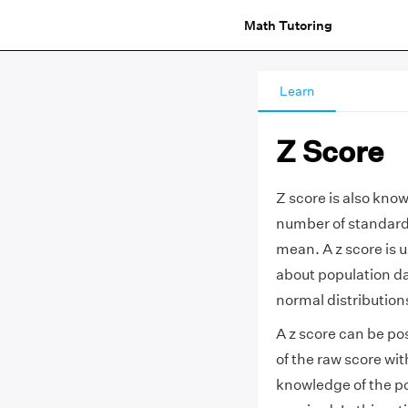
Math Tutoring
Learn
Z Score
Z score is also kno
number of standard 
mean. A z score is u
about population da
normal distribution
A z score can be po
of the raw score wi
knowledge of the p