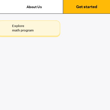
Get started
About Us
Explore
math program