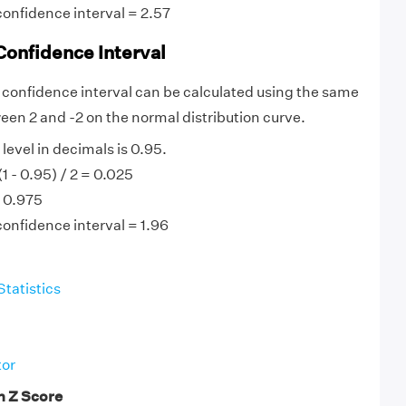
confidence interval = 2.57
Confidence Interval
 confidence interval can be calculated using the same
etween 2 and -2 on the normal distribution curve.
evel in decimals is 0.95.
(1 - 0.95) / 2 = 0.025
= 0.975
confidence interval = 1.96
Statistics
tor
n Z Score