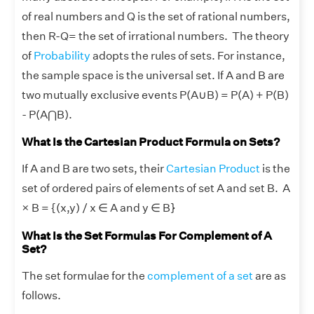
of real numbers and Q is the set of rational numbers,
then R-Q= the set of irrational numbers. The theory
of
Probability
adopts the rules of sets. For instance,
the sample space is the universal set. If A and B are
two mutually exclusive events P(A
∪
B) = P(A) + P(B)
- P(A⋂B).
What Is the Cartesian Product Formula on Sets?
If A and B are two sets, their
Cartesian Product
is the
set of ordered pairs of elements of set A and set B. A
× B = {(x,y) / x ∈ A and y ∈ B}
What Is the Set Formulas For Complement of A
Set?
The set formulae for the
complement of a set
are as
follows.