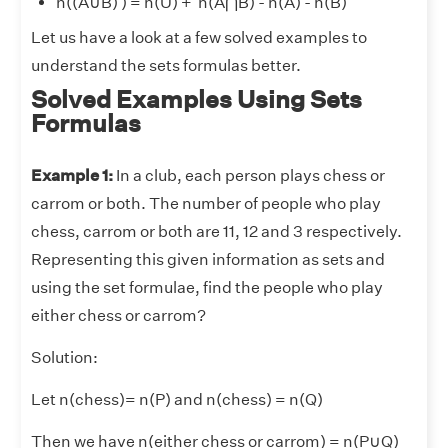
n((A
∪
B)
) = n(U) + n(A⋂B) - n(A) - n(B)
Let us have a look at a few solved examples to
understand the sets formulas better.
Solved Examples Using Sets
Formulas
Example 1:
In a club, each person plays chess or
carrom or both. The number of people who play
chess, carrom or both are 11, 12 and 3 respectively.
Representing this given information as sets and
using the set formulae, find the people who play
either chess or carrom?
Solution:
Let n(chess)= n(P) and n(chess) = n(Q)
Then we have n(either chess or carrom) = n(P
∪
Q)