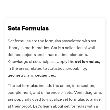
Sets Formulas
Set formulas are the formulas associated with set
theory in mathematics. Set is a collection of well-
defined objects and it has distinct elements.
Knowledge of sets helps us apply the
set formulas
,
in the areas related to statistics, probability,
geometry, and sequences.
The set formulas include the union, intersection,
complement, and difference of sets. Venn diagrams
are popularly used to visualize set formulas to arrive
at their proof. Let's learn about set formulas with a