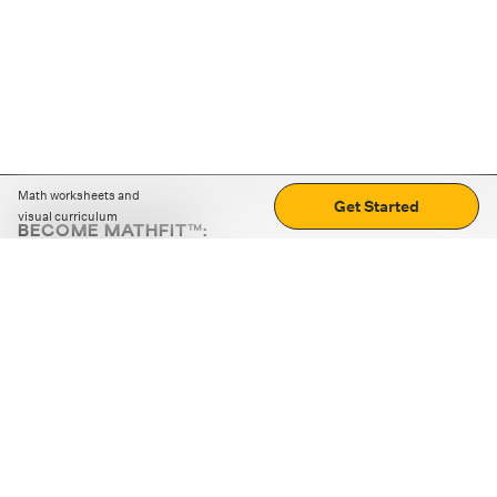
Math worksheets and
Get Started
visual curriculum
BECOME MATHFIT™:
Boost math skills with daily fun challenges and puzzles.
Download the app
STRATEGY GAMES
LOGIC PUZZLES
MENTAL MATH