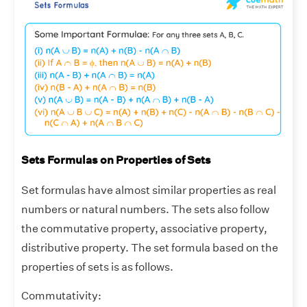
Sets Formulas on Properties of Sets
Set formulas have almost similar properties as real
numbers or natural numbers. The sets also follow
the commutative property, associative property,
distributive property. The set formula based on the
properties of sets is as follows.
Commutativity: