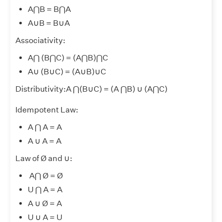
A⋂B = B⋂A
A
∪
B = B
∪
A
Associativity:
A⋂ (B⋂C) = (A⋂B)⋂C
A
∪
(B
∪
C) = (A
∪
B)
∪
C
Distributivity:A ⋂(B
∪
C) = (A ⋂B)
∪
(A⋂C)
Idempotent Law:
A ⋂ A = A
A
∪
A = A
Law of Ø and
∪
:
A⋂ Ø = Ø
U ⋂ A = A
A
∪
Ø = A
U
∪
A = U