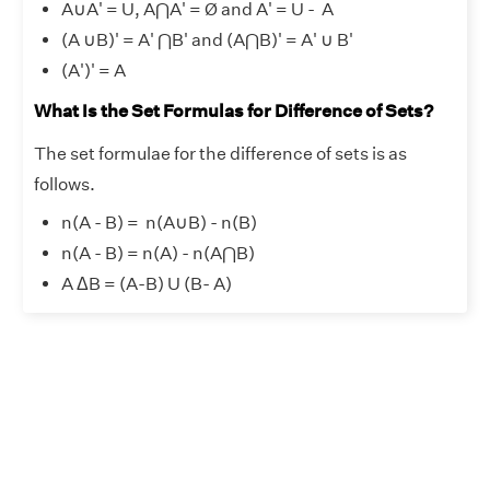
A
∪
A' = U, A⋂A' = Ø and A' = U - A
(A
∪
B)' = A' ⋂B' and (A⋂B)' = A'
∪
B'
(A')' = A
What Is the Set Formulas for Difference of Sets?
The set formulae for the difference of sets is as
follows.
n(A - B) = n(A
∪
B) - n(B)
n(A - B) = n(A) - n(A⋂B)
A ΔB = (A-B) U (B- A)