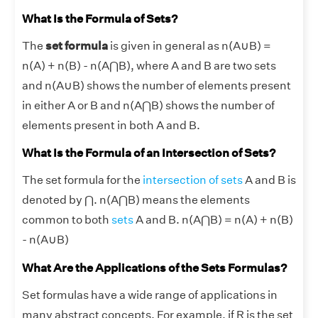
What Is the Formula of Sets?
The
set formula
is given in general as n(A
∪
B) =
n(A) + n(B) - n(A⋂B), where A and B are two sets
and n(A
∪
B) shows the number of elements present
in either A or B and n(A⋂B) shows the number of
elements present in both A and B.
What Is the Formula of an Intersection of Sets?
The set formula for the
intersection of sets
A and B is
denoted by ⋂. n(A⋂B) means the elements
common to both
sets
A and B. n(A⋂B) = n(A) + n(B)
- n(A
∪
B)
What Are the Applications of the Sets Formulas?
Set formulas have a wide range of applications in
many abstract concepts. For example, if R is the set