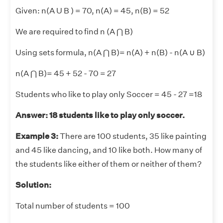
Given: n(A U B ) = 70, n(A) = 45, n(B) = 52
We are required to find n (A ⋂ B)
Using sets formula, n(A ⋂ B)= n(A) + n(B) - n(A
∪
B)
n(A ⋂ B)= 45 + 52 - 70 = 27
Students who like to play only Soccer = 45 - 27 =18
Answer: 18 students like to play only soccer.
Example 3:
There are 100 students, 35 like painting
and 45 like dancing, and 10 like both. How many of
the students like either of them or neither of them?
Solution:
Total number of students = 100