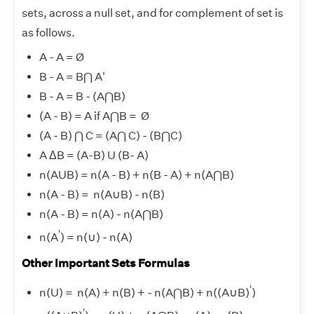
sets, across a null set, and for complement of set is
as follows.
A - A = Ø
B - A = B⋂ A'
B - A = B - (A⋂B)
(A - B) = A if A⋂B = Ø
(A - B) ⋂ C = (A⋂ C) - (B⋂C)
A ΔB = (A-B) U (B- A)
n(AUB) = n(A - B
) + n
(B - A) + n(A⋂B)
n(A - B) = n(A
∪
B) - n(B)
n(A - B) = n(A) - n(A⋂B)
'
n(A
) = n(
∪
) - n(A)
Other Important Sets Formulas
'
n(U) = n(A) + n(B) + - n(A⋂B) + n((A
∪
B)
)
'