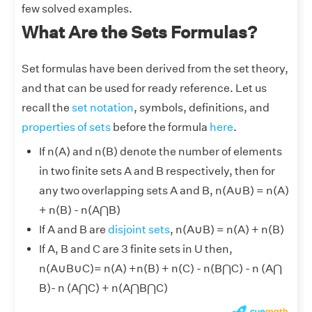
few solved examples.
What Are the Sets Formulas?
Set formulas have been derived from the set theory,
and that can be used for ready reference. Let us
recall the
set notation
, symbols, definitions, and
properties of sets
before the formula
here
.
If n(A) and n(B) denote the number of elements
in two finite sets A and B respectively, then for
any two overlapping sets A and B, n(A
∪
B) = n(A)
+ n(B) - n(A⋂B)
If A and B are
disjoint sets
, n(A
∪
B) = n(A) + n(B)
If A, B and C are 3 finite sets in U then,
n(A
∪
B
∪
C)= n(A) +n(B) + n(C) - n(B⋂C) - n (A⋂
B)- n (A⋂C) + n(A⋂B⋂C)