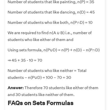
Number of students that like painting, n(P) = 35
Number of students that like dancing, n(D) = 45
Number of students who like both, n(P∩D) = 10
We are required to find n(A
∪
B) i.e., number of
students who like either of them and
Using sets formula, n(P
∪
D) = n(P) + n(D) – n(P∩D)
⇒ 45 + 35 - 10 = 70
Number of students who like neither = Total
students – n(P
∪
D) = 100 – 70 = 30
Answer:
Therefore 70 students like either of them
and 30 students like neither of them.
FAQs on Sets Formulas