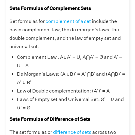
Sets Formulas of Complement Sets
Set formulas for
complement of a set
include the
basic complement law, the de morgan's laws, the
double complement, and the law of empty set and
universal set.
Complement Law : A
∪
A' = U, A⋂A' = Ø and A' =
U - A
De Morgan's Laws: (A
∪
B)' = A' ⋂B' and (A⋂B)' =
A'
∪
B'
Law of Double complementation: (A')' = A
Laws of Empty set and Universal Set: Ø' =
∪
and
∪
' = Ø
Sets Formulas of Difference of Sets
The set formulas or
difference of sets
across two