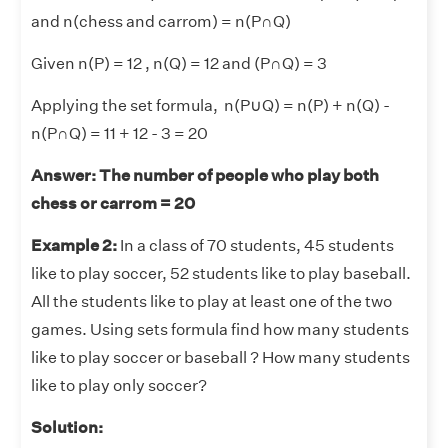
and n(chess and carrom) = n(P∩Q)
Given n(P) = 12 , n(Q) = 12 and (P∩Q) = 3
Applying the set formula, n(P
∪
Q) = n(P) + n(Q) -
n(P∩Q) = 11 + 12 - 3 = 20
Answer: The number of people who play both
chess or carrom = 20
Example 2:
In a class of 70 students, 45 students
like to play soccer, 52 students like to play baseball.
All the students like to play at least one of the two
games. Using sets formula find how many students
like to play soccer or baseball ? How many students
like to play only soccer?
Solution: