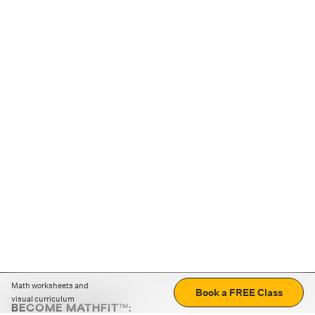
Math worksheets and
Book a FREE Class
visual curriculum
BECOME MATHFIT™: