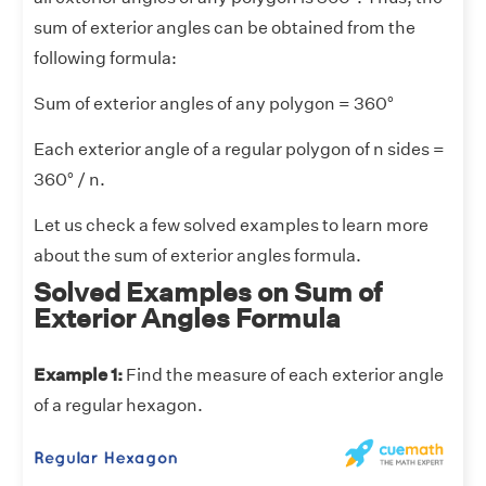
sum of exterior angles can be obtained from the
following formula:
Sum of exterior angles of any polygon = 360°
Each exterior angle of a regular polygon of n sides =
360° / n.
Let us check a few solved examples to learn more
about the sum of exterior angles formula.
Solved Examples on Sum of
Exterior Angles Formula
Example 1:
Find the measure of each exterior angle
of a regular hexagon.