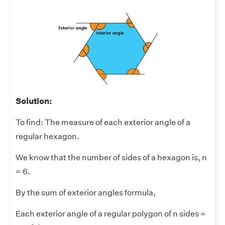
Solution:
To find: The measure of each exterior angle of a
regular hexagon.
We know that the number of sides of a hexagon is, n
= 6.
By the sum of exterior angles formula,
Each exterior angle of a regular polygon of n sides =