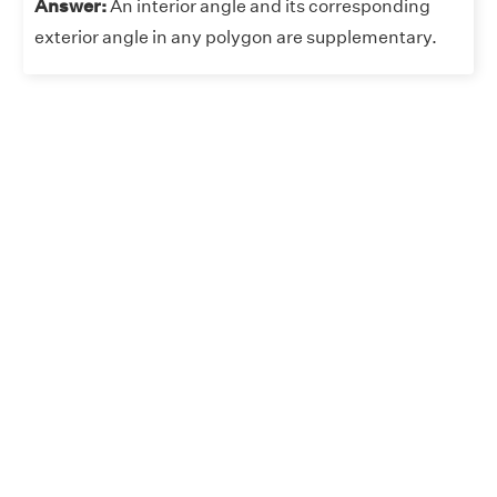
Answer:
An interior angle and its corresponding
exterior angle in any polygon are supplementary.