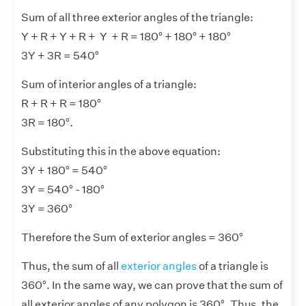
Sum of all three exterior angles of the triangle:
Y + R + Y + R + Y + R = 180° + 180° + 180°
3Y + 3R = 540°
Sum of interior angles of a triangle:
R + R + R = 180°
3R = 180°.
Substituting this in the above equation:
3Y + 180° = 540°
3Y = 540° - 180°
3Y = 360°
Therefore the Sum of exterior angles = 360°
Thus, the sum of all
exterior angles
of a triangle is
360°. In the same way, we can prove that the sum of
all exterior angles of any polygon is 360°. Thus, the