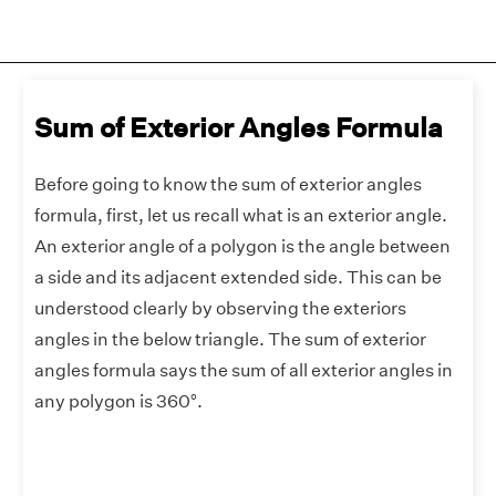
Sum of Exterior Angles Formula
Before going to know the sum of exterior angles
formula, first, let us recall what is an exterior angle.
An exterior angle of a polygon is the angle between
a side and its adjacent extended side. This can be
understood clearly by observing the exteriors
angles in the below triangle. The sum of exterior
angles formula says the sum of all exterior angles in
any polygon is 360°.