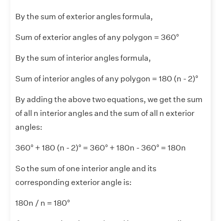
By the sum of exterior angles formula,
Sum of exterior angles of any polygon = 360°
By the sum of interior angles formula,
Sum of interior angles of any polygon = 180 (n - 2)°
By adding the above two equations, we get the sum
of all n interior angles and the sum of all n exterior
angles:
360° + 180 (n - 2)° = 360° + 180n - 360° = 180n
So the sum of one interior angle and its
corresponding exterior angle is:
180n / n = 180°