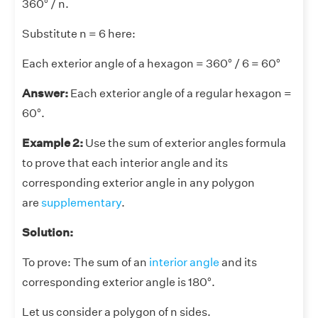
360° / n.
Substitute n = 6 here:
Each exterior angle of a hexagon = 360° / 6 = 60°
Answer:
Each exterior angle of a regular hexagon =
60°.
Example 2:
Use the sum of exterior angles formula
to prove that each interior angle and its
corresponding exterior angle in any polygon
are
supplementary
.
Solution:
To prove: The sum of an
interior angle
and its
corresponding exterior angle is 180°.
Let us consider a polygon of n sides.