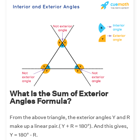
What Is the Sum of Exterior
Angles Formula?
From the above triangle, the exterior angles Y and R
make up a linear pair.( Y + R = 180°). And this gives,
Y = 180° - R.