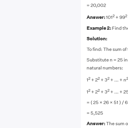
= 20,002
2
2
Answer:
101
+ 99
Example 2:
Find th
Solution:
To find: The sum of 
Substitute n = 25 in
natural numbers:
2
2
2
1
+ 2
+ 3
+ ... + n
2
2
2
1
+ 2
+ 3
+ ... + 2
= ( 25 × 26 × 51 ) / 6
= 5,525
Answer:
The sum of