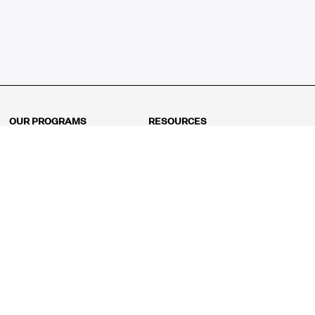
OUR PROGRAMS
RESOURCES
Kindergarten
Math Curriculum
Grade 1
Free online math games
Grade 2
Math Concepts
Grade 3
Blogs
Grade 4
Shop
Grade 5
Math Puzzles
Grade 6
MathFit™ 100 Puzzles
Grade 7
Math Test
Grade 8
Math Test Explorer
Algebra 1
Algebra 2
Geometry