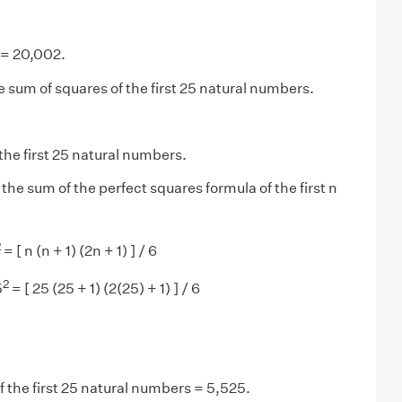
= 20,002.
e sum of squares of the first 25 natural numbers.
the first 25 natural numbers.
 the sum of the perfect squares formula of the first n
2
= [ n (n + 1) (2n + 1) ] / 6
2
5
= [ 25 (25 + 1) (2(25) + 1) ] / 6
 the first 25 natural numbers = 5,525.