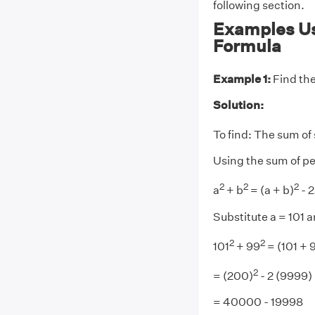
following section.
Examples Us
Formula
Example 1:
Find the
Solution:
To find: The sum of 
Using the sum of pe
2
2
2
a
+ b
= (a + b)
- 
Substitute a = 101 
2
2
101
+ 99
= (101 + 
2
= (200)
- 2 (9999)
= 40000 - 19998