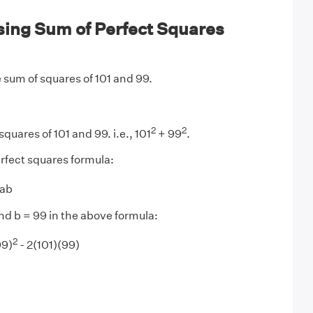
ing Sum of Perfect Squares
 sum of squares of 101 and 99.
2
2
squares of 101 and 99. i.e., 101
+ 99
.
rfect squares formula:
2ab
and b = 99 in the above formula:
2
99)
- 2(101)(99)​​​