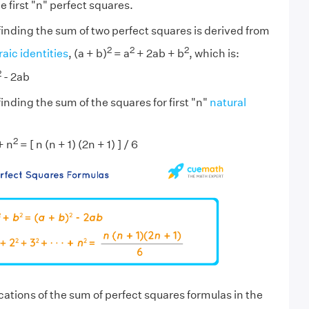
e first "n" perfect squares.
finding the sum of two perfect squares is derived from
2
2
2
aic identities
, (a + b)
= a
+ 2ab + b
, which is:
2
- 2ab
inding the sum of the squares for first "n"
natural
2
+ n
= [ n (n + 1) (2n + 1) ] / 6
cations of the sum of perfect squares formulas in the