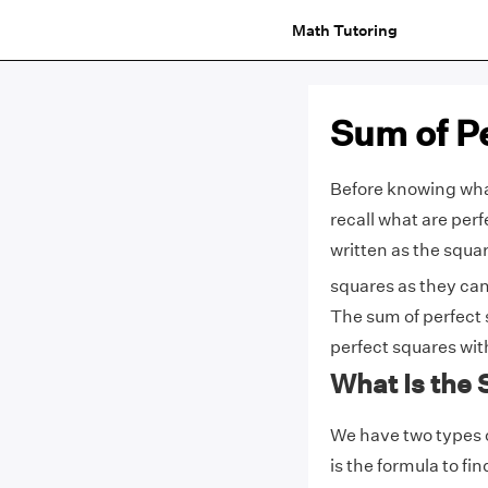
Math Tutoring
Sum of P
Before knowing what 
recall what are per
written as the squar
squares as they can
The sum of perfect 
perfect squares wi
What Is the
We have two types o
is the formula to fi