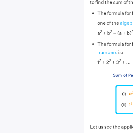
to find the sum of th
The formula for 
one of the
algebr
2
2
a
+ b
= (a + b)
The formula for f
numbers
is:
2
2
2
1
+ 2
+ 3
+ ... 
Let us see the appli