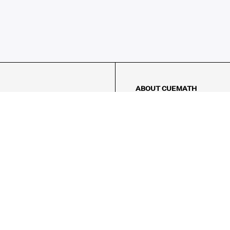
ABOUT CUEMATH
About Us
Our Impact
Our Tutors
Our Reviews
FAQs
Pricing
Contact Us
Refund Policy
AMES
LOGIC PUZZLES
MENTAL MATH
Referral Program