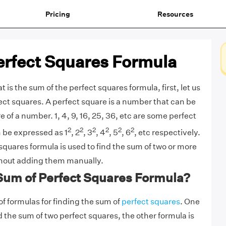
Pricing
Resources
erfect Squares Formula
is the sum of the perfect squares formula, first, let us
fect squares. A perfect square is a number that can be
e of a number. 1, 4, 9, 16, 25, 36, etc are some perfect
2
2
2
2
2
2
 be expressed as 1
, 2
, 3
, 4
, 5
, 6
, etc respectively.
squares formula is used to find the sum of two or more
thout adding them manually.
 Sum of Perfect Squares Formula?
f formulas for finding the sum of
perfect squares
. One
nd the sum of two perfect squares, the other formula is