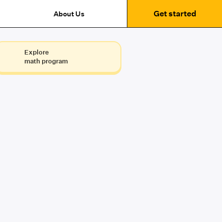
Get started
About Us
Explore
math program