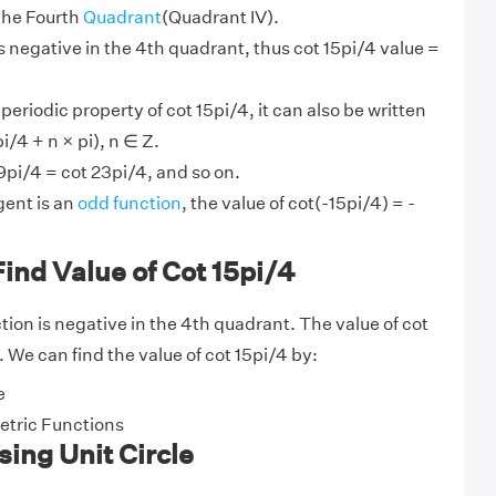
 the Fourth
Quadrant
(Quadrant IV).
s negative in the 4th quadrant, thus cot 15pi/4 value =
 periodic property of cot 15pi/4, it can also be written
i/4 + n × pi), n ∈ Z.
9pi/4 = cot 23pi/4, and so on.
ent is an
odd function
, the value of cot(-15pi/4) = -
ind Value of Cot 15pi/4
ion is negative in the 4th quadrant. The value of cot
1. We can find the value of cot 15pi/4 by:
e
tric Functions
sing Unit Circle