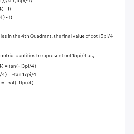
/4))/sin(15pi/4)
) - 1)
) - 1)
ies in the 4th Quadrant, the final value of cot 15pi/4
etric identities to represent cot 15pi/4 as,
/4) = tan(-13pi/4)
i/4) = -tan 17pi/4
) = -cot(-11pi/4)