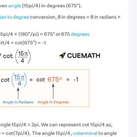
iven
angle
(15pi/4) in degrees (675°).
ian to degree
conversion, θ in degrees = θ in radians ×
15pi/4 × (180°/pi) = 675° or 675
degrees
5π/4 = cot(675°) = -1
angle 15pi/4 > 2pi. We can represent cot 15pi/4 as,
 = cot(7pi/4). The angle 15pi/4,
coterminal
to angle