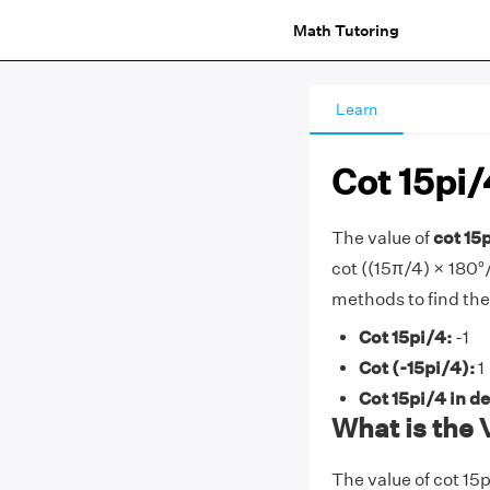
Math Tutoring
Learn
Cot 15pi/
The value of
cot 15p
cot ((15π/4) × 180°/π
methods to find the
Cot 15pi/4:
-1
Cot (-15pi/4):
1
Cot 15pi/4 in d
What is the 
The value of cot 15p