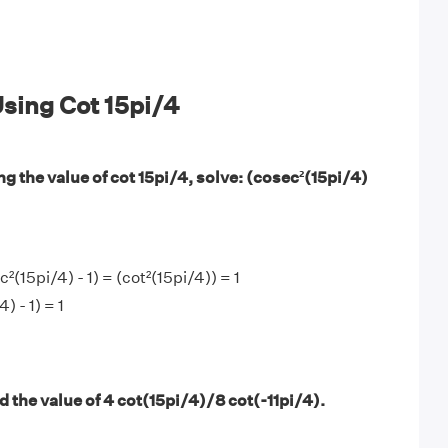
sing Cot 15pi/4
g the value of cot 15pi/4, solve: (cosec²(15pi/4)
(15pi/4) - 1) = (cot²(15pi/4)) = 1
) - 1) = 1
 the value of 4 cot(15pi/4)/8 cot(-11pi/4).