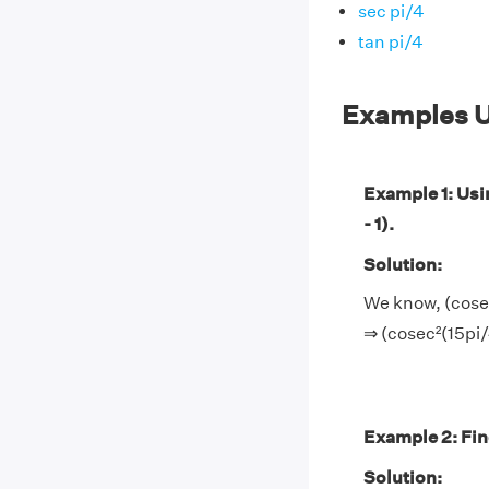
sec pi/4
tan pi/4
Examples U
Example 1: Usin
- 1).
Solution:
We know, (cosec²
⇒ (cosec²(15pi/4
Example 2: Find
Solution: