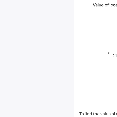
To find the value of