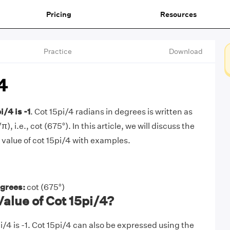
Pricing
Resources
Practice
Download
4
i/4 is -1
. Cot 15pi/4 radians in degrees is written as
), i.e., cot (675°). In this article, we will discuss the
 value of cot 15pi/4 with examples.
egrees:
cot (675°)
Value of Cot 15pi/4?
i/4 is -1. Cot 15pi/4 can also be expressed using the