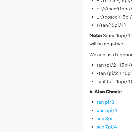
± √(1 - sin²(15pi
± 1/√(sec²(15pi/4
± √(cosec²(15pi/4
1/tan(15pi/4)
Note:
Since 15pi/4 l
will be negative.
We can use trigonom
tan (pi/2 - 15pi
-tan (pi/2 + 15p
-cot (pi - 15pi/4
☛ Also Check:
tan pi/3
cos 5pi/4
sec 3pi
sec 7pi/4