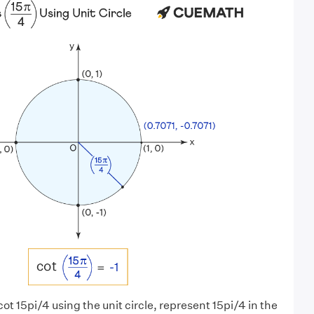
 cot 15pi/4 using the unit circle, represent 15pi/4 in the