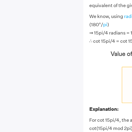
equivalent of the g
We know, using
rad
(180°/
pi
)
⇒ 15pi/4 radians = 
∴ cot 15pi/4 = cot 1
Explanation:
For cot 15pi/4, the 
cot(15pi/4 mod 2pi)