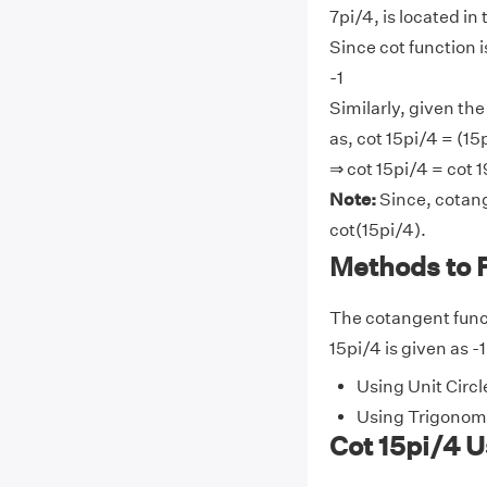
7pi/4, is located in
Since cot function i
-1
Similarly, given the
as, cot 15pi/4 = (15p
⇒ cot 15pi/4 = cot 1
Note:
Since, cotang
cot(15pi/4).
Methods to F
The cotangent funct
15pi/4 is given as -
Using Unit Circl
Using Trigonome
Cot 15pi/4 U