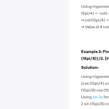
Using trigonome
15pi/4) = -cot(-
⇒ cot(15pi/4) =
⇒ Value of 4 co
Example 3: Find
(15pi/8))/2. [H
Solution:
Using trigonom
(cos (15pi/4) co
(15pi/8) cos (15
Using
sin 2a
for
2 sin (15pi/8) c