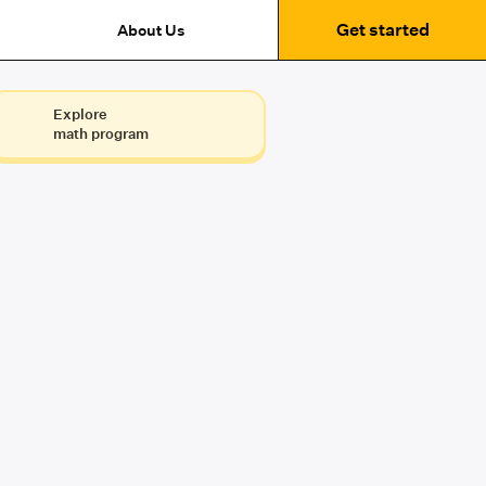
Get started
About Us
Explore
math program