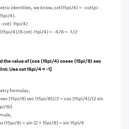
tric identities, we know, cot(15pi/4) = -cot(pi -
11pi/4).
 -cot(-11pi/4)
t(15pi/4)/8 cot(-11pi/4) = -4/8 = -1/2
 the value of (cos (15pi/4) cosec (15pi/8) sec
int: Use cot 15pi/4 = -1]
etry formulas,
sec (15pi/8) sec (15pi/8))/2 = cos (15pi/4)/(2 sin
pi/8))
mula,
os (15pi/8) = sin (2 × 15pi/8) = sin 15pi/4