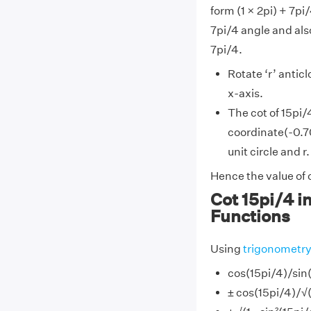
form (1 × 2pi) + 7pi
7pi/4 angle and also
7pi/4.
Rotate ‘r’ antic
x-axis.
The cot of 15pi/
coordinate(-0.70
unit circle and r.
Hence the value of c
Cot 15pi/4 i
Functions
Using
trigonometr
cos(15pi/4)/sin
± cos(15pi/4)/√(