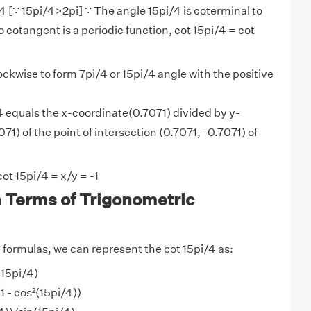
/4 [∵ 15pi/4>2pi] ∵ The angle 15pi/4 is coterminal to
 cotangent is a periodic function, cot 15pi/4 = cot
lockwise to form 7pi/4 or 15pi/4 angle with the positive
4 equals the x-coordinate(0.7071) divided by y-
71) of the point of intersection (0.7071, -0.7071) of
ot 15pi/4 = x/y = -1
n Terms of Trigonometric
y
formulas, we can represent the cot 15pi/4 as:
(15pi/4)
1 - cos²(15pi/4))