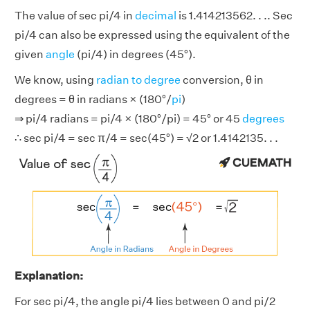
The value of sec pi/4 in
decimal
is 1.414213562. . .. Sec
pi/4 can also be expressed using the equivalent of the
given
angle
(pi/4) in degrees (45°).
We know, using
radian to degree
conversion, θ in
degrees = θ in radians × (180°/
pi
)
⇒ pi/4 radians = pi/4 × (180°/pi) = 45° or 45
degrees
∴ sec pi/4 = sec π/4 = sec(45°) = √2 or 1.4142135. . .
Explanation:
For sec pi/4, the angle pi/4 lies between 0 and pi/2