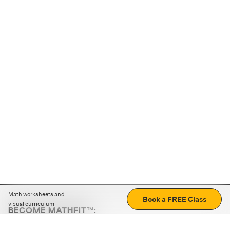
Math worksheets and
Book a FREE Class
visual curriculum
BECOME MATHFIT™:
Boost math skills with daily fun challenges and puzzles.