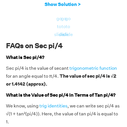
Show Solution >
go
go
go
to
to
to
slide
slide
slide
FAQs on Sec pi/4
What is Sec pi/4?
Sec pi/4 is the value of secant
trigonometric function
for an angle equal to π/4.
The value of sec pi/4 is √2
or 1.4142 (approx).
What is the Value of Sec pi/4 in Terms of Tan pi/4?
We know, using
trig identities
, we can write sec pi/4 as
√(1 + tan²(pi/4)). Here, the value of tan pi/4 is equal to
1.