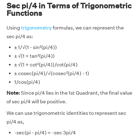
Sec pi/4 in Terms of Trigonometric
Functions
Using
trigonometry
formulas, we can represent the
sec pi/4 as:
± 1/√(1 - sin²(pi/4))
± √(1 + tan²(pi/4))
± √(1 + cot²(pi/4))/cot(pi/4)
± cosec(pi/4)/√(cosec²(pi/4) - 1)
1/cos(pi/4)
Note:
Since pi/4 lies in the 1st Quadrant, the final value
of sec pi/4 will be positive.
We can use trigonometric identities to represent sec
pi/4 as,
-sec(pi - pi/4) = -sec 3pi/4