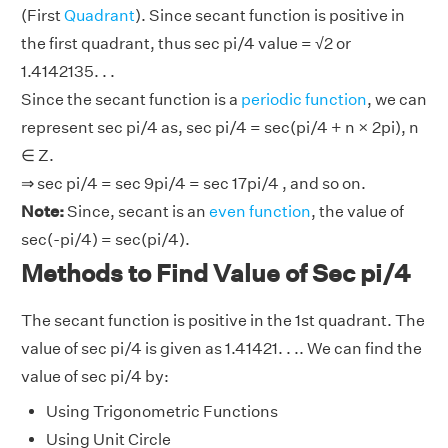
(First
Quadrant
). Since secant function is positive in
the first quadrant, thus sec pi/4 value = √2 or
1.4142135. . .
Since the secant function is a
periodic function
, we can
represent sec pi/4 as, sec pi/4 = sec(pi/4 + n × 2pi), n
∈ Z.
⇒ sec pi/4 = sec 9pi/4 = sec 17pi/4 , and so on.
Note:
Since, secant is an
even function
, the value of
sec(-pi/4) = sec(pi/4).
Methods to Find Value of Sec pi/4
The secant function is positive in the 1st quadrant. The
value of sec pi/4 is given as 1.41421. . .. We can find the
value of sec pi/4 by:
Using Trigonometric Functions
Using Unit Circle