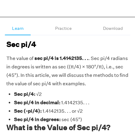
Learn
Practice
Download
Sec pi/4
The value of
sec pi/4 is 1.4142135. . .
. Sec pi/4 radians
in degrees is written as sec ((π/4) × 180°/π), i.e., sec
(45°). In this article, we will discuss the methods to find
the value of sec pi/4 with examples.
Sec pi/4:
√2
Sec pi/4 in decimal:
1.4142135. . .
Sec (-pi/4):
1.4142135. . . or √2
Sec pi/4 in degrees:
sec (45°)
What is the Value of Sec pi/4?