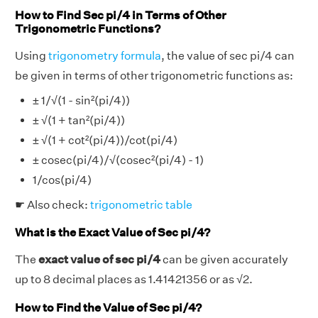
How to Find Sec pi/4 in Terms of Other
Trigonometric Functions?
Using
trigonometry formula
, the value of sec pi/4 can
be given in terms of other trigonometric functions as:
± 1/√(1 - sin²(pi/4))
± √(1 + tan²(pi/4))
± √(1 + cot²(pi/4))/cot(pi/4)
± cosec(pi/4)/√(cosec²(pi/4) - 1)
1/cos(pi/4)
☛ Also check:
trigonometric table
What is the Exact Value of Sec pi/4?
The
exact value of sec pi/4
can be given accurately
up to 8 decimal places as 1.41421356 or as √2.
How to Find the Value of Sec pi/4?