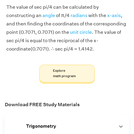
The value of sec pi/4 can be calculated by
constructing an
angle
of π/4
radians
with the
x-axis
,
and then finding the coordinates of the corresponding
point (0.7071, 0.7071) on the
unit circle
. The value of
sec pi/4 is equal to the reciprocal of the x-
coordinate(0.7071). ∴ sec pi/4 = 1.4142.
Explore
math program
Download FREE Study Materials
Trigonometry