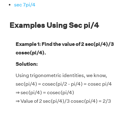
sec 7pi/4
Examples Using Sec pi/4
Example 1: Find the value of 2 sec(pi/4)/3
cosec(pi/4).
Solution:
Using trigonometric identities, we know,
sec(pi/4) = cosec(pi/2 - pi/4) = cosec pi/4
⇒ sec(pi/4) = cosec(pi/4)
⇒ Value of 2 sec(pi/4)/3 cosec(pi/4) = 2/3