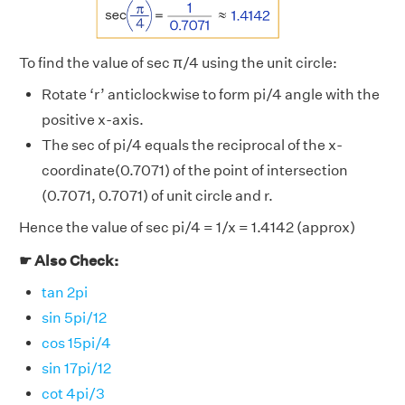
To find the value of sec π/4 using the unit circle:
Rotate ‘r’ anticlockwise to form pi/4 angle with the
positive x-axis.
The sec of pi/4 equals the reciprocal of the x-
coordinate(0.7071) of the point of intersection
(0.7071, 0.7071) of unit circle and r.
Hence the value of sec pi/4 = 1/x = 1.4142 (approx)
☛ Also Check:
tan 2pi
sin 5pi/12
cos 15pi/4
sin 17pi/12
cot 4pi/3