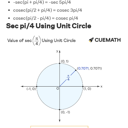
-sec(pi + pi/4) = -sec 5pi/4
cosec(pi/2 + pi/4) = cosec 3pi/4
cosec(pi/2 - pi/4) = cosec pi/4
Sec pi/4 Using Unit Circle