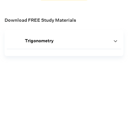
Download FREE Study Materials
Trigonometry