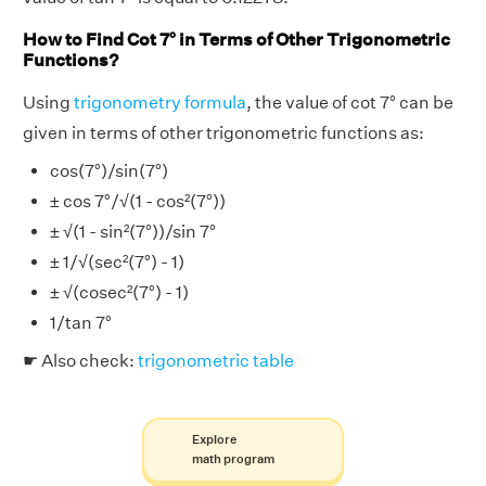
How to Find Cot 7° in Terms of Other Trigonometric
Functions?
Using
trigonometry formula
, the value of cot 7° can be
given in terms of other trigonometric functions as:
cos(7°)/sin(7°)
± cos 7°/√(1 - cos²(7°))
± √(1 - sin²(7°))/sin 7°
± 1/√(sec²(7°) - 1)
± √(cosec²(7°) - 1)
1/tan 7°
☛ Also check:
trigonometric table
Explore
math program