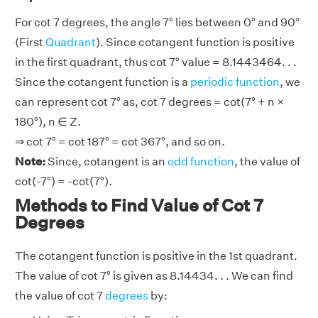
For cot 7 degrees, the angle 7° lies between 0° and 90°
(First
Quadrant
). Since cotangent function is positive
in the first quadrant, thus cot 7° value = 8.1443464. . .
Since the cotangent function is a
periodic function
, we
can represent cot 7° as, cot 7 degrees = cot(7° + n ×
180°), n ∈ Z.
⇒ cot 7° = cot 187° = cot 367°, and so on.
Note:
Since, cotangent is an
odd function
, the value of
cot(-7°) = -cot(7°).
Methods to Find Value of Cot 7
Degrees
The cotangent function is positive in the 1st quadrant.
The value of cot 7° is given as 8.14434. . . We can find
the value of cot 7
degrees
by: