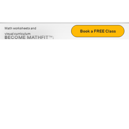
Math worksheets and
Book a FREE Class
visual curriculum
BECOME MATHFIT™:
Boost math skills with daily fun challenges and puzzles.
Download the app
STRATEGY GAMES
LOGIC PUZZLES
MENTAL MATH
+
ABOUT CUEMATH