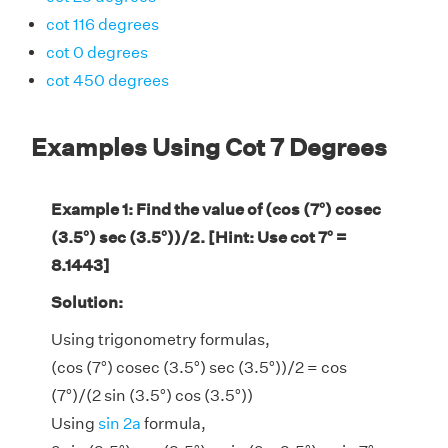
cot 116 degrees
cot 0 degrees
cot 450 degrees
Examples Using Cot 7 Degrees
Example 1: Find the value of (cos (7°) cosec
(3.5°) sec (3.5°))/2. [Hint: Use cot 7° =
8.1443]
Solution:
Using trigonometry formulas,
(cos (7°) cosec (3.5°) sec (3.5°))/2 = cos
(7°)/(2 sin (3.5°) cos (3.5°))
Using
sin 2a
formula,