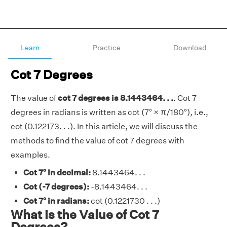
Learn
Practice
Download
Cot 7 Degrees
The value of
cot 7 degrees is 8.1443464. . .
. Cot 7
degrees in radians is written as cot (7° × π/180°), i.e.,
cot (0.122173. . .). In this article, we will discuss the
methods to find the value of cot 7 degrees with
examples.
Cot 7° in decimal:
8.1443464. . .
Cot (-7 degrees):
-8.1443464. . .
Cot 7° in radians:
cot (0.1221730 . . .)
What is the Value of Cot 7
Degrees?