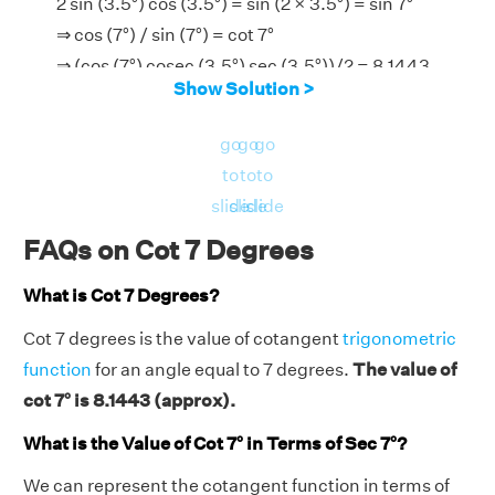
2 sin (3.5°) cos (3.5°) = sin (2 × 3.5°) = sin 7°
⇒ cos (7°) / sin (7°) = cot 7°
⇒ (cos (7°) cosec (3.5°) sec (3.5°))/2 = 8.1443
Show Solution >
go
go
go
to
to
to
slide
slide
slide
FAQs on Cot 7 Degrees
What is Cot 7 Degrees?
Cot 7 degrees is the value of cotangent
trigonometric
function
for an angle equal to 7 degrees.
The value of
cot 7° is 8.1443 (approx).
What is the Value of Cot 7° in Terms of Sec 7°?
We can represent the cotangent function in terms of