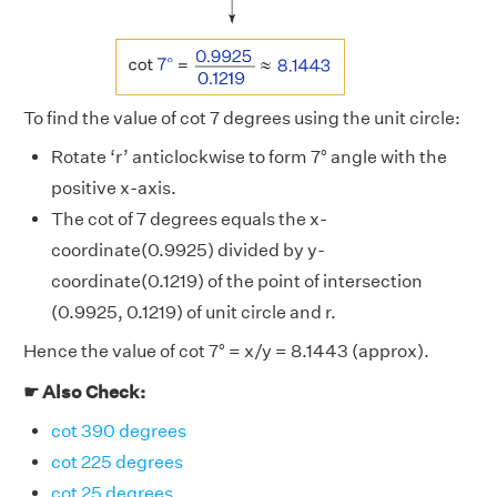
To find the value of cot 7 degrees using the unit circle:
Rotate ‘r’ anticlockwise to form 7° angle with the
positive x-axis.
The cot of 7 degrees equals the x-
coordinate(0.9925) divided by y-
coordinate(0.1219) of the point of intersection
(0.9925, 0.1219) of unit circle and r.
Hence the value of cot 7° = x/y = 8.1443 (approx).
☛ Also Check:
cot 390 degrees
cot 225 degrees
cot 25 degrees