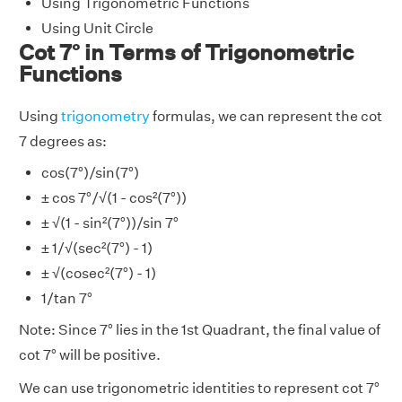
Using Trigonometric Functions
Using Unit Circle
Cot 7° in Terms of Trigonometric
Functions
Using
trigonometry
formulas, we can represent the cot
7 degrees as:
cos(7°)/sin(7°)
± cos 7°/√(1 - cos²(7°))
± √(1 - sin²(7°))/sin 7°
± 1/√(sec²(7°) - 1)
± √(cosec²(7°) - 1)
1/tan 7°
Note: Since 7° lies in the 1st Quadrant, the final value of
cot 7° will be positive.
We can use trigonometric identities to represent cot 7°