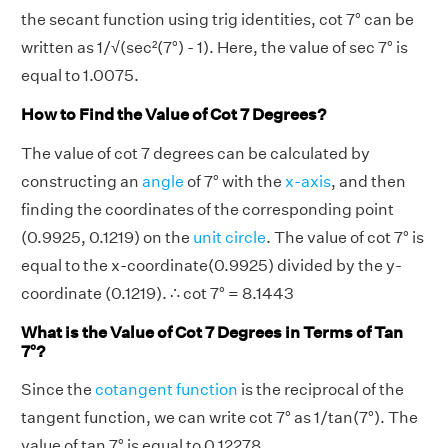
the secant function using trig identities, cot 7° can be
written as 1/√(sec²(7°) - 1). Here, the value of sec 7° is
equal to 1.0075.
How to Find the Value of Cot 7 Degrees?
The value of cot 7 degrees can be calculated by
constructing an
angle
of 7° with the
x-axis
, and then
finding the coordinates of the corresponding point
(0.9925, 0.1219) on the
unit circle
. The value of cot 7° is
equal to the x-coordinate(0.9925) divided by the y-
coordinate (0.1219). ∴ cot 7° = 8.1443
What is the Value of Cot 7 Degrees in Terms of Tan
7°?
Since the
cotangent function
is the reciprocal of the
tangent function, we can write cot 7° as 1/tan(7°). The
value of tan 7° is equal to 0.12278.