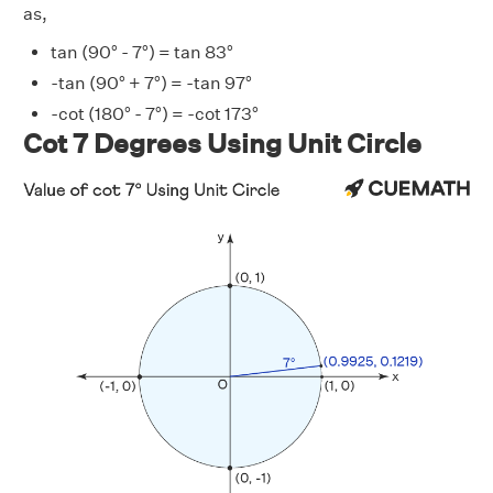
as,
tan (90° - 7°) = tan 83°
-tan (90° + 7°) = -tan 97°
-cot (180° - 7°) = -cot 173°
Cot 7 Degrees Using Unit Circle