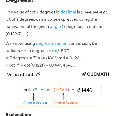
The value of cot 7 degrees in
decimal
is 8.144346427. .
.. Cot 7 degrees can also be expressed using the
equivalent of the given
angle
(7 degrees) in radians
(0.12217 . . .)
We know, using
degree to radian
conversion, θ in
radians = θ in degrees × (
pi
/180°)
⇒ 7 degrees = 7° × (π/180°) rad = 0.1221 . . .
∴ cot 7° = cot(0.1221) = 8.1443464. . .
Explanation: