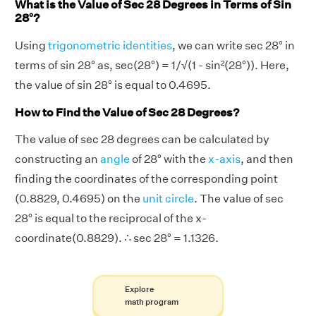
What is the Value of Sec 28 Degrees in Terms of Sin
28°?
Using
trigonometric identities
, we can write sec 28° in
terms of sin 28° as, sec(28°) = 1/√(1 - sin²(28°)). Here,
the value of sin 28° is equal to 0.4695.
How to Find the Value of Sec 28 Degrees?
The value of sec 28 degrees can be calculated by
constructing an
angle
of 28° with the
x-axis
, and then
finding the coordinates of the corresponding point
(0.8829, 0.4695) on the
unit circle
. The value of sec
28° is equal to the reciprocal of the x-
coordinate(0.8829). ∴ sec 28° = 1.1326.
Explore
math program