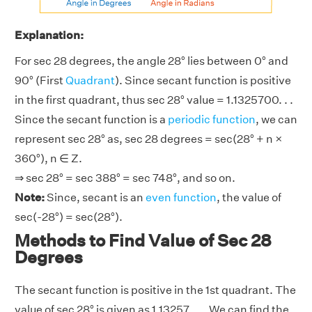
Explanation:
For sec 28 degrees, the angle 28° lies between 0° and
90° (First
Quadrant
). Since secant function is positive
in the first quadrant, thus sec 28° value = 1.1325700. . .
Since the secant function is a
periodic function
, we can
represent sec 28° as, sec 28 degrees = sec(28° + n ×
360°), n ∈ Z.
⇒ sec 28° = sec 388° = sec 748°, and so on.
Note:
Since, secant is an
even function
, the value of
sec(-28°) = sec(28°).
Methods to Find Value of Sec 28
Degrees
The secant function is positive in the 1st quadrant. The
value of sec 28° is given as 1.13257. . .. We can find the