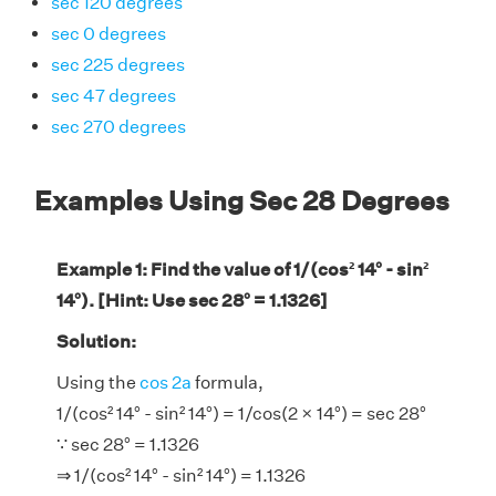
sec 120 degrees
sec 0 degrees
sec 225 degrees
sec 47 degrees
sec 270 degrees
Examples Using Sec 28 Degrees
Example 1: Find the value of 1/(cos² 14° - sin²
14°). [Hint: Use sec 28° = 1.1326]
Solution:
Using the
cos 2a
formula,
1/(cos² 14° - sin² 14°) = 1/cos(2 × 14°) = sec 28°
∵ sec 28° = 1.1326
⇒ 1/(cos² 14° - sin² 14°) = 1.1326