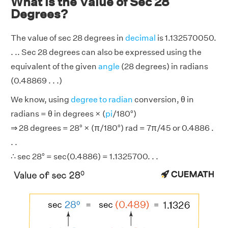
What is the Value of Sec 28
Degrees?
The value of sec 28 degrees in
decimal
is 1.132570050.
. .. Sec 28 degrees can also be expressed using the
equivalent of the given
angle
(28 degrees) in radians
(0.48869 . . .)
We know, using
degree to radian
conversion, θ in
radians = θ in degrees × (
pi
/180°)
⇒ 28 degrees = 28° × (π/180°) rad = 7π/45 or 0.4886 .
. .
∴ sec 28° = sec(0.4886) = 1.1325700. . .