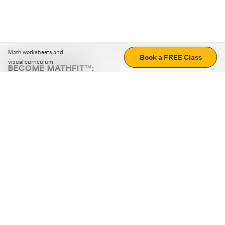
Math worksheets and
Book a FREE Class
visual curriculum
BECOME MATHFIT™:
Boost math skills with daily fun challenges and puzzles.
Download the app
STRATEGY GAMES
LOGIC PUZZLES
MENTAL MATH
+
ABOUT CUEMATH