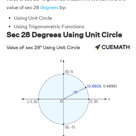
value of sec 28
degrees
by:
Using Unit Circle
Using Trigonometric Functions
Sec 28 Degrees Using Unit Circle