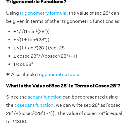
Trigonometric Functions?
Using
trigonometry formula
, the value of sec 28° can
be given in terms of other trigonometric functions as:
± 1/√(1-sin²(28°))
± √(1 + tan²(28°))
± √(1 + cot²(28°))/cot 28°
± cosec 28°/√(cosec²(28°) - 1)
1/cos 28°
☛ Also check:
trigonometric table
What is the Value of Sec 28° in Terms of Cosec 28°?
Since the
secant function
can be represented using
the
cosecant function
, we can write sec 28° as [cosec
28°/√(cosec²(28°) - 1)]. The value of cosec 28° is equal
to 2.1300.