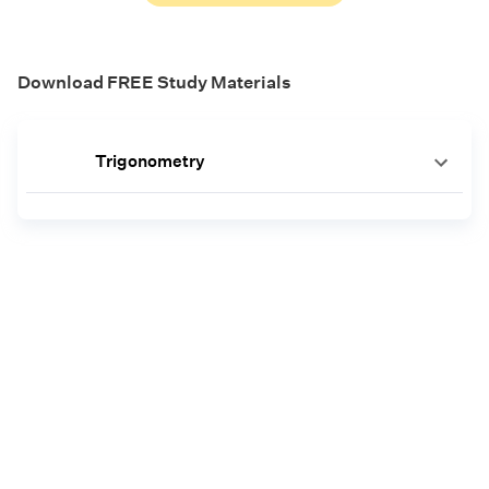
Download FREE Study Materials
Trigonometry