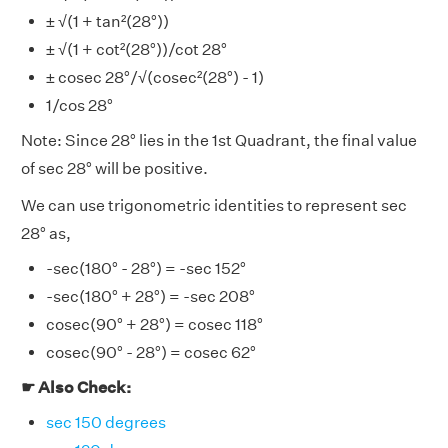
± √(1 + tan²(28°))
± √(1 + cot²(28°))/cot 28°
± cosec 28°/√(cosec²(28°) - 1)
1/cos 28°
Note: Since 28° lies in the 1st Quadrant, the final value
of sec 28° will be positive.
We can use trigonometric identities to represent sec
28° as,
-sec(180° - 28°) = -sec 152°
-sec(180° + 28°) = -sec 208°
cosec(90° + 28°) = cosec 118°
cosec(90° - 28°) = cosec 62°
☛ Also Check:
sec 150 degrees