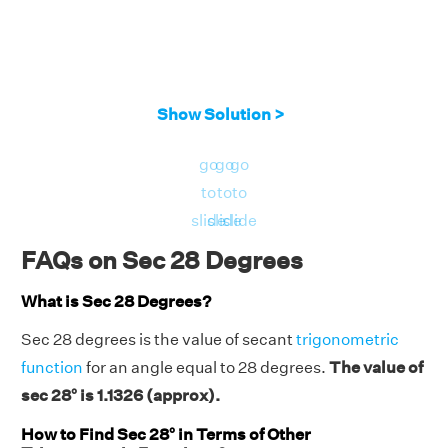
Show Solution >
go
go
go
to
to
to
slide
slide
slide
FAQs on Sec 28 Degrees
What is Sec 28 Degrees?
Sec 28 degrees is the value of secant
trigonometric
function
for an angle equal to 28 degrees.
The value of
sec 28° is 1.1326 (approx).
How to Find Sec 28° in Terms of Other