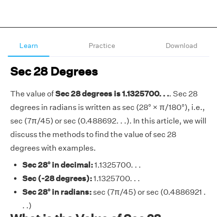
Learn
Practice
Download
Sec 28 Degrees
The value of
Sec 28 degrees is 1.1325700. . .
. Sec 28
degrees in radians is written as sec (28° × π/180°), i.e.,
sec (7π/45) or sec (0.488692. . .). In this article, we will
discuss the methods to find the value of sec 28
degrees with examples.
Sec 28° in decimal:
1.1325700. . .
Sec (-28 degrees):
1.1325700. . .
Sec 28° in radians:
sec (7π/45) or sec (0.4886921 .
. .)