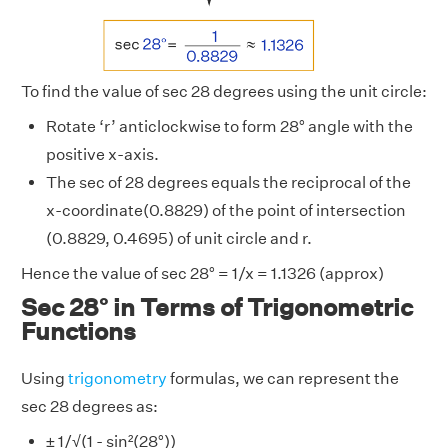
To find the value of sec 28 degrees using the unit circle:
Rotate ‘r’ anticlockwise to form 28° angle with the
positive x-axis.
The sec of 28 degrees equals the reciprocal of the
x-coordinate(0.8829) of the point of intersection
(0.8829, 0.4695) of unit circle and r.
Hence the value of sec 28° = 1/x = 1.1326 (approx)
Sec 28° in Terms of Trigonometric
Functions
Using
trigonometry
formulas, we can represent the
sec 28 degrees as:
± 1/√(1 - sin²(28°))