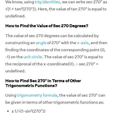
We know, using
trig identities
, we can write sec 270° as
√(1 + tan²(270°)). Here, the value of tan 270° is equal to
undefined.
How to Find the Value of Sec 270 Degrees?
The value of sec 270 degrees can be calculated by
constructing an
angle
of 270° with the
x-axis
, and then
finding the coordinates of the corresponding point (0,
-1) on the
unit circle
. The value of sec 270° is equal to
the reciprocal of the x-coordinate(0). ∴ sec 270° =
undefined.
How to Find Sec 270° in Terms of Other
Trigonometric Functions?
Using
trigonometry formula
, the value of sec 270° can
be given in terms of other trigonometric functions as:
± 1/√(1-sin²(270°))