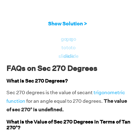
Show Solution >
go
go
go
to
to
to
slide
slide
slide
FAQs on Sec 270 Degrees
What is Sec 270 Degrees?
Sec 270 degrees is the value of secant
trigonometric
function
for an angle equal to 270 degrees.
The value
of sec 270° is undefined.
What is the Value of Sec 270 Degrees in Terms of Tan
270°?