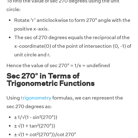
To find the value of sec 270 degrees using the unit
circle:
Rotate ‘r’ anticlockwise to form 270° angle with the
positive x-axis.
The sec of 270 degrees equals the reciprocal of the
x-coordinate(0) of the point of intersection (0, -1) of
unit circle and r.
Hence the value of sec 270° = 1/x = undefined
Sec 270° in Terms of
Trigonometric Functions
Using
trigonometry
formulas, we can represent the
sec 270 degrees as:
± 1/√(1 - sin²(270°))
± √(1 + tan²(270°))
± √(1 + cot²(270°))/cot 270°