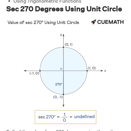
Using Trigonometric Functions
Sec 270 Degrees Using Unit Circle