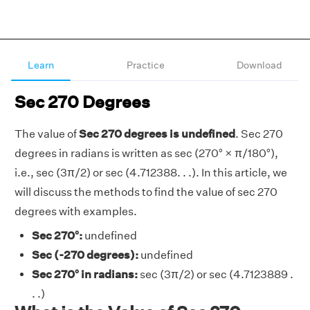
Learn
Practice
Download
Sec 270 Degrees
The value of
Sec 270 degrees is undefined
. Sec 270
degrees in radians is written as sec (270° × π/180°),
i.e., sec (3π/2) or sec (4.712388. . .). In this article, we
will discuss the methods to find the value of sec 270
degrees with examples.
Sec 270°:
undefined
Sec (-270 degrees):
undefined
Sec 270° in radians:
sec (3π/2) or sec (4.7123889 .
. .)