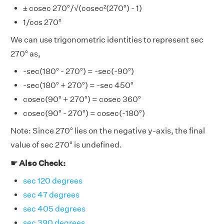
± cosec 270°/√(cosec²(270°) - 1)
1/cos 270°
We can use trigonometric identities to represent sec
270° as,
-sec(180° - 270°) = -sec(-90°)
-sec(180° + 270°) = -sec 450°
cosec(90° + 270°) = cosec 360°
cosec(90° - 270°) = cosec(-180°)
Note: Since 270° lies on the negative y-axis, the final
value of sec 270° is undefined.
☛ Also Check:
sec 120 degrees
sec 47 degrees
sec 405 degrees
sec 390 degrees