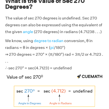
What is the Value of Sec 270
Degrees?
The value of sec 270 degrees is undefined. Sec 270
degrees can also be expressed using the equivalent of
the given
angle
(270 degrees) in radians (4.71238 . . .)
We know, using
degree to radian
conversion, θ in
radians = θ in degrees × (
pi
/180°)
⇒ 270 degrees = 270° × (π/180°) rad = 3π/2 or 4.7123 .
. .
∴ sec 270° = sec(4.7123) = undefined