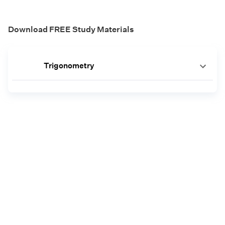
Download FREE Study Materials
Trigonometry