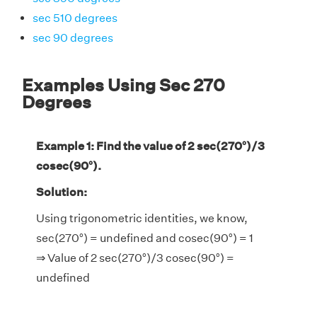
sec 510 degrees
sec 90 degrees
Examples Using Sec 270
Degrees
Example 1: Find the value of 2 sec(270°)/3
cosec(90°).
Solution:
Using trigonometric identities, we know,
sec(270°) = undefined and cosec(90°) = 1
⇒ Value of 2 sec(270°)/3 cosec(90°) =
undefined