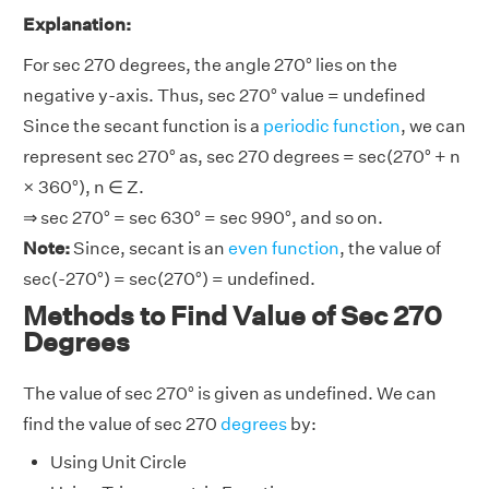
Explanation:
For sec 270 degrees, the angle 270° lies on the
negative y-axis. Thus, sec 270° value = undefined
Since the secant function is a
periodic function
, we can
represent sec 270° as, sec 270 degrees = sec(270° + n
× 360°), n ∈ Z.
⇒ sec 270° = sec 630° = sec 990°, and so on.
Note:
Since, secant is an
even function
, the value of
sec(-270°) = sec(270°) = undefined.
Methods to Find Value of Sec 270
Degrees
The value of sec 270° is given as undefined. We can
find the value of sec 270
degrees
by:
Using Unit Circle