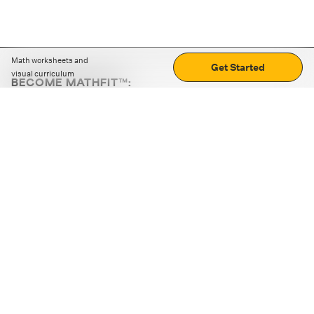
Math worksheets and
Get Started
visual curriculum
BECOME MATHFIT™:
Boost math skills with daily fun challenges and puzzles.
Download the app
STRATEGY GAMES
LOGIC PUZZLES
MENTAL MATH
+
ABOUT CUEMATH