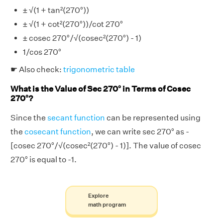
± √(1 + tan²(270°))
± √(1 + cot²(270°))/cot 270°
± cosec 270°/√(cosec²(270°) - 1)
1/cos 270°
☛ Also check:
trigonometric table
What is the Value of Sec 270° in Terms of Cosec
270°?
Since the
secant function
can be represented using
the
cosecant function
, we can write sec 270° as -
[cosec 270°/√(cosec²(270°) - 1)]. The value of cosec
270° is equal to -1.
Explore
math program