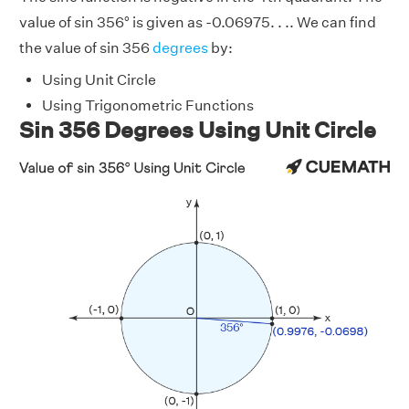
value of sin 356° is given as -0.06975. . .. We can find
the value of sin 356
degrees
by:
Using Unit Circle
Using Trigonometric Functions
Sin 356 Degrees Using Unit Circle