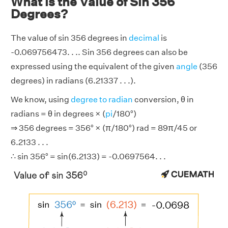
What is the Value of Sin 356
Degrees?
The value of sin 356 degrees in
decimal
is
-0.069756473. . .. Sin 356 degrees can also be
expressed using the equivalent of the given
angle
(356
degrees) in radians (6.21337 . . .).
We know, using
degree to radian
conversion, θ in
radians = θ in degrees × (
pi
/180°)
⇒ 356 degrees = 356° × (π/180°) rad = 89π/45 or
6.2133 . . .
∴ sin 356° = sin(6.2133) = -0.0697564. . .