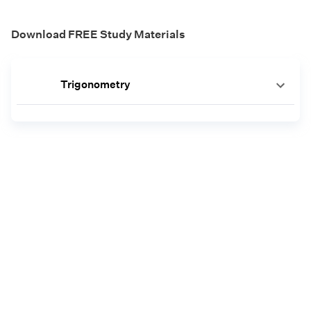
Download FREE Study Materials
Trigonometry