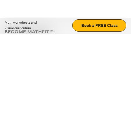
Math worksheets and
Book a FREE Class
visual curriculum
BECOME MATHFIT™:
Boost math skills with daily fun challenges and puzzles.
Download the app
STRATEGY GAMES
LOGIC PUZZLES
MENTAL MATH
+
ABOUT CUEMATH
+
OUR PROGRAMS