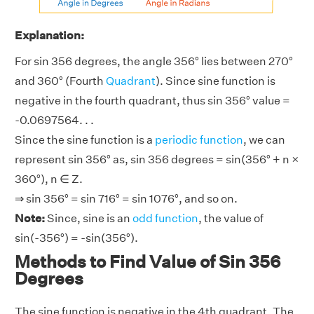
Explanation:
For sin 356 degrees, the angle 356° lies between 270°
and 360° (Fourth
Quadrant
). Since sine function is
negative in the fourth quadrant, thus sin 356° value =
-0.0697564. . .
Since the sine function is a
periodic function
, we can
represent sin 356° as, sin 356 degrees = sin(356° + n ×
360°), n ∈ Z.
⇒ sin 356° = sin 716° = sin 1076°, and so on.
Note:
Since, sine is an
odd function
, the value of
sin(-356°) = -sin(356°).
Methods to Find Value of Sin 356
Degrees
The sine function is negative in the 4th quadrant. The