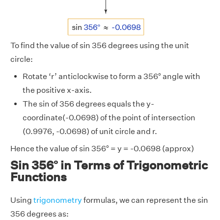
To find the value of sin 356 degrees using the unit
circle:
Rotate ‘r’ anticlockwise to form a 356° angle with
the positive x-axis.
The sin of 356 degrees equals the y-
coordinate(-0.0698) of the point of intersection
(0.9976, -0.0698) of unit circle and r.
Hence the value of sin 356° = y = -0.0698 (approx)
Sin 356° in Terms of Trigonometric
Functions
Using
trigonometry
formulas, we can represent the sin
356 degrees as: