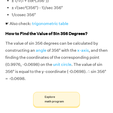
± 1/√(1 + cot²(356°))
± √(sec²(356°) - 1)/sec 356°
1/cosec 356°
☛ Also check:
trigonometric table
How to Find the Value of Sin 356 Degrees?
The value of sin 356 degrees can be calculated by
constructing an
angle
of 356° with the
x-axis
, and then
finding the coordinates of the corresponding point
(0.9976, -0.0698) on the
unit circle
. The value of sin
356° is equal to the y-coordinate (-0.0698). ∴ sin 356°
= -0.0698.
Explore
math program