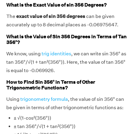
What is the Exact Value of sin 356 Degrees?
The
exact value of sin 356 degrees
can be given
accurately up to 8 decimal places as -0.06975647.
What is the Value of Sin 356 Degrees in Terms of Tan
356°?
We know, using
trig identities
, we can write sin 356° as
tan 356°/√(1 + tan²(356°)). Here, the value of tan 356°
is equal to -0.069926.
How to Find Sin 356° in Terms of Other
Trigonometric Functions?
Using
trigonometry formula
, the value of sin 356° can
be given in terms of other trigonometric functions as:
± √(1-cos²(356°))
± tan 356°/√(1 + tan²(356°))