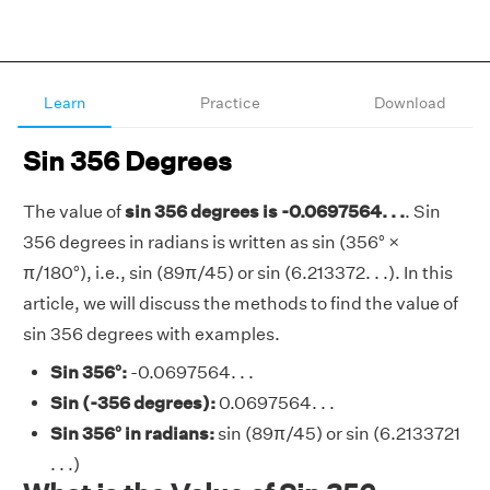
Learn
Practice
Download
Sin 356 Degrees
The value of
sin 356 degrees is -0.0697564. . .
. Sin
356 degrees in radians is written as sin (356° ×
π/180°), i.e., sin (89π/45) or sin (6.213372. . .). In this
article, we will discuss the methods to find the value of
sin 356 degrees with examples.
Sin 356°:
-0.0697564. . .
Sin (-356 degrees):
0.0697564. . .
Sin 356° in radians:
sin (89π/45) or sin (6.2133721
. . .)