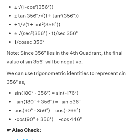
± √(1-cos²(356°))
± tan 356°/√(1 + tan²(356°))
± 1/√(1 + cot²(356°))
± √(sec²(356°) - 1)/sec 356°
1/cosec 356°
Note: Since 356° lies in the 4th Quadrant, the final
value of sin 356° will be negative.
We can use trigonometric identities to represent sin
356° as,
sin(180° - 356°) = sin(-176°)
-sin(180° + 356°) = -sin 536°
cos(90° - 356°) = cos(-266°)
-cos(90° + 356°) = -cos 446°
☛ Also Check: