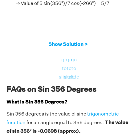
⇒ Value of 5 sin(356°)/7 cos(-266°) = 5/7
Show Solution >
go
go
go
to
to
to
slide
slide
slide
FAQs on Sin 356 Degrees
What is Sin 356 Degrees?
Sin 356 degrees is the value of sine
trigonometric
function
for an angle equal to 356 degrees.
The value
of sin 356° is -0.0698 (approx).