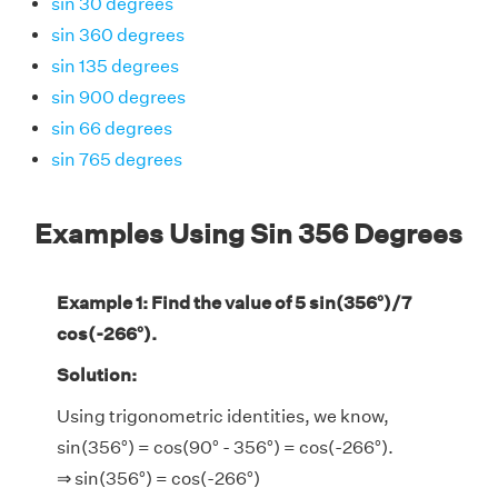
sin 30 degrees
sin 360 degrees
sin 135 degrees
sin 900 degrees
sin 66 degrees
sin 765 degrees
Examples Using Sin 356 Degrees
Example 1: Find the value of 5 sin(356°)/7
cos(-266°).
Solution:
Using trigonometric identities, we know,
sin(356°) = cos(90° - 356°) = cos(-266°).
⇒ sin(356°) = cos(-266°)